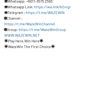
☎️Whatsapp: +6011-3575 2593
☎️Whatsapp Link: 
https://wa.link/k2vrgi
☎️Telegram : 
https://t.me/WAZEWIN
🌐Channel : 
https://t.me/WazeWinChannel
🌐Group: 
https://t.me/WazeWinGroup
WWW.WAZEWIN.NET
🌟Play Here,Win Here🌟
🌟WazeWin The First Choice🌟