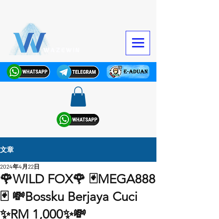
文章
2024年4月22日
🌹WILD FOX🌹 🃏MEGA888
🃏 💸Bossku Berjaya Cuci
✨RM 1,000✨💸