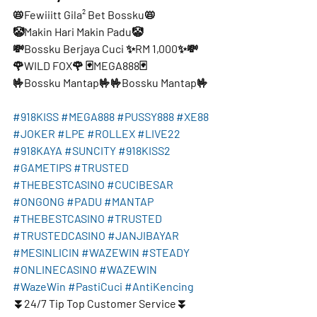
📛Fewiiitt Gila² Bet Bossku📛
🤡Makin Hari Makin Padu🤡
💸Bossku Berjaya Cuci ✨RM 1,000✨💸
🌹WILD FOX🌹 🃏MEGA888🃏
🤟Bossku Mantap🤟🤟Bossku Mantap🤟
#918KISS
#MEGA888
#PUSSY888
#XE88
#JOKER
#LPE
#ROLLEX
#LIVE22
#918KAYA
#SUNCITY
#918KISS2
#GAMETIPS
#TRUSTED
#THEBESTCASINO
#CUCIBESAR
#ONGONG
#PADU
#MANTAP
#THEBESTCASINO
#TRUSTED
#TRUSTEDCASINO
#JANJIBAYAR
#MESINLICIN
#WAZEWIN
#STEADY
#ONLINECASINO
#WAZEWIN
#WazeWin
#PastiCuci
#AntiKencing
⏬24/7 Tip Top Customer Service⏬