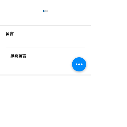
留言
✅🔤🔤🔤🔤🔤🔤🔤✅📛
✅🔤🔤🔤🔤🔤🔤
撰寫留言......
Perghhhh📛Mesin
Wazewin meleto
Wazewin Meletop📛
😍
Live Chat