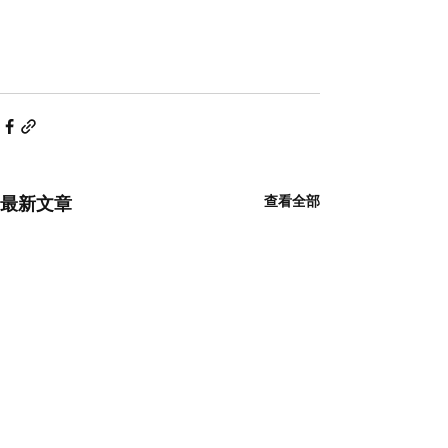
最新文章
查看全部