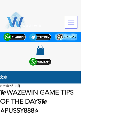
文章
2023年7月30日
💫WAZEWIN GAME TIPS
OF THE DAYS💫
⭐️PUSSY888⭐️