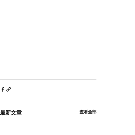
最新文章
查看全部