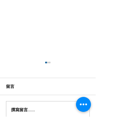
留言
✅🔤🔤🔤🔤🔤🔤🔤✅📛
✅🔤🔤🔤🔤🔤🔤
撰寫留言......
Perghhhh📛Mesin
Wazewin meleto
Wazewin Meletop📛
😍