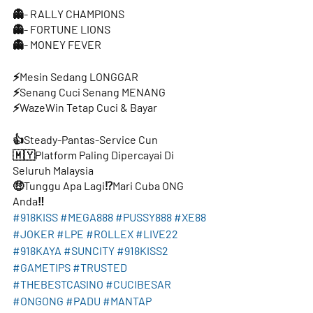
👻- RALLY CHAMPIONS
👻- FORTUNE LIONS
👻- MONEY FEVER
⚡️Mesin Sedang LONGGAR
⚡️Senang Cuci Senang MENANG
⚡️WazeWin Tetap Cuci & Bayar
👍Steady-Pantas-Service Cun
🇲🇾Platform Paling Dipercayai Di 
Seluruh Malaysia
🤑Tunggu Apa Lagi⁉️Mari Cuba ONG 
Anda‼️
#918KISS
#MEGA888
#PUSSY888
#XE88
#JOKER
#LPE
#ROLLEX
#LIVE22
#918KAYA
#SUNCITY
#918KISS2
#GAMETIPS
#TRUSTED
#THEBESTCASINO
#CUCIBESAR
#ONGONG
#PADU
#MANTAP