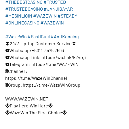
#THEBESTCASINO
#TRUSTED
#TRUSTEDCASINO
#JANJIBAYAR
#MESINLICIN
#WAZEWIN
#STEADY
#ONLINECASINO
#WAZEWIN
#WazeWin
#PastiCuci
#AntiKencing
⏬24/7 Tip Top Customer Service⏬
☎️Whatsapp: +6011-3575 2593
☎️Whatsapp Link: https://wa.link/k2vrgi
☎️Telegram : https://t.me/WAZEWIN
🌐Channel : 
https://t.me/WazeWinChannel
🌐Group: https://t.me/WazeWinGroup
WWW.WAZEWIN.NET
🌟Play Here,Win Here🌟
🌟WazeWin The First Choice🌟