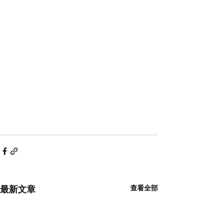
最新文章
查看全部