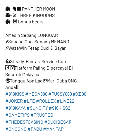
👻- 🐈‍⬛ PANTHER MOON
👻- ⚔️ THREE KINGDOMS
👻- 🧸 bonus bears
⚡️Mesin Sedang LONGGAR
⚡️Senang Cuci Senang MENANG
⚡️WazeWin Tetap Cuci & Bayar
👍Steady-Pantas-Service Cun
🇲🇾Platform Paling Dipercayai Di 
Seluruh Malaysia
🤑Tunggu Apa Lagi⁉️Mari Cuba ONG 
Anda‼️
#918KISS
#MEGA888
#PUSSY888
#XE88
#JOKER
#LPE
#ROLLEX
#LIVE22
#918KAYA
#SUNCITY
#918KISS2
#GAMETIPS
#TRUSTED
#THEBESTCASINO
#CUCIBESAR
#ONGONG
#PADU
#MANTAP