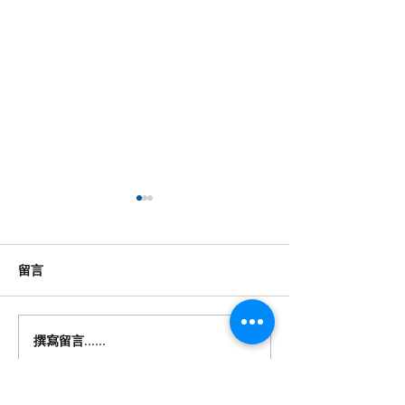
留言
✅🔤🔤🔤🔤🔤🔤🔤✅📛
✅🔤🔤🔤🔤🔤🔤
撰寫留言......
Perghhhh📛Mesin
Wazewin meleto
Wazewin Meletop📛
😍