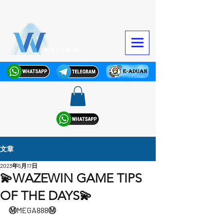
文章
2023年5月17日
💫WAZEWIN GAME TIPS
OF THE DAYS💫
Ⓜ️MEGA888Ⓜ️