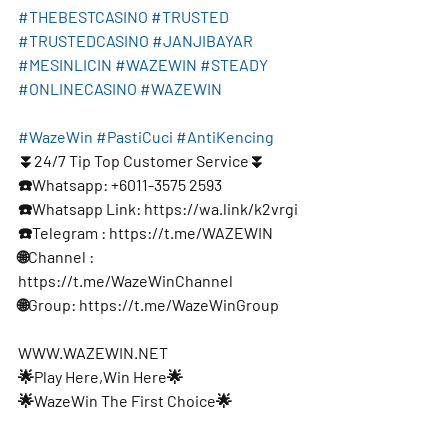
#THEBESTCASINO
#TRUSTED
#TRUSTEDCASINO
#JANJIBAYAR
#MESINLICIN
#WAZEWIN
#STEADY
#ONLINECASINO
#WAZEWIN
#WazeWin
#PastiCuci
#AntiKencing
⏬24/7 Tip Top Customer Service⏬
☎️Whatsapp: +6011-3575 2593
☎️Whatsapp Link: https://wa.link/k2vrgi
☎️Telegram : https://t.me/WAZEWIN
🌐Channel : 
https://t.me/WazeWinChannel
🌐Group: https://t.me/WazeWinGroup
WWW.WAZEWIN.NET
🌟Play Here,Win Here🌟
🌟WazeWin The First Choice🌟