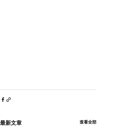
最新文章
查看全部