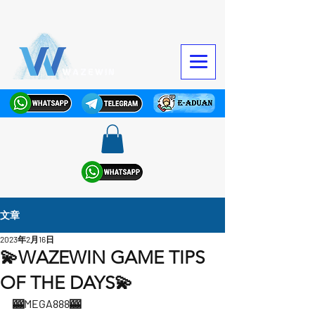
文章
2023年2月16日
💫WAZEWIN GAME TIPS
OF THE DAYS💫
🎰MEGA888🎰