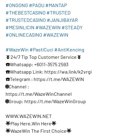
#ONGONG
#PADU
#MANTAP
#THEBESTCASINO
#TRUSTED
#TRUSTEDCASINO
#JANJIBAYAR
#MESINLICIN
#WAZEWIN
#STEADY
#ONLINECASINO
#WAZEWIN
#WazeWin
#PastiCuci
#AntiKencing
⏬24/7 Tip Top Customer Service⏬
☎️Whatsapp: +6011-3575 2593
☎️Whatsapp Link: https://wa.link/k2vrgi
☎️Telegram : https://t.me/WAZEWIN
🌐Channel : 
https://t.me/WazeWinChannel
🌐Group: https://t.me/WazeWinGroup
WWW.WAZEWIN.NET
🌟Play Here,Win Here🌟
🌟WazeWin The First Choice🌟