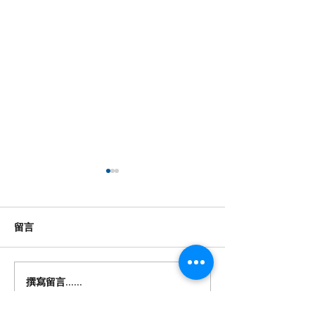
留言
✅🔤🔤🔤🔤🔤🔤🔤✅📛
✅🔤🔤🔤🔤🔤🔤
撰寫留言......
Perghhhh📛Mesin
Wazewin meleto
Wazewin Meletop📛
😍