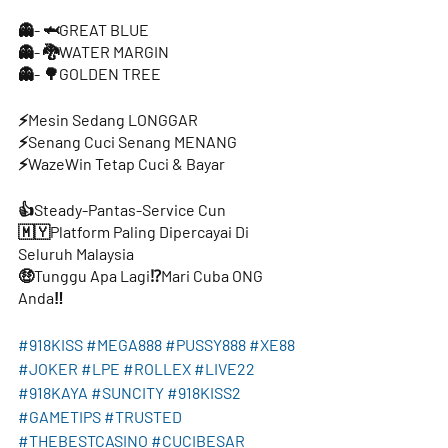
👻- 🦈GREAT BLUE
👻- 🐉WATER MARGIN
👻- 🌳GOLDEN TREE
⚡️Mesin Sedang LONGGAR
⚡️Senang Cuci Senang MENANG
⚡️WazeWin Tetap Cuci & Bayar
👍Steady-Pantas-Service Cun
🇲🇾Platform Paling Dipercayai Di 
Seluruh Malaysia
🤑Tunggu Apa Lagi⁉️Mari Cuba ONG 
Anda‼️
#918KISS
#MEGA888
#PUSSY888
#XE88
#JOKER
#LPE
#ROLLEX
#LIVE22
#918KAYA
#SUNCITY
#918KISS2
#GAMETIPS
#TRUSTED
#THEBESTCASINO
#CUCIBESAR