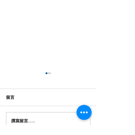
留言
✅🔤🔤🔤🔤🔤🔤🔤✅📛
✅🔤🔤🔤🔤🔤🔤
撰寫留言......
Perghhhh📛Mesin
Wazewin meleto
Wazewin Meletop📛
😍