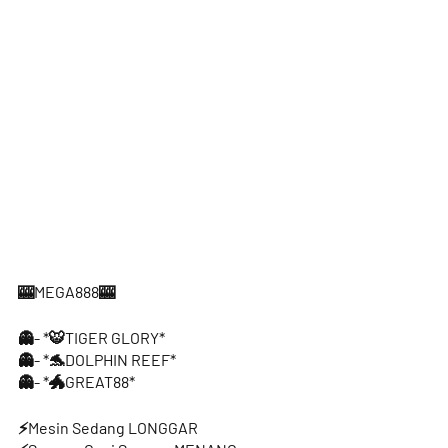
🎰MEGA888🎰
👻- *🐯TIGER GLORY*
👻- *🐬DOLPHIN REEF* 
👻- *🐲GREAT88*
⚡️Mesin Sedang LONGGAR