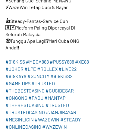
⚡️Senang Cuci Senang MENANG
⚡️WazeWin Tetap Cuci & Bayar
👍Steady-Pantas-Service Cun
🇲🇾Platform Paling Dipercayai Di 
Seluruh Malaysia
🤑Tunggu Apa Lagi⁉️Mari Cuba ONG 
Anda‼️
#918KISS
#MEGA888
#PUSSY888
#XE88
#JOKER
#LPE
#ROLLEX
#LIVE22
#918KAYA
#SUNCITY
#918KISS2
#GAMETIPS
#TRUSTED
#THEBESTCASINO
#CUCIBESAR
#ONGONG
#PADU
#MANTAP
#THEBESTCASINO
#TRUSTED
#TRUSTEDCASINO
#JANJIBAYAR
#MESINLICIN
#WAZEWIN
#STEADY
#ONLINECASINO
#WAZEWIN