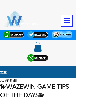
文章
2023年1月6日
💫WAZEWIN GAME TIPS
OF THE DAYS💫