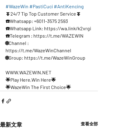
#WazeWin
#PastiCuci
#AntiKencing
⏬24/7 Tip Top Customer Service⏬
☎️Whatsapp: +6011-3575 2593
☎️Whatsapp Link: https://wa.link/k2vrgi
☎️Telegram : https://t.me/WAZEWIN
🌐Channel : 
https://t.me/WazeWinChannel
🌐Group: https://t.me/WazeWinGroup
WWW.WAZEWIN.NET
🌟Play Here,Win Here🌟
🌟WazeWin The First Choice🌟
最新文章
查看全部