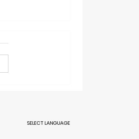
🔤🔤🔤🔤🔤✅Mesin
win meletopp!‼️😍😍😍
SELECT LANGUAGE