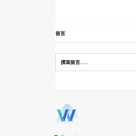
留言
撰寫留言......
✅🔤🔤🔤🔤🔤🔤🔤✅💫GAME
TIPS OF THE DAYS💫