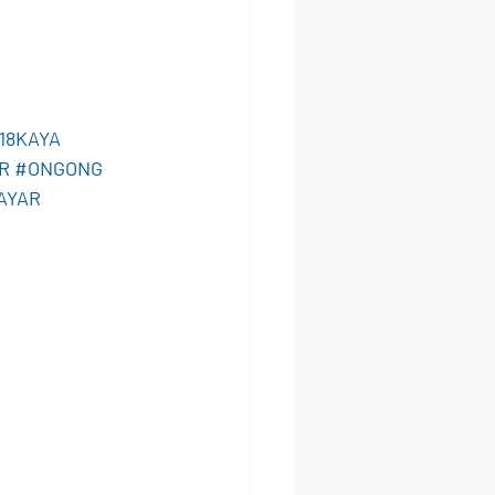
18KAYA
R
#ONGONG
AYAR