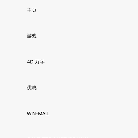
主页
游戏
4D 万字
优惠
WIN-MALL