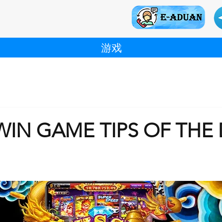
游戏
IN GAME TIPS OF THE