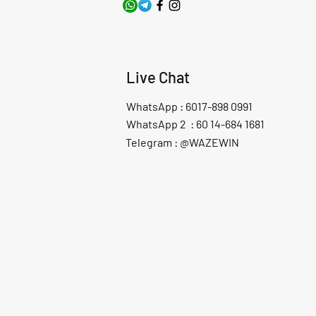
Live Chat
WhatsApp : 6017-898 0991
WhatsApp 2 : 60 14-684 1681
Telegram : @WAZEWIN