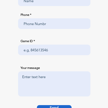
Phone
Game ID
Your message
Send