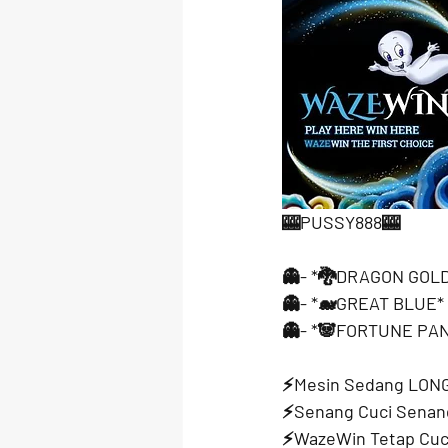
🎰PUSSY888🎰
👻- *🐉DRAGON GOL
👻- *🐋GREAT BLUE*
👻- *🐼FORTUNE PA
⚡️Mesin Sedang LO
⚡️Senang Cuci Sena
⚡️WazeWin Tetap Cuc