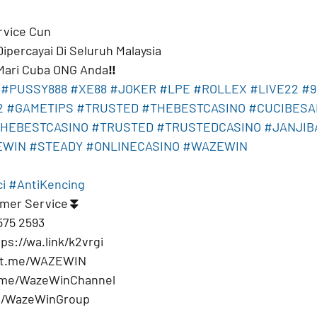
rvice Cun
ipercayai Di Seluruh Malaysia
Mari Cuba ONG Anda‼️
#PUSSY888
#XE88
#JOKER
#LPE
#ROLLEX
#LIVE22
#9
2
#GAMETIPS
#TRUSTED
#THEBESTCASINO
#CUCIBESA
HEBESTCASINO
#TRUSTED
#TRUSTEDCASINO
#JANJIB
EWIN
#STEADY
#ONLINECASINO
#WAZEWIN
i
#AntiKencing
omer Service⏬
575 2593
ps://wa.link/k2vrgi
//t.me/WAZEWIN
/t.me/WazeWinChannel
me/WazeWinGroup