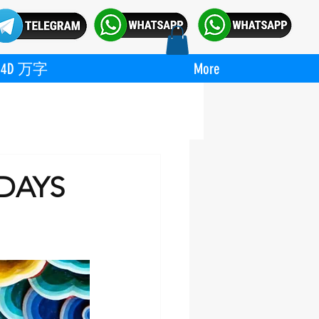
4D 万字
More
 DAYS