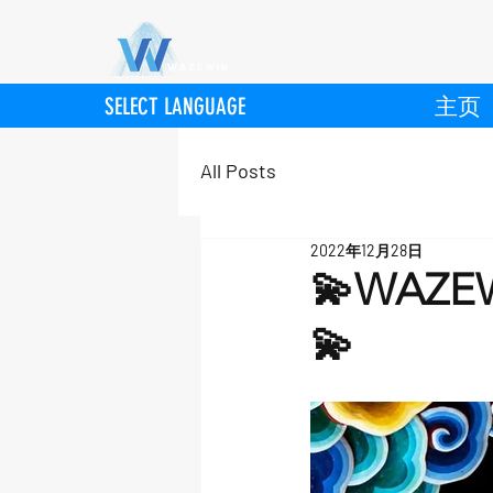
SELECT LANGUAGE
主页
All Posts
2022年12月28日
💫WAZEW
💫