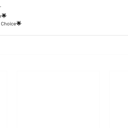
T
e🌟
 Choice🌟