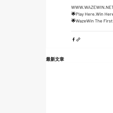
WWW.WAZEWIN.NE
🌟Play Here,Win Her
🌟WazeWin The First
最新文章