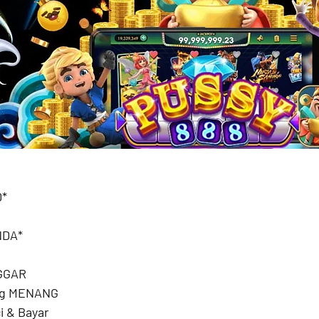
D*
NDA*
NGGAR
ng MENANG
i & Bayar