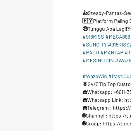
👍Steady-Pantas-Se
🇲🇾Platform Paling D
🤑Tunggu Apa Lagi⁉️
#918KISS
#MEGA888
#SUNCITY
#918KISS
#PADU
#MANTAP
#T
#MESINLICIN
#WAZ
#WazeWin
#PastiCuc
⏬24/7 Tip Top Cust
☎️Whatsapp: +6011-3
☎️Whatsapp Link: htt
☎️Telegram : https:
🌐Channel : https:/
🌐Group: https://t.