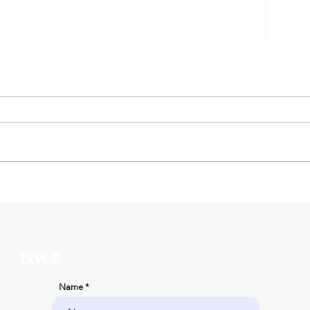
✅🔤🔤🔤🔤🔤🔤🔤✅📛
✅🔤
Perghhhh📛Mesin Wazewin
Waze
Meletop📛
投诉表
Name