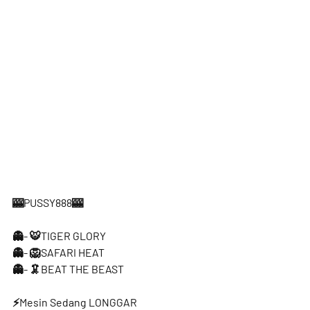
🎰PUSSY888🎰
👻- 🐯TIGER GLORY
👻- 🦁SAFARI HEAT
👻- 🦑BEAT THE BEAST
⚡️Mesin Sedang LONGGAR