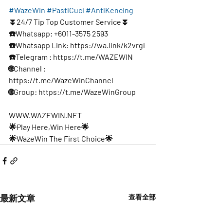
#WazeWin
#PastiCuci
#AntiKencing
⏬24/7 Tip Top Customer Service⏬
☎️Whatsapp: +6011-3575 2593
☎️Whatsapp Link: https://wa.link/k2vrgi
☎️Telegram : https://t.me/WAZEWIN
🌐Channel : 
https://t.me/WazeWinChannel
🌐Group: https://t.me/WazeWinGroup
WWW.WAZEWIN.NET
🌟Play Here,Win Here🌟
🌟WazeWin The First Choice🌟
最新文章
查看全部