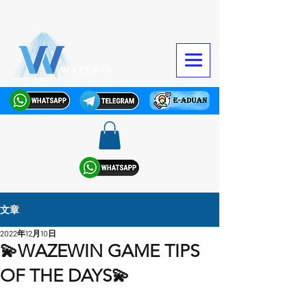
文章
2022年12月10日
💫WAZEWIN GAME TIPS
OF THE DAYS💫