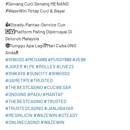
⚡️Senang Cuci Senang MENANG
⚡️WazeWin Tetap Cuci & Bayar
👍Steady-Pantas-Service Cun
🇲🇾Platform Paling Dipercayai Di 
Seluruh Malaysia
🤑Tunggu Apa Lagi⁉️Mari Cuba ONG 
Anda‼️
#918KISS
#MEGA888
#PUSSY888
#XE88
#JOKER
#LPE
#ROLLEX
#LIVE22
#918KAYA
#SUNCITY
#918KISS2
#GAMETIPS
#TRUSTED
#THEBESTCASINO
#CUCIBESAR
#ONGONG
#PADU
#MANTAP
#THEBESTCASINO
#TRUSTED
#TRUSTEDCASINO
#JANJIBAYAR
#MESINLICIN
#WAZEWIN
#STEADY
#ONLINECASINO
#WAZEWIN