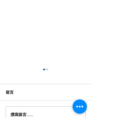
留言
✅🔤🔤🔤🔤🔤🔤🔤✅📛
✅🔤🔤🔤🔤🔤🔤
撰寫留言......
Perghhhh📛Mesin
Wazewin meleto
Wazewin Meletop📛
😍