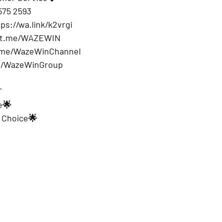
575 2593
ps://wa.link/k2vrgi
//t.me/WAZEWIN
/t.me/WazeWinChannel
me/WazeWinGroup
T
e🌟
 Choice🌟