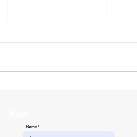
✅🔤🔤🔤🔤🔤🔤🔤✅📛
✅🔤
Perghhhh📛Mesin Wazewin
Waze
Meletop📛
投诉表
Name