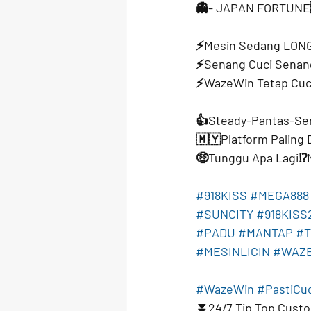
👻- JAPAN FORTUNE
⚡️Mesin Sedang LO
⚡️Senang Cuci Sena
⚡️WazeWin Tetap Cuc
👍Steady-Pantas-Se
🇲🇾Platform Paling D
🤑Tunggu Apa Lagi⁉️
#918KISS
#MEGA888
#SUNCITY
#918KISS
#PADU
#MANTAP
#T
#MESINLICIN
#WAZ
#WazeWin
#PastiCuc
⏬24/7 Tip Top Cust