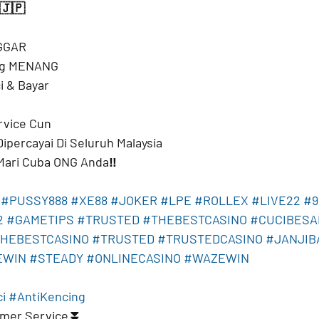
🇯🇵
NGGAR
ng MENANG
i & Bayar
rvice Cun
ipercayai Di Seluruh Malaysia
Mari Cuba ONG Anda‼️
#PUSSY888
#XE88
#JOKER
#LPE
#ROLLEX
#LIVE22
#9
2
#GAMETIPS
#TRUSTED
#THEBESTCASINO
#CUCIBESA
HEBESTCASINO
#TRUSTED
#TRUSTEDCASINO
#JANJIB
EWIN
#STEADY
#ONLINECASINO
#WAZEWIN
i
#AntiKencing
omer Service⏬