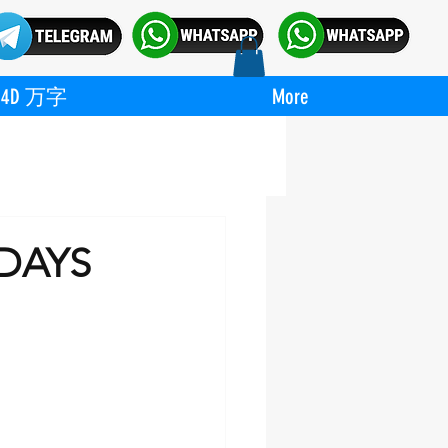
4D 万字
More
 DAYS