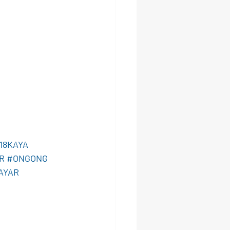
18KAYA
R
#ONGONG
AYAR