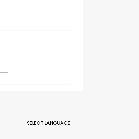
🔤🔤🔤🔤🔤✅Mesin
win meletopp!‼️😍😍😍
SELECT LANGUAGE