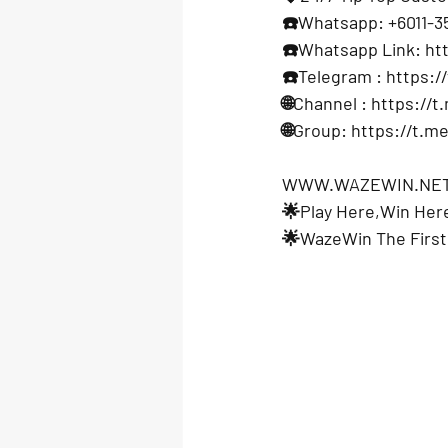
☎️Whatsapp: +6011-3
☎️Whatsapp Link: htt
☎️Telegram : https:
🌐Channel : https:/
🌐Group: https://t.
WWW.WAZEWIN.NE
🌟Play Here,Win Her
🌟WazeWin The First