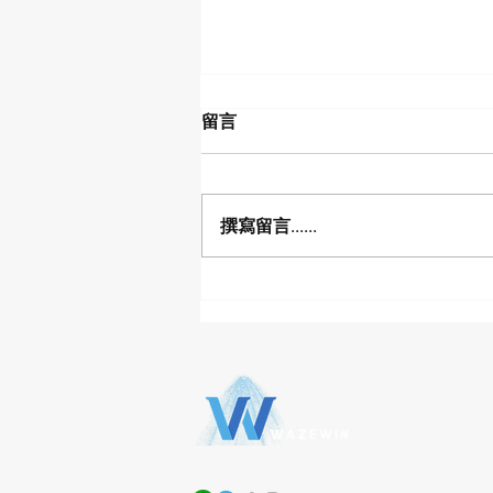
留言
撰寫留言......
✅🔤🔤🔤🔤🔤🔤🔤✅💫GAME
TIPS OF THE DAYS💫