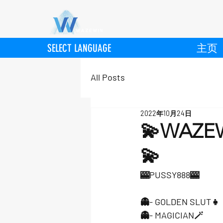
SELECT LANGUAGE
主页
All Posts
2022年10月24日
💫WAZEW
💫
🎰PUSSY888🎰
👻- GOLDEN SLUT👧
👻- MAGICIAN🪄