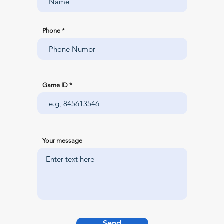
Phone
Game ID
Your message
Send