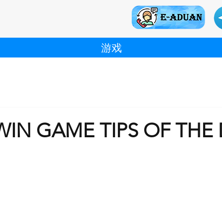
游戏
IN GAME TIPS OF THE