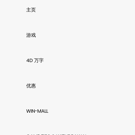
主页
游戏
4D 万字
优惠
WIN-MALL