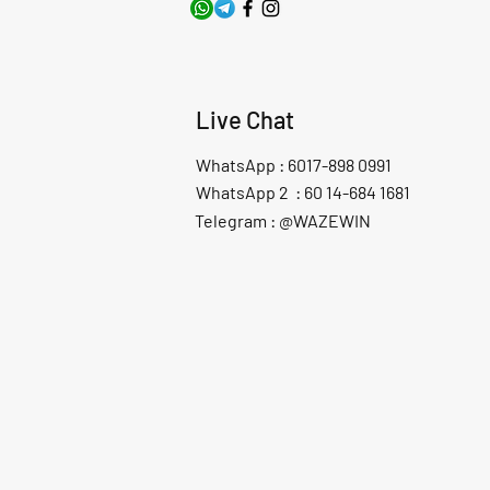
Live Chat
WhatsApp : 6017-898 0991
WhatsApp 2 : 60 14-684 1681
Telegram : @WAZEWIN