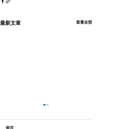
最新文章
查看全部
留言