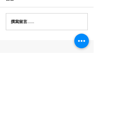
✅🔤🔤🔤🔤🔤🔤🔤✅📛
✅🔤🔤🔤🔤🔤🔤
撰寫留言......
Perghhhh📛Mesin
Wazewin meleto
Wazewin Meletop📛
😍
Live Chat
WhatsApp :
6017-898 0991
WhatsApp 2 : 60 14-684 1681
Telegram : @WAZEWIN