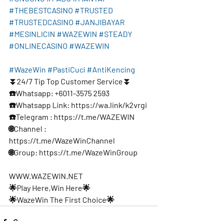
#THEBESTCASINO
#TRUSTED
#TRUSTEDCASINO
#JANJIBAYAR
#MESINLICIN
#WAZEWIN
#STEADY
#ONLINECASINO
#WAZEWIN
#WazeWin
#PastiCuci
#AntiKencing
⏬24/7 Tip Top Customer Service⏬
☎️Whatsapp: +6011-3575 2593
☎️Whatsapp Link: https://wa.link/k2vrgi
☎️Telegram : https://t.me/WAZEWIN
🌐Channel : 
https://t.me/WazeWinChannel
🌐Group: https://t.me/WazeWinGroup
WWW.WAZEWIN.NET
🌟Play Here,Win Here🌟
🌟WazeWin The First Choice🌟