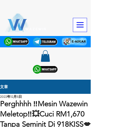
文章
2022年12月5日
Perghhhh ‼️Mesin Wazewin
Meletop‼️💥Cuci RM1,670
Tanpa Seminit Di 918KISS💋