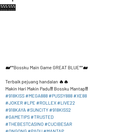
🎰🎰
🐋**Bossku Main Game GREAT BLUE**🐋
Terbaik pejuang handalan 🔥🔥
Makin Hari Makin Padu‼️ Bossku Mantap‼️
#918KISS
#MEGA888
#PUSSY888
#XE88
#JOKER
#LPE
#ROLLEX
#LIVE22
#918KAYA
#SUNCITY
#918KISS2
#GAMETIPS
#TRUSTED
#THEBESTCASINO
#CUCIBESAR
#ONGONG
#PADU
#MANTAP