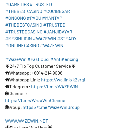
#GAMETIPS
#TRUSTED
#THEBESTCASINO
#CUCIBESAR
#ONGONG
#PADU
#MANTAP
#THEBESTCASINO
#TRUSTED
#TRUSTEDCASINO
#JANJIBAYAR
#MESINLICIN
#WAZEWIN
#STEADY
#ONLINECASINO
#WAZEWIN
#WazeWin
#PastiCuci
#AntiKencing
⏬24/7 Tip Top Customer Service⏬
☎️Whatsapp: +6014-214 9006
☎️Whatsapp Link: 
https://wa.link/k2vrgi
☎️Telegram : 
https://t.me/WAZEWIN
🌐Channel : 
https://t.me/WazeWinChannel
🌐Group: 
https://t.me/WazeWinGroup
WWW.WAZEWIN.NET
🌟Play Here,Win Here🌟