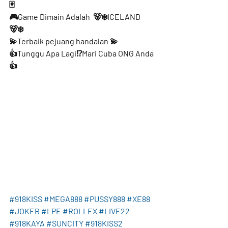
🃏
🎮Game Dimain Adalah  🐻‍❄️ICELAND
🐻‍❄️
💫Terbaik pejuang handalan 💫
👍Tunggu Apa Lagi⁉️Mari Cuba ONG Anda
👍
#918KISS
#MEGA888
#PUSSY888
#XE88
#JOKER
#LPE
#ROLLEX
#LIVE22
#918KAYA
#SUNCITY
#918KISS2