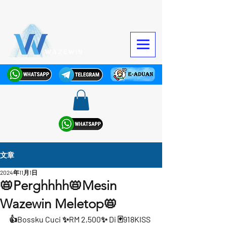
文章
2024年11月1日
📛Perghhhh📛Mesin
Wazewin Meletop📛
👍Bossku Cuci ✨RM 2,500✨ Di 🃏918KISS