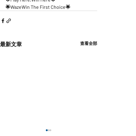
🌟WazeWin The First Choice🌟
最新文章
查看全部