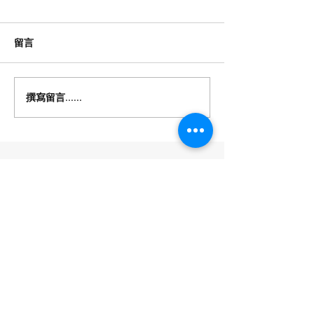
留言
✅🔤🔤🔤🔤🔤🔤🔤✅📛
✅🔤🔤🔤🔤🔤🔤
撰寫留言......
Perghhhh📛Mesin
Wazewin meleto
Wazewin Meletop📛
😍
Live Chat
WhatsApp :
6017-898 0991
WhatsApp 2 : 60 14-684 1681