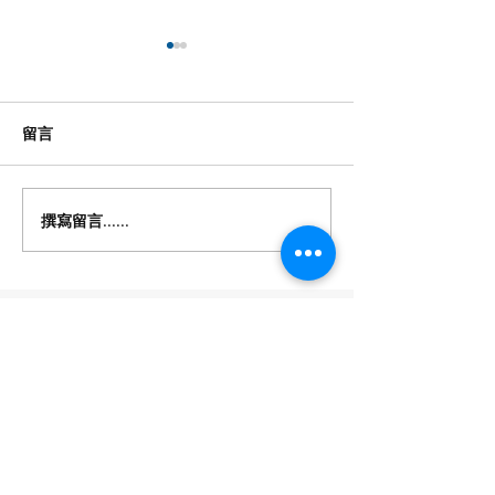
留言
✅🔤🔤🔤🔤🔤🔤🔤✅📛
✅🔤🔤🔤🔤🔤🔤
撰寫留言......
Perghhhh📛Mesin
Wazewin meleto
Wazewin Meletop📛
😍
Live Chat