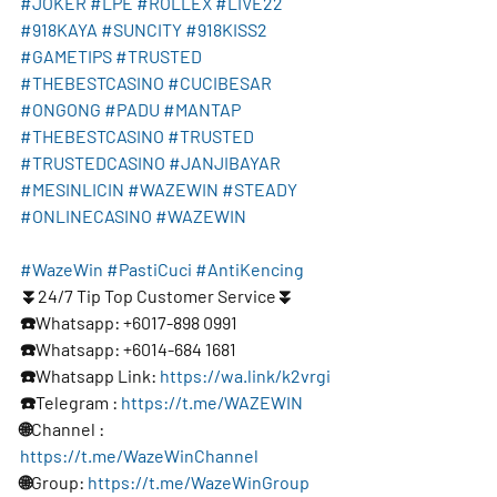
#JOKER
#LPE
#ROLLEX
#LIVE22
#918KAYA
#SUNCITY
#918KISS2
#GAMETIPS
#TRUSTED
#THEBESTCASINO
#CUCIBESAR
#ONGONG
#PADU
#MANTAP
#THEBESTCASINO
#TRUSTED
#TRUSTEDCASINO
#JANJIBAYAR
#MESINLICIN
#WAZEWIN
#STEADY
#ONLINECASINO
#WAZEWIN
#WazeWin
#PastiCuci
#AntiKencing
⏬24/7 Tip Top Customer Service⏬
☎️Whatsapp: +6017-898 0991
☎️Whatsapp: +6014-684 1681
☎️Whatsapp Link: 
https://wa.link/k2vrgi
☎️Telegram : 
https://t.me/WAZEWIN
🌐Channel : 
https://t.me/WazeWinChannel
🌐Group: 
https://t.me/WazeWinGroup