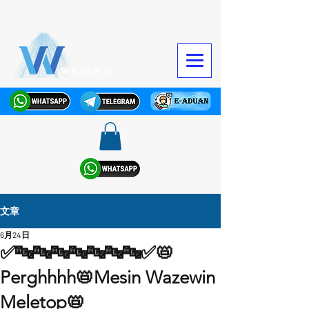
文章
6月24日
✅🔤🔤🔤🔤🔤🔤🔤✅📛
Perghhhh📛Mesin Wazewin
Meletop📛