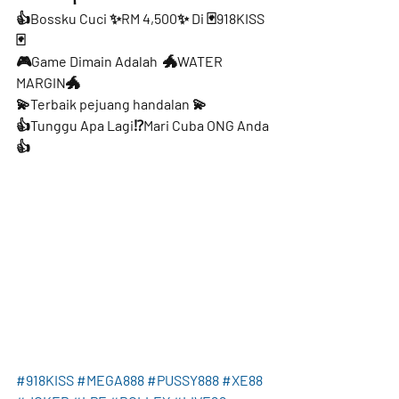
👍Bossku Cuci ✨RM 4,500✨ Di 🃏918KISS
🃏
🎮Game Dimain Adalah  🐲WATER 
MARGIN🐲
💫Terbaik pejuang handalan 💫
👍Tunggu Apa Lagi⁉️Mari Cuba ONG Anda
👍
#918KISS
#MEGA888
#PUSSY888
#XE88