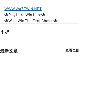
WWW.WAZEWIN.NET
🌟Play Here,Win Here🌟
🌟WazeWin The First Choice🌟
最新文章
查看全部