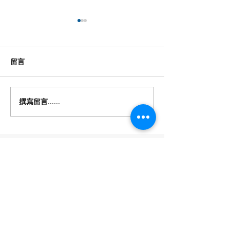
留言
✅🔤🔤🔤🔤🔤🔤🔤✅📛
✅🔤🔤🔤🔤🔤🔤
撰寫留言......
Perghhhh📛Mesin
Wazewin meleto
Wazewin Meletop📛
😍
Live Chat