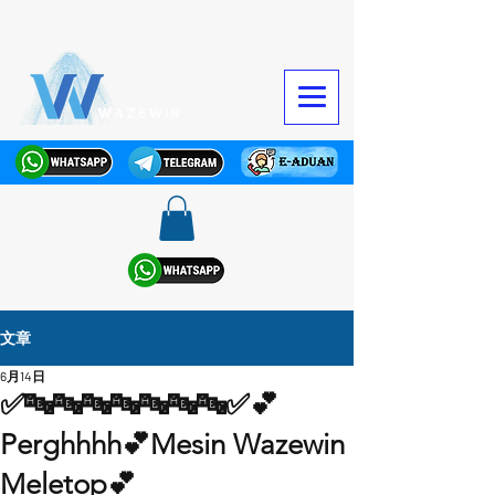
文章
6月14日
✅🔤🔤🔤🔤🔤🔤🔤✅💕
Perghhhh💕Mesin Wazewin
Meletop💕