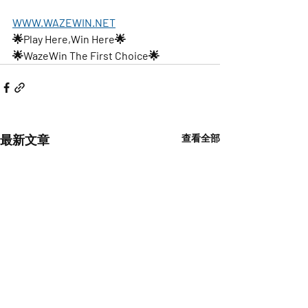
WWW.WAZEWIN.NET
🌟Play Here,Win Here🌟
🌟WazeWin The First Choice🌟
最新文章
查看全部