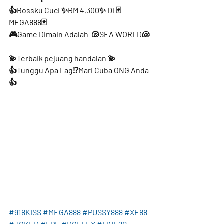
👍Bossku Cuci ✨RM 4,300✨ Di 🃏
MEGA888🃏
🎮Game Dimain Adalah  🐚SEA WORLD🐚
💫Terbaik pejuang handalan 💫
👍Tunggu Apa Lag⁉️Mari Cuba ONG Anda
👍
#918KISS
#MEGA888
#PUSSY888
#XE88