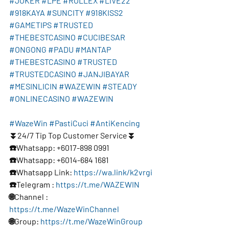
#JOKER
#LPE
#ROLLEX
#LIVE22
#918KAYA
#SUNCITY
#918KISS2
#GAMETIPS
#TRUSTED
#THEBESTCASINO
#CUCIBESAR
#ONGONG
#PADU
#MANTAP
#THEBESTCASINO
#TRUSTED
#TRUSTEDCASINO
#JANJIBAYAR
#MESINLICIN
#WAZEWIN
#STEADY
#ONLINECASINO
#WAZEWIN
#WazeWin
#PastiCuci
#AntiKencing
⏬24/7 Tip Top Customer Service⏬
☎️Whatsapp: +6017-898 0991
☎️Whatsapp: +6014-684 1681
☎️Whatsapp Link: 
https://wa.link/k2vrgi
☎️Telegram : 
https://t.me/WAZEWIN
🌐Channel : 
https://t.me/WazeWinChannel
🌐Group: 
https://t.me/WazeWinGroup