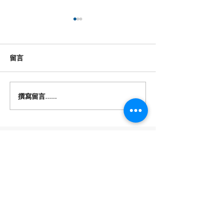
留言
✅🔤🔤🔤🔤🔤🔤🔤✅📛
✅🔤🔤🔤🔤🔤🔤
撰寫留言......
Perghhhh📛Mesin
Wazewin meleto
Wazewin Meletop📛
😍
Live Chat