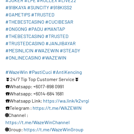
#JOKER
#LPE
#ROLLEX
#LIVE22
#918KAYA
#SUNCITY
#918KISS2
#GAMETIPS
#TRUSTED
#THEBESTCASINO
#CUCIBESAR
#ONGONG
#PADU
#MANTAP
#THEBESTCASINO
#TRUSTED
#TRUSTEDCASINO
#JANJIBAYAR
#MESINLICIN
#WAZEWIN
#STEADY
#ONLINECASINO
#WAZEWIN
#WazeWin
#PastiCuci
#AntiKencing
⏬24/7 Tip Top Customer Service⏬
☎️Whatsapp: +6017-898 0991
☎️Whatsapp: +6014-684 1681
☎️Whatsapp Link: 
https://wa.link/k2vrgi
☎️Telegram : 
https://t.me/WAZEWIN
🌐Channel : 
https://t.me/WazeWinChannel
🌐Group: 
https://t.me/WazeWinGroup