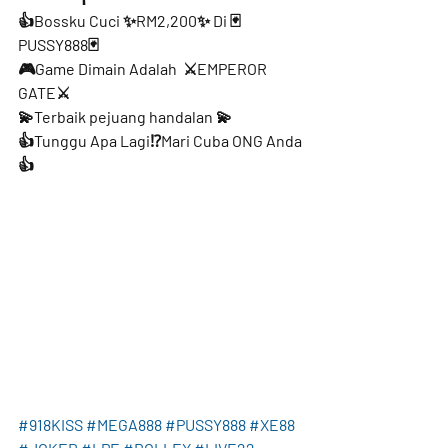
👍Bossku Cuci ✨RM2,200✨ Di 🃏
PUSSY888🃏
🎮Game Dimain Adalah  ⚔️EMPEROR 
GATE⚔️
💫Terbaik pejuang handalan 💫
👍Tunggu Apa Lagi⁉️Mari Cuba ONG Anda
👍
#918KISS
#MEGA888
#PUSSY888
#XE88