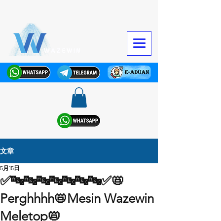
文章
5月15日
✅🔤🔤🔤🔤🔤🔤🔤✅📛
Perghhhh📛Mesin Wazewin
Meletop📛