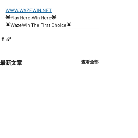
WWW.WAZEWIN.NET
🌟Play Here,Win Here🌟
🌟WazeWin The First Choice🌟
最新文章
查看全部