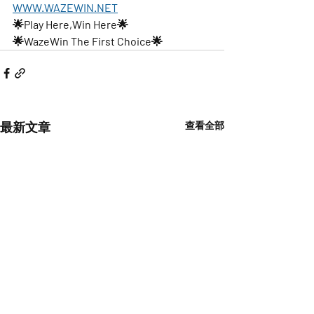
WWW.WAZEWIN.NET
🌟Play Here,Win Here🌟
🌟WazeWin The First Choice🌟
最新文章
查看全部