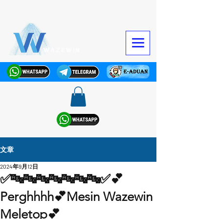
文章
2024年9月12日
✅🔤🔤🔤🔤🔤🔤🔤✅💕
Perghhhh💕Mesin Wazewin
Meletop💕