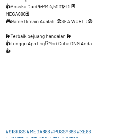
👍Bossku Cuci ✨RM 4,500✨ Di 🃏
MEGA888🃏
🎮Game Dimain Adalah  🐚SEA WORLD🐚
💫Terbaik pejuang handalan 💫
👍Tunggu Apa Lag⁉️Mari Cuba ONG Anda
👍
#918KISS
#MEGA888
#PUSSY888
#XE88