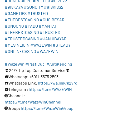
#JOKER
#LPE
#ROLLEX
#LIVE22
#918KAYA
#SUNCITY
#918KISS2
#GAMETIPS
#TRUSTED
#THEBESTCASINO
#CUCIBESAR
#ONGONG
#PADU
#MANTAP
#THEBESTCASINO
#TRUSTED
#TRUSTEDCASINO
#JANJIBAYAR
#MESINLICIN
#WAZEWIN
#STEADY
#ONLINECASINO
#WAZEWIN
#WazeWin
#PastiCuci
#AntiKencing
⏬24/7 Tip Top Customer Service⏬
☎️Whatsapp: +6011-3575 2593
☎️Whatsapp Link: 
https://wa.link/k2vrgi
☎️Telegram : 
https://t.me/WAZEWIN
🌐Channel : 
https://t.me/WazeWinChannel
🌐Group: 
https://t.me/WazeWinGroup