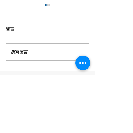
留言
✅🔤🔤🔤🔤🔤🔤🔤✅📛
✅🔤🔤🔤🔤🔤🔤
撰寫留言......
Perghhhh📛Mesin
Wazewin meleto
Wazewin Meletop📛
😍
Live Chat
WhatsApp :
6017-898 0991