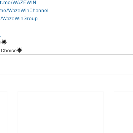
//t.me/WAZEWIN
t.me/WazeWinChannel
me/WazeWinGroup
T
e🌟
 Choice🌟