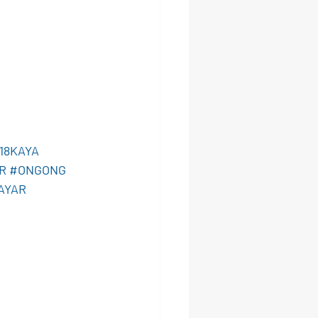
18KAYA
R
#ONGONG
AYAR