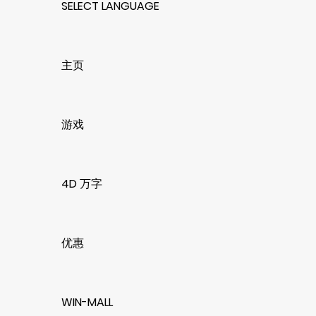
SELECT LANGUAGE
主页
游戏
4D 万字
优惠
WIN-MALL