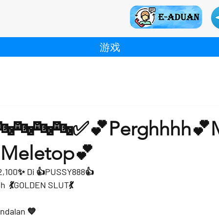
游戏
🔤🔤🔤🔤✅💕Perghhhh💕
 Meletop💕
2,100✨ Di 👍PUSSY888👍
h  💃GOLDEN SLUT💃
ndalan 💙