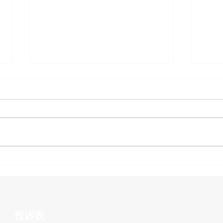
✅🔤🔤🔤🔤🔤🔤🔤✅📛
✅🔤
Perghhhh📛Mesin Wazewin
Waze
Meletop📛
投诉表