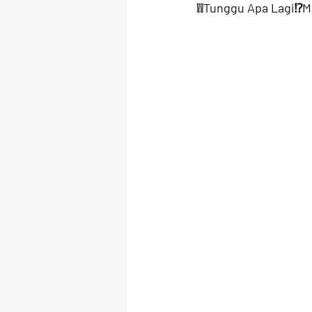
❕❕Tunggu Apa Lagi⁉️M