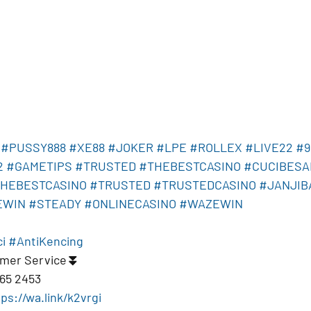
#PUSSY888
#XE88
#JOKER
#LPE
#ROLLEX
#LIVE22
#9
2
#GAMETIPS
#TRUSTED
#THEBESTCASINO
#CUCIBESA
HEBESTCASINO
#TRUSTED
#TRUSTEDCASINO
#JANJIB
EWIN
#STEADY
#ONLINECASINO
#WAZEWIN
i
#AntiKencing
omer Service⏬
65 2453
tps://wa.link/k2vrgi