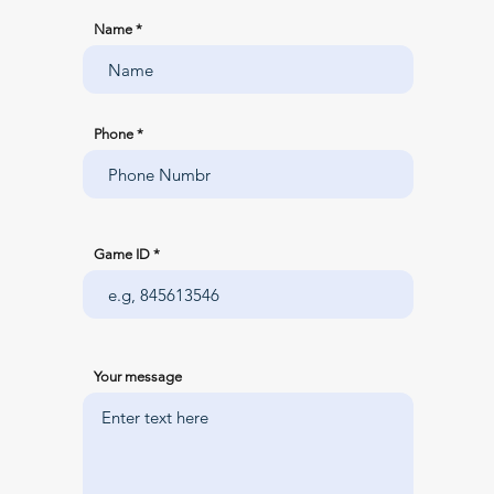
Name
Phone
Game ID
Your message