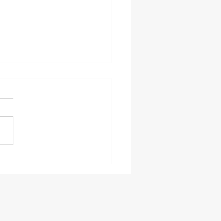
🔤🔤🔤🔤🔤✅Mesin
win meletopp!‼️😍😍😍