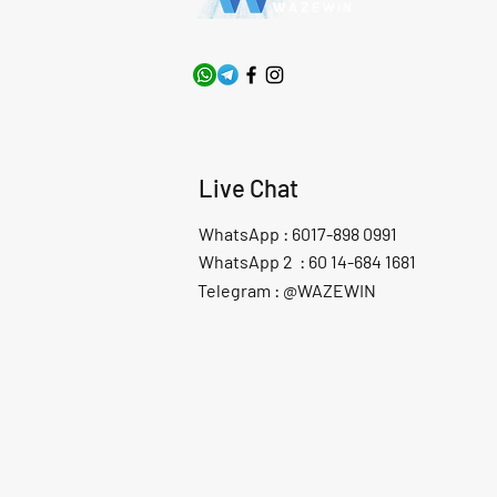
Live Chat
WhatsApp : 6017-898 0991
WhatsApp 2 : 60 14-684 1681
Telegram : @WAZEWIN