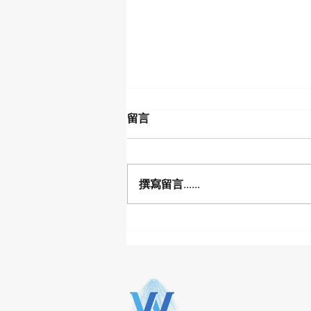
留言
撰寫留言......
✅🔤🔤🔤🔤🔤🔤🔤✅💫GAME
TIPS OF THE DAYS💫