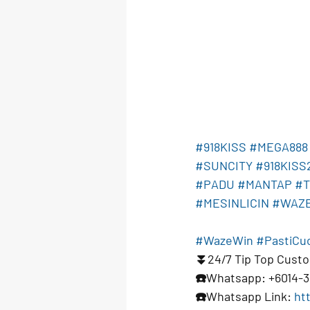
#918KISS
#MEGA888
#SUNCITY
#918KISS
#PADU
#MANTAP
#T
#MESINLICIN
#WAZ
#WazeWin
#PastiCuc
⏬24/7 Tip Top Cust
☎️Whatsapp: +6014-3
☎️Whatsapp Link: 
ht