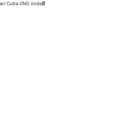
ari Cuba ONG Anda❕❕