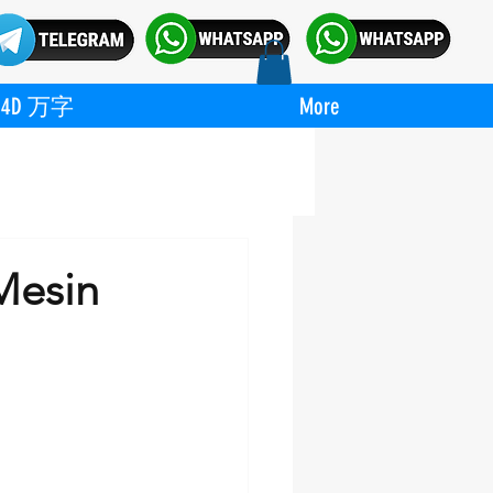
4D 万字
More
Mesin