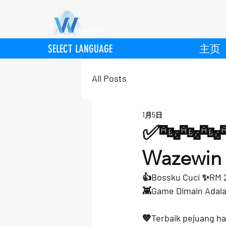
SELECT LANGUAGE
主页
All Posts
1月5日
✅🔤🔤🔤
Wazewin
👍Bossku Cuci ✨RM 
👾Game Dimain Adala
💙Terbaik pejuang ha