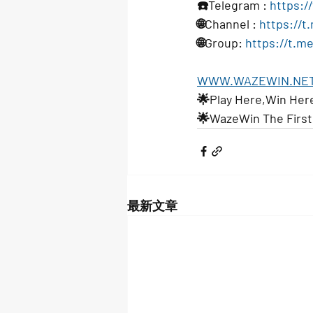
☎️Telegram : 
https:
🌐Channel : 
https://
🌐Group: 
https://t.
WWW.WAZEWIN.NE
🌟Play Here,Win Her
🌟WazeWin The First
最新文章