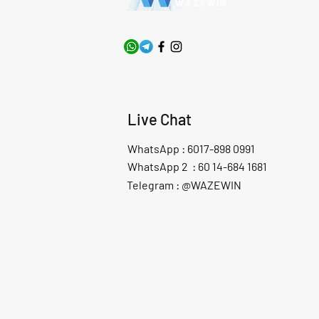
Live Chat
WhatsApp : 6017-898 0991
WhatsApp 2 : 60 14-684 1681
Telegram : @WAZEWIN