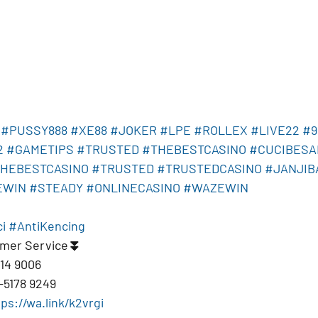
#PUSSY888
#XE88
#JOKER
#LPE
#ROLLEX
#LIVE22
#9
2
#GAMETIPS
#TRUSTED
#THEBESTCASINO
#CUCIBESA
HEBESTCASINO
#TRUSTED
#TRUSTEDCASINO
#JANJIB
EWIN
#STEADY
#ONLINECASINO
#WAZEWIN
i
#AntiKencing
omer Service⏬
14 9006
-5178 9249
tps://wa.link/k2vrgi