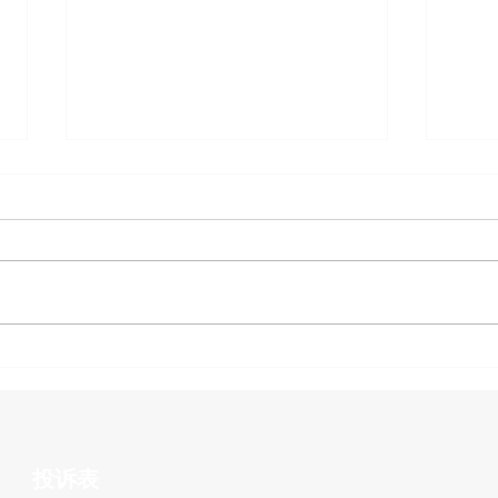
✅🔤🔤🔤🔤🔤🔤🔤✅📛
✅🔤
Perghhhh📛Mesin Wazewin
Waze
Meletop📛
投诉表