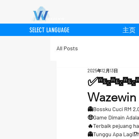
SELECT LANGUAGE
主页
All Posts
2025年12月13日
✅🔤🔤🔤
Wazewin
👻Bossku Cuci RM 2
🤑Game Dimain Adala
🔥Terbaik pejuang ha
👻Tunggu Apa Lagi⁉️