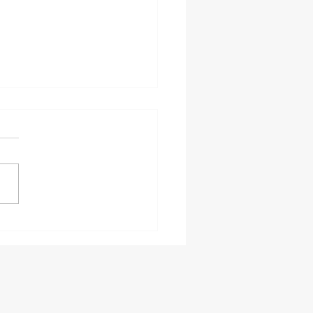
🔤🔤🔤🔤🔤✅Mesin
win meletopp!‼️😍😍😍