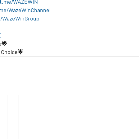
//t.me/WAZEWIN
t.me/WazeWinChannel
me/WazeWinGroup
T
e🌟
 Choice🌟