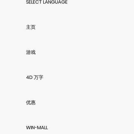
SELECT LANGUAGE
主页
游戏
4D 万字
优惠
WIN-MALL