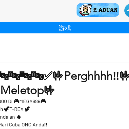
游戏
🔤🔤🔤🔤✅🤟Perghhhh‼️
 Meletop🤟
,000 Di 🎮MEGA888🎮
h 🦖T-REX 🦖
ndalan 🔥
Mari Cuba ONG Anda‼️