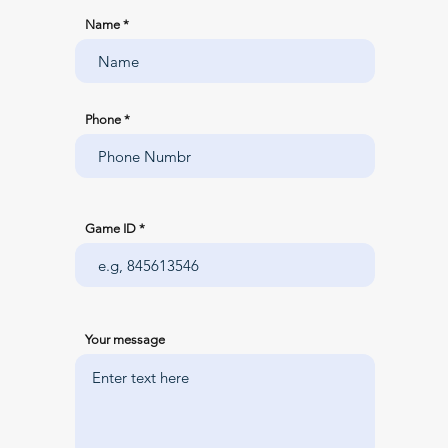
Name
Phone
Game ID
Your message