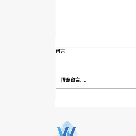
留言
撰寫留言......
✅🔤🔤🔤🔤🔤🔤🔤✅💫GAME
TIPS OF THE DAYS💫