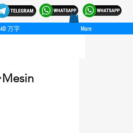
4D 万字
More
Mesin