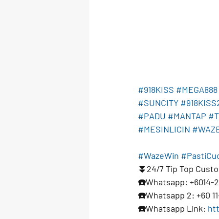
#918KISS
#MEGA888
#SUNCITY
#918KISS
#PADU
#MANTAP
#T
#MESINLICIN
#WAZ
#WazeWin
#PastiCuc
⏬24/7 Tip Top Cust
☎️Whatsapp: +6014-2
☎️Whatsapp 2: +60 11
☎️Whatsapp Link: 
ht