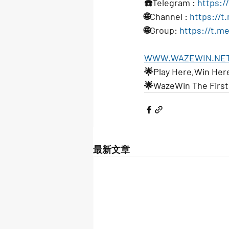
☎️Telegram : 
https:
🌐Channel : 
https://
🌐Group: 
https://t.
WWW.WAZEWIN.NE
🌟Play Here,Win Her
🌟WazeWin The First
最新文章