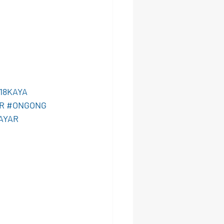
18KAYA
R
#ONGONG
AYAR