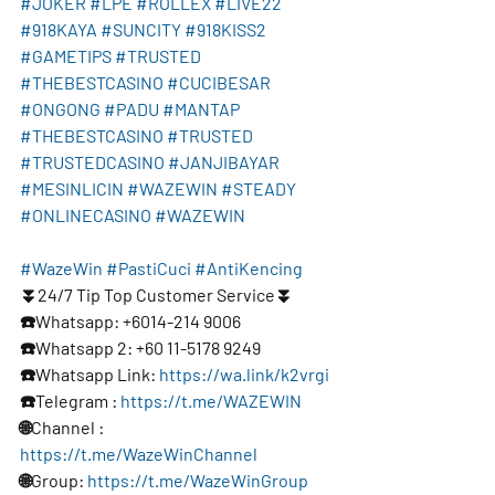
#JOKER
#LPE
#ROLLEX
#LIVE22
#918KAYA
#SUNCITY
#918KISS2
#GAMETIPS
#TRUSTED
#THEBESTCASINO
#CUCIBESAR
#ONGONG
#PADU
#MANTAP
#THEBESTCASINO
#TRUSTED
#TRUSTEDCASINO
#JANJIBAYAR
#MESINLICIN
#WAZEWIN
#STEADY
#ONLINECASINO
#WAZEWIN
#WazeWin
#PastiCuci
#AntiKencing
⏬24/7 Tip Top Customer Service⏬
☎️Whatsapp: +6014-214 9006
☎️Whatsapp 2: +60 11-5178 9249
☎️Whatsapp Link: 
https://wa.link/k2vrgi
☎️Telegram : 
https://t.me/WAZEWIN
🌐Channel : 
https://t.me/WazeWinChannel
🌐Group: 
https://t.me/WazeWinGroup