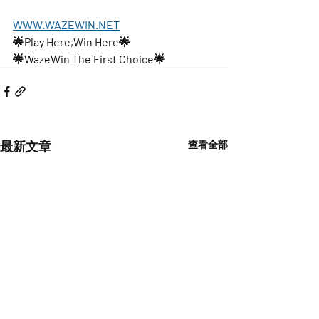
WWW.WAZEWIN.NET
🌟Play Here,Win Here🌟
🌟WazeWin The First Choice🌟
最新文章
查看全部