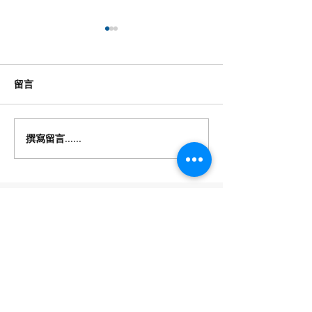
留言
✅🔤🔤🔤🔤🔤🔤🔤✅📛
✅🔤🔤🔤🔤🔤🔤
撰寫留言......
Perghhhh📛Mesin
Wazewin meleto
Wazewin Meletop📛
😍
Live Chat