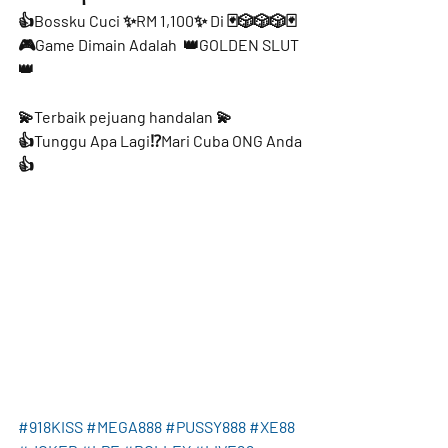
👍Bossku Cuci ✨RM 1,100✨ Di 🃏🎲🎲🎲🃏
🎮Game Dimain Adalah  👑GOLDEN SLUT
👑
💫Terbaik pejuang handalan 💫
👍Tunggu Apa Lagi⁉️Mari Cuba ONG Anda
👍
#918KISS
#MEGA888
#PUSSY888
#XE88