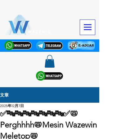
文章
2025年12月7日
✅🔤🔤🔤🔤🔤🔤🔤✅📛
Perghhhh📛Mesin Wazewin
Meletop📛