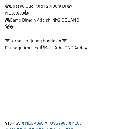
👍Bossku Cuci ✨RM 2,400✨ Di 👍
MEGA888👍
👾Game Dimain Adalah  🐻‍❄️ICELAND
🐻‍❄️
💙Terbaik pejuang handalan 💙
❕❕Tunggu Apa Lagi⁉️Mari Cuba ONG Anda❕❕
918KISS 
#MEGA888
#PUSSY888
#XE88