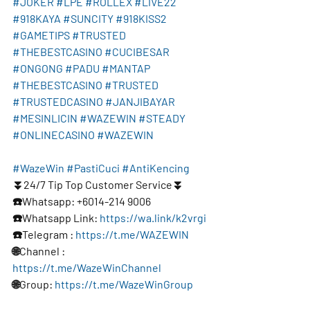
#JOKER
#LPE
#ROLLEX
#LIVE22
#918KAYA
#SUNCITY
#918KISS2
#GAMETIPS
#TRUSTED
#THEBESTCASINO
#CUCIBESAR
#ONGONG
#PADU
#MANTAP
#THEBESTCASINO
#TRUSTED
#TRUSTEDCASINO
#JANJIBAYAR
#MESINLICIN
#WAZEWIN
#STEADY
#ONLINECASINO
#WAZEWIN
#WazeWin
#PastiCuci
#AntiKencing
⏬24/7 Tip Top Customer Service⏬
☎️Whatsapp: +6014-214 9006
☎️Whatsapp Link: 
https://wa.link/k2vrgi
☎️Telegram : 
https://t.me/WAZEWIN
🌐Channel : 
https://t.me/WazeWinChannel
🌐Group: 
https://t.me/WazeWinGroup