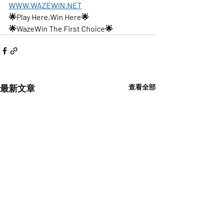
WWW.WAZEWIN.NET
🌟Play Here,Win Here🌟
🌟WazeWin The First Choice🌟
最新文章
查看全部