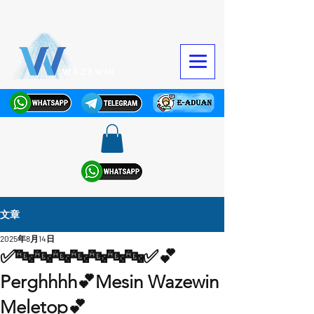
文章
2025年8月14日
✅🔤🔤🔤🔤🔤🔤🔤✅💕
Perghhhh💕Mesin Wazewin
Meletop💕