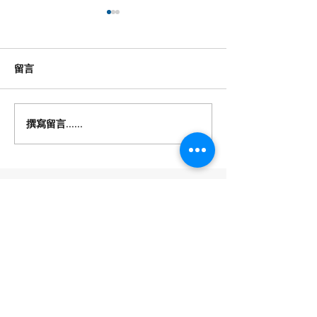
留言
✅🔤🔤🔤🔤🔤🔤🔤✅📛
✅🔤🔤🔤🔤🔤🔤
撰寫留言......
Perghhhh📛Mesin
Wazewin meleto
Wazewin Meletop📛
😍
Live Chat
WhatsApp :
6017-898 0991