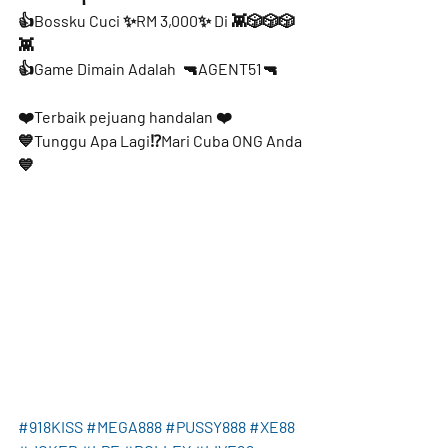
👍Bossku Cuci ✨RM 3,000✨ Di 👾🎲🎲🎲
👾
👍Game Dimain Adalah  🔫AGENT51🔫
❤️Terbaik pejuang handalan ❤️
💙Tunggu Apa Lagi⁉️Mari Cuba ONG Anda
💙
#918KISS
#MEGA888
#PUSSY888
#XE88