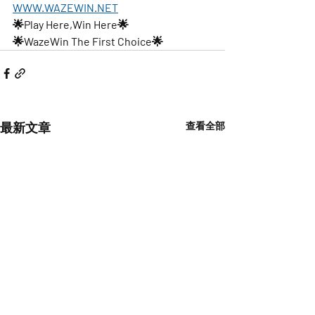
WWW.WAZEWIN.NET
🌟Play Here,Win Here🌟
🌟WazeWin The First Choice🌟
最新文章
查看全部