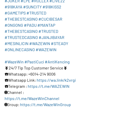
#JOKER
#LPE
#ROLLEX
#LIVE22
#918KAYA
#SUNCITY
#918KISS2
#GAMETIPS
#TRUSTED
#THEBESTCASINO
#CUCIBESAR
#ONGONG
#PADU
#MANTAP
#THEBESTCASINO
#TRUSTED
#TRUSTEDCASINO
#JANJIBAYAR
#MESINLICIN
#WAZEWIN
#STEADY
#ONLINECASINO
#WAZEWIN
#WazeWin
#PastiCuci
#AntiKencing
⏬24/7 Tip Top Customer Service⏬
☎️Whatsapp: +6014-214 9006
☎️Whatsapp Link: 
https://wa.link/k2vrgi
☎️Telegram : 
https://t.me/WAZEWIN
🌐Channel : 
https://t.me/WazeWinChannel
🌐Group: 
https://t.me/WazeWinGroup