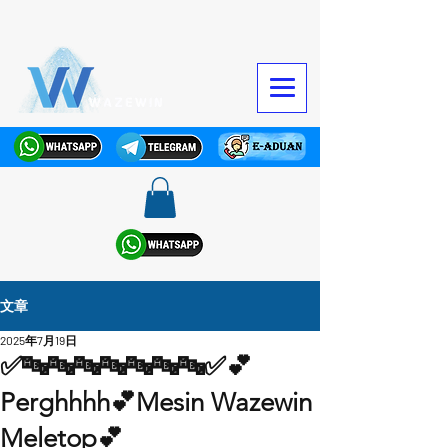
文章
2025年7月19日
✅🔤🔤🔤🔤🔤🔤🔤✅💕
Perghhhh💕Mesin Wazewin
Meletop💕