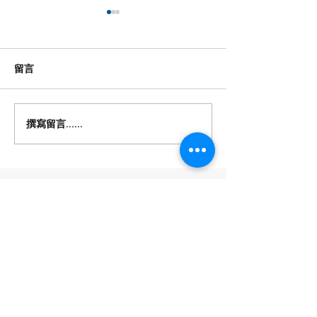
留言
✅🔤🔤🔤🔤🔤🔤🔤✅📛
✅🔤🔤🔤🔤🔤🔤
撰寫留言......
Perghhhh📛Mesin
Wazewin meleto
Wazewin Meletop📛
😍
Live Chat
WhatsApp :
6017-898 0991