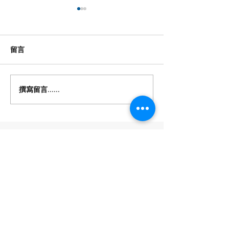
留言
✅🔤🔤🔤🔤🔤🔤🔤✅📛
✅🔤🔤🔤🔤🔤🔤
撰寫留言......
Perghhhh📛Mesin
Wazewin meleto
Wazewin Meletop📛
😍
Live Chat
WhatsApp :
6017-898 0991