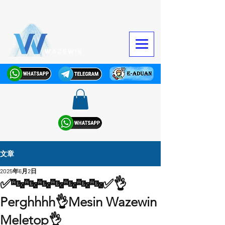
文章
2025年6月2日
✅🔤🔤🔤🔤🔤🔤🔤✅👌
Perghhhh👌Mesin Wazewin
Meletop👌