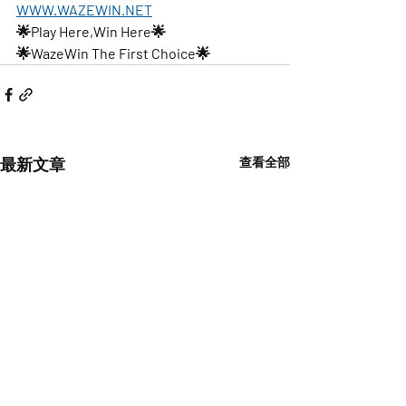
WWW.WAZEWIN.NET
🌟Play Here,Win Here🌟
🌟WazeWin The First Choice🌟
最新文章
查看全部