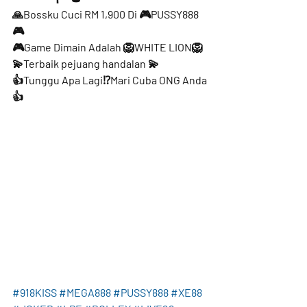
🙏Bossku Cuci RM 1,900 Di 🎮PUSSY888
🎮
🎮Game Dimain Adalah 🦁WHITE LION🦁
💫Terbaik pejuang handalan 💫
👍Tunggu Apa Lagi⁉️Mari Cuba ONG Anda
👍
#918KISS
#MEGA888
#PUSSY888
#XE88