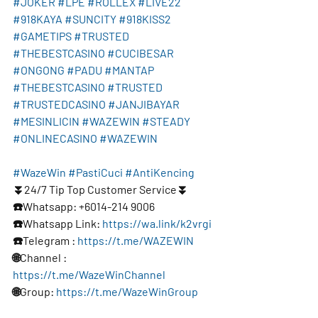
#JOKER
#LPE
#ROLLEX
#LIVE22
#918KAYA
#SUNCITY
#918KISS2
#GAMETIPS
#TRUSTED
#THEBESTCASINO
#CUCIBESAR
#ONGONG
#PADU
#MANTAP
#THEBESTCASINO
#TRUSTED
#TRUSTEDCASINO
#JANJIBAYAR
#MESINLICIN
#WAZEWIN
#STEADY
#ONLINECASINO
#WAZEWIN
#WazeWin
#PastiCuci
#AntiKencing
⏬24/7 Tip Top Customer Service⏬
☎️Whatsapp: +6014-214 9006
☎️Whatsapp Link: 
https://wa.link/k2vrgi
☎️Telegram : 
https://t.me/WAZEWIN
🌐Channel : 
https://t.me/WazeWinChannel
🌐Group: 
https://t.me/WazeWinGroup