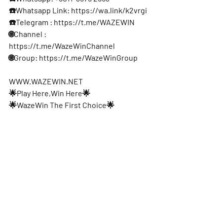
☎️Whatsapp Link: https://wa.link/k2vrgi
☎️Telegram : https://t.me/WAZEWIN
🌐Channel : 
https://t.me/WazeWinChannel
🌐Group: https://t.me/WazeWinGroup
WWW.WAZEWIN.NET
🌟Play Here,Win Here🌟
🌟WazeWin The First Choice🌟