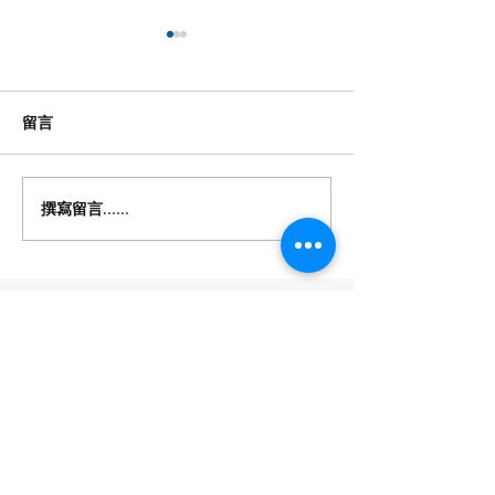
留言
✅🔤🔤🔤🔤🔤🔤🔤✅📛
✅🔤🔤🔤🔤🔤🔤
撰寫留言......
Perghhhh📛Mesin
Wazewin meleto
Wazewin Meletop📛
😍
Live Chat