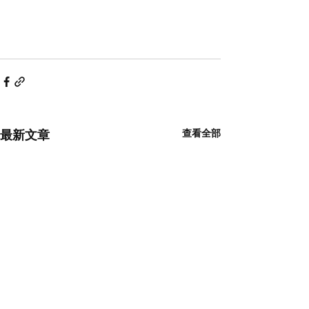
最新文章
查看全部