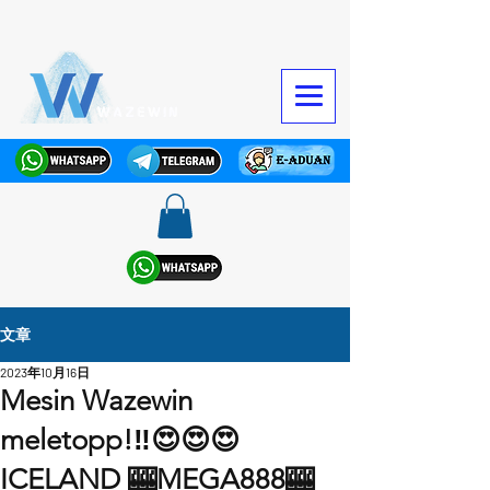
文章
2023年10月16日
Mesin Wazewin
meletopp!‼️😍😍😍
ICELAND 🎰MEGA888🎰