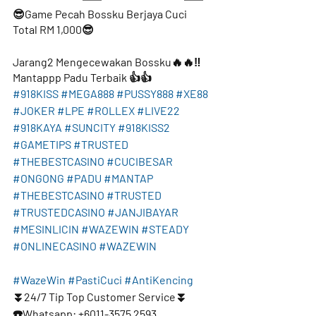
😎Game Pecah Bossku Berjaya Cuci 
Total RM 1,000😎
Jarang2 Mengecewakan Bossku🔥🔥‼️
Mantappp Padu Terbaik 👍👍	
#918KISS
#MEGA888
#PUSSY888
#XE88
#JOKER
#LPE
#ROLLEX
#LIVE22
#918KAYA
#SUNCITY
#918KISS2
#GAMETIPS
#TRUSTED
#THEBESTCASINO
#CUCIBESAR
#ONGONG
#PADU
#MANTAP
#THEBESTCASINO
#TRUSTED
#TRUSTEDCASINO
#JANJIBAYAR
#MESINLICIN
#WAZEWIN
#STEADY
#ONLINECASINO
#WAZEWIN
#WazeWin
#PastiCuci
#AntiKencing
⏬24/7 Tip Top Customer Service⏬
☎️Whatsapp: +6011-3575 2593