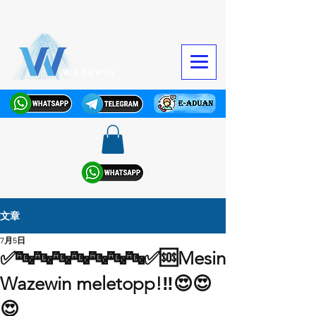
文章
7月5日
✅🔤🔤🔤🔤🔤🔤🔤✅🆘Mesin
Wazewin meletopp!‼️😍😍
😍