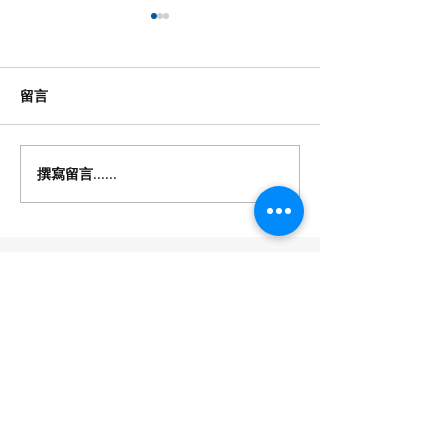
留言
✅🔤🔤🔤🔤🔤🔤🔤✅📛
✅🔤🔤🔤🔤🔤🔤
撰寫留言......
Perghhhh📛Mesin
Wazewin meleto
Wazewin Meletop📛
😍
Live Chat
WhatsApp :
6017-898 0991