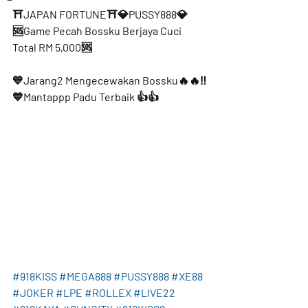
⛩JAPAN FORTUNE⛩💎PUSSY888💎
🆘Game Pecah Bossku Berjaya Cuci 
Total RM 5,000🆘
💙Jarang2 Mengecewakan Bossku🔥🔥‼️
💙Mantappp Padu Terbaik 👍👍
#918KISS
#MEGA888
#PUSSY888
#XE88
#JOKER
#LPE
#ROLLEX
#LIVE22