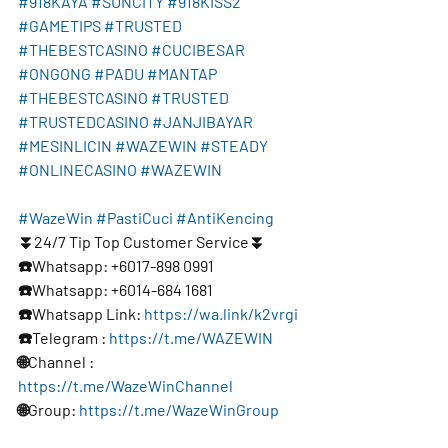
#918KAYA
#SUNCITY
#918KISS2
#GAMETIPS
#TRUSTED
#THEBESTCASINO
#CUCIBESAR
#ONGONG
#PADU
#MANTAP
#THEBESTCASINO
#TRUSTED
#TRUSTEDCASINO
#JANJIBAYAR
#MESINLICIN
#WAZEWIN
#STEADY
#ONLINECASINO
#WAZEWIN
#WazeWin
#PastiCuci
#AntiKencing
⏬24/7 Tip Top Customer Service⏬
☎️Whatsapp: +6017-898 0991
☎️Whatsapp: +6014-684 1681
☎️Whatsapp Link: 
https://wa.link/k2vrgi
☎️Telegram : 
https://t.me/WAZEWIN
🌐Channel : 
https://t.me/WazeWinChannel
🌐Group: 
https://t.me/WazeWinGroup