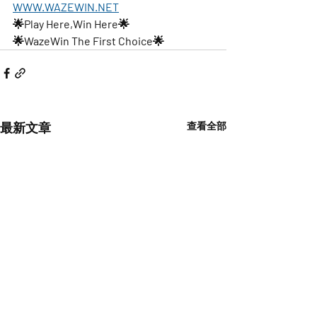
WWW.WAZEWIN.NET
🌟Play Here,Win Here🌟
🌟WazeWin The First Choice🌟
最新文章
查看全部