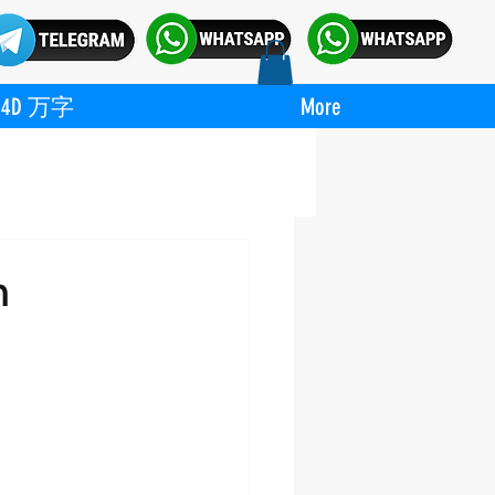
4D 万字
More
n