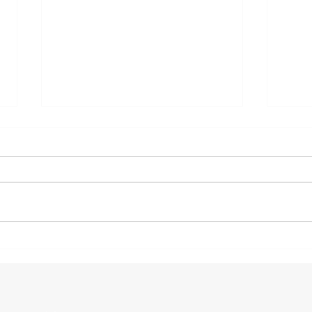
✅🔤🔤🔤🔤🔤🔤🔤✅📛
✅🔤
Perghhhh📛Mesin Wazewin
Waze
Meletop📛