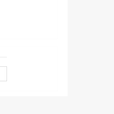
🔤🔤🔤🔤🔤✅Mesin
win meletopp!‼️😍😍😍