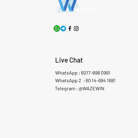
Live Chat
WhatsApp : 6017-898 0991
WhatsApp 2 : 60 14-684 1681
Telegram : @WAZEWIN