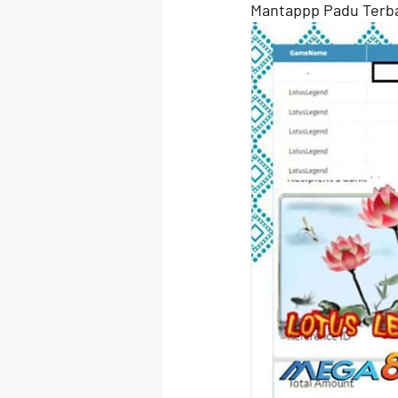
Mantappp Padu Terba