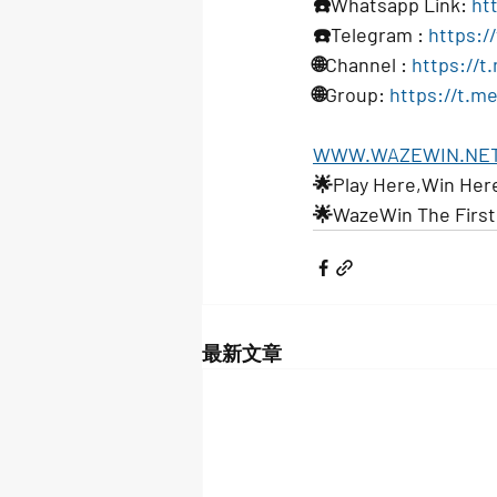
☎️Whatsapp Link: 
ht
☎️Telegram : 
https:
🌐Channel : 
https://
🌐Group: 
https://t.
WWW.WAZEWIN.NE
🌟Play Here,Win Her
🌟WazeWin The First
最新文章