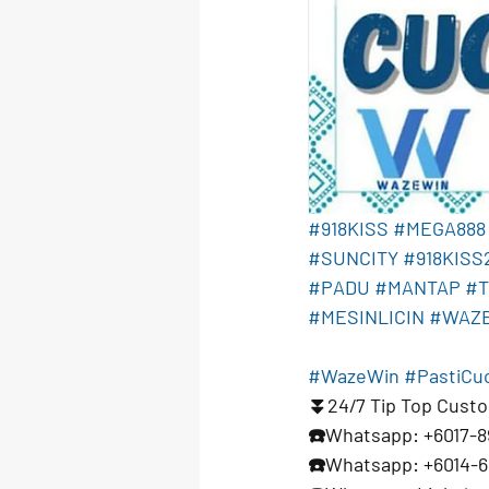
#918KISS
#MEGA888
#SUNCITY
#918KISS
#PADU
#MANTAP
#T
#MESINLICIN
#WAZ
#WazeWin
#PastiCuc
⏬24/7 Tip Top Cust
☎️Whatsapp: +6017-8
☎️Whatsapp: +6014-6