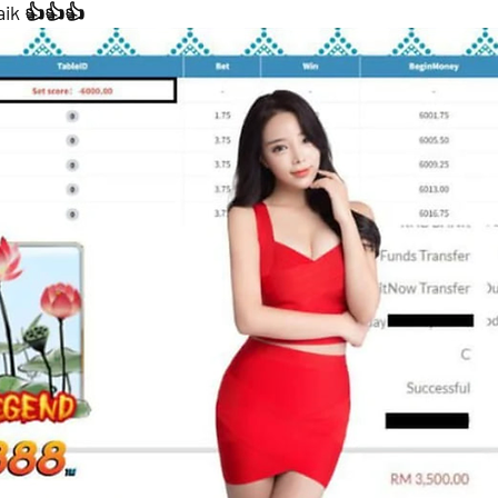
ik 👍👍👍