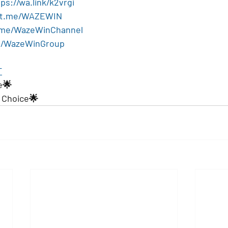
tps://wa.link/k2vrgi
//t.me/WAZEWIN
t.me/WazeWinChannel
me/WazeWinGroup
T
e🌟
 Choice🌟