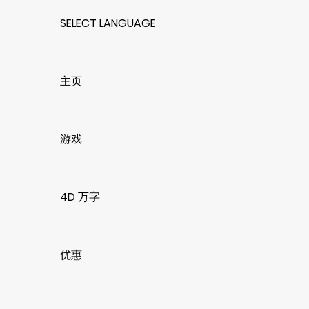
SELECT LANGUAGE
主页
游戏
4D 万字
优惠