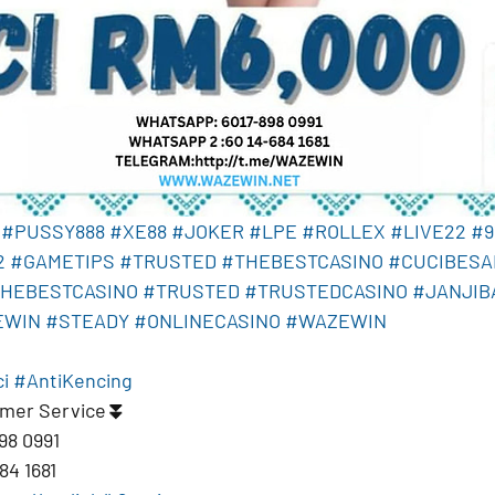
#PUSSY888
#XE88
#JOKER
#LPE
#ROLLEX
#LIVE22
#9
2
#GAMETIPS
#TRUSTED
#THEBESTCASINO
#CUCIBESA
HEBESTCASINO
#TRUSTED
#TRUSTEDCASINO
#JANJIB
EWIN
#STEADY
#ONLINECASINO
#WAZEWIN
i
#AntiKencing
omer Service⏬
98 0991
84 1681