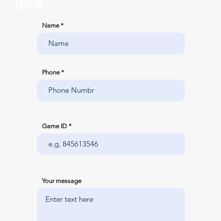
投诉表
Name
Phone
Game ID
Your message