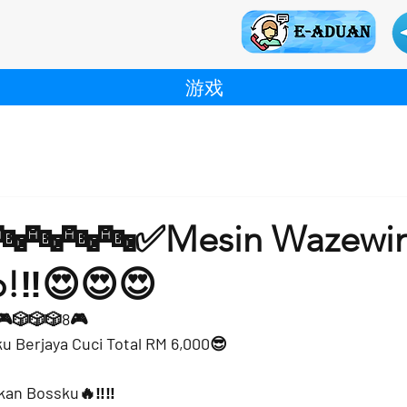
游戏
🔤🔤🔤🔤✅Mesin Wazewi
!‼️😍😍😍
🎲🎲🎲8🎮
 Berjaya Cuci Total RM 6,000😎
an Bossku🔥‼️‼️