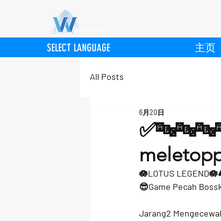
SELECT LANGUAGE
主页
All Posts
6月20日
✅🔤🔤🔤
meletopp
🪷LOTUS LEGEND🪷
😎Game Pecah Bossku
Jarang2 Mengecewak