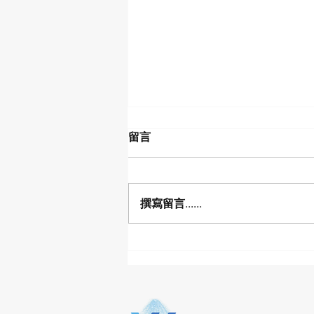
留言
撰寫留言......
✅🔤🔤🔤🔤🔤🔤🔤✅💫GAME
TIPS OF THE DAYS💫