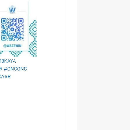
18KAYA
R
#ONGONG
AYAR