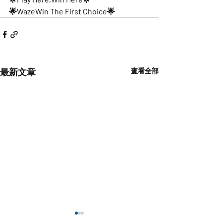
🌟WazeWin The First Choice🌟
最新文章
查看全部