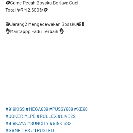
🪙Game Pecah Bossku Berjaya Cuci 
Total ✨RM 2,600✨🪙
📛Jarang2 Mengecewakan Bossku📛‼️
👌Mantappp Padu Terbaik 👌
#918KISS
#MEGA888
#PUSSY888
#XE88
#JOKER
#LPE
#ROLLEX
#LIVE22
#918KAYA
#SUNCITY
#918KISS2
#GAMETIPS
#TRUSTED