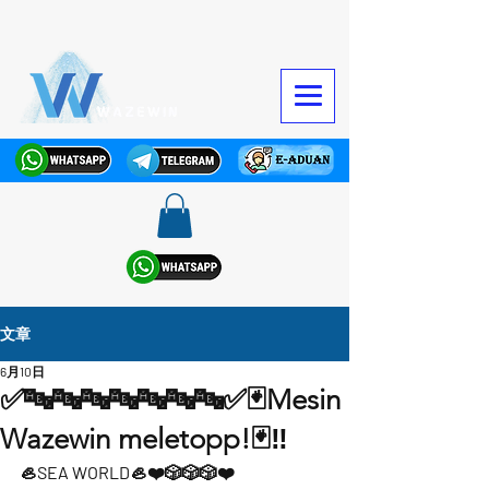
文章
6月10日
✅🔤🔤🔤🔤🔤🔤🔤✅🃏Mesin
Wazewin meletopp!🃏‼️
🦪SEA WORLD🦪❤️🎲🎲🎲❤️