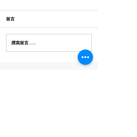
留言
✅🔤🔤🔤🔤🔤🔤🔤✅📛
✅🔤🔤🔤🔤🔤🔤
撰寫留言......
Perghhhh📛Mesin
Wazewin meleto
Wazewin Meletop📛
😍
Live Chat
WhatsApp :
6017-898 0991
WhatsApp 2 : 60 14-684 1681