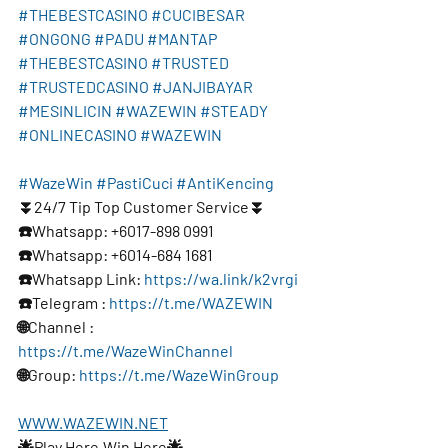
#THEBESTCASINO
#CUCIBESAR
#ONGONG
#PADU
#MANTAP
#THEBESTCASINO
#TRUSTED
#TRUSTEDCASINO
#JANJIBAYAR
#MESINLICIN
#WAZEWIN
#STEADY
#ONLINECASINO
#WAZEWIN
#WazeWin
#PastiCuci
#AntiKencing
⏬24/7 Tip Top Customer Service⏬
☎️Whatsapp: +6017-898 0991
☎️Whatsapp: +6014-684 1681
☎️Whatsapp Link: 
https://wa.link/k2vrgi
☎️Telegram : 
https://t.me/WAZEWIN
🌐Channel : 
https://t.me/WazeWinChannel
🌐Group: 
https://t.me/WazeWinGroup
WWW.WAZEWIN.NET
🌟Play Here,Win Here🌟