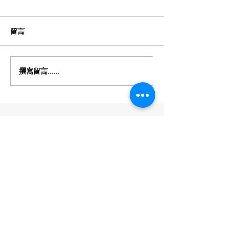
留言
✅🔤🔤🔤🔤🔤🔤🔤✅📛
✅🔤🔤🔤🔤🔤🔤
撰寫留言......
Perghhhh📛Mesin
Wazewin meleto
Wazewin Meletop📛
😍
Live Chat
WhatsApp :
6017-898 0991
WhatsApp 2 : 60 14-684 1681