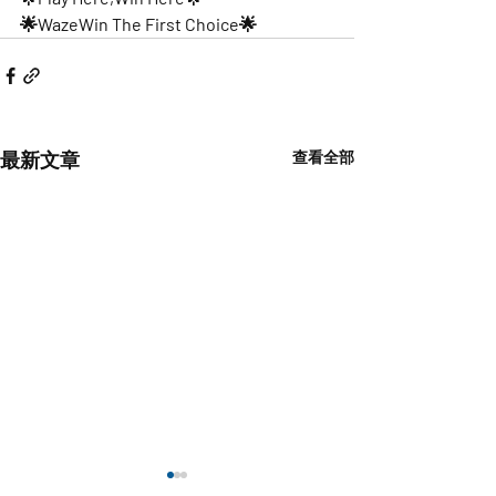
🌟WazeWin The First Choice🌟
最新文章
查看全部