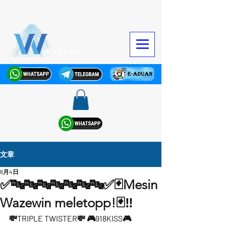
文章
6月4日
✅🔤🔤🔤🔤🔤🔤🔤✅🃏Mesin
Wazewin meletopp!🃏‼️
💸TRIPLE TWISTER💸 🎮918KISS🎮