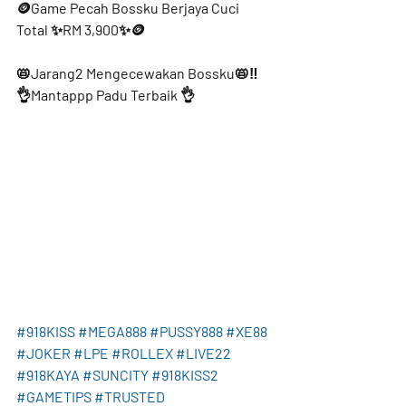
🪙Game Pecah Bossku Berjaya Cuci 
Total ✨RM 3,900✨🪙
📛Jarang2 Mengecewakan Bossku📛‼️
👌Mantappp Padu Terbaik 👌
#918KISS
#MEGA888
#PUSSY888
#XE88
#JOKER
#LPE
#ROLLEX
#LIVE22
#918KAYA
#SUNCITY
#918KISS2
#GAMETIPS
#TRUSTED