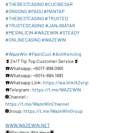
#THEBESTCASINO
#CUCIBESAR
#ONGONG
#PADU
#MANTAP
#THEBESTCASINO
#TRUSTED
#TRUSTEDCASINO
#JANJIBAYAR
#MESINLICIN
#WAZEWIN
#STEADY
#ONLINECASINO
#WAZEWIN
#WazeWin
#PastiCuci
#AntiKencing
⏬24/7 Tip Top Customer Service⏬
☎️Whatsapp: +6017-898 0991
☎️Whatsapp: +6014-684 1681
☎️Whatsapp Link: 
https://wa.link/k2vrgi
☎️Telegram : 
https://t.me/WAZEWIN
🌐Channel : 
https://t.me/WazeWinChannel
🌐Group: 
https://t.me/WazeWinGroup
WWW.WAZEWIN.NET
🌟Play Here,Win Here🌟