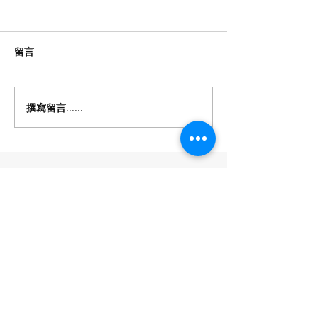
留言
✅🔤🔤🔤🔤🔤🔤🔤✅📛
✅🔤🔤🔤🔤🔤🔤
撰寫留言......
Perghhhh📛Mesin
Wazewin meleto
Wazewin Meletop📛
😍
Live Chat
WhatsApp :
6017-898 0991
WhatsApp 2 : 60 14-684 1681