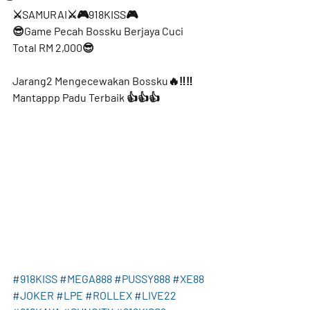
⚔️SAMURAI⚔️🎮918KISS🎮
😎Game Pecah Bossku Berjaya Cuci 
Total RM 2,000😎
Jarang2 Mengecewakan Bossku🔥‼️‼️
Mantappp Padu Terbaik 👍👍👍
#918KISS
#MEGA888
#PUSSY888
#XE88
#JOKER
#LPE
#ROLLEX
#LIVE22