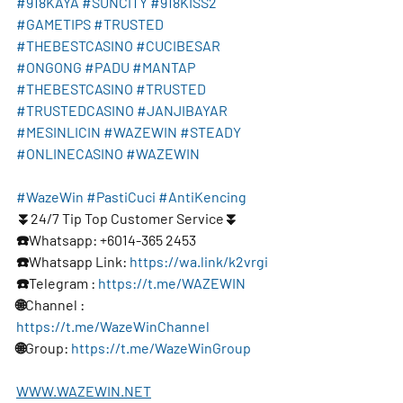
#918KAYA
#SUNCITY
#918KISS2
#GAMETIPS
#TRUSTED
#THEBESTCASINO
#CUCIBESAR
#ONGONG
#PADU
#MANTAP
#THEBESTCASINO
#TRUSTED
#TRUSTEDCASINO
#JANJIBAYAR
#MESINLICIN
#WAZEWIN
#STEADY
#ONLINECASINO
#WAZEWIN
#WazeWin
#PastiCuci
#AntiKencing
⏬24/7 Tip Top Customer Service⏬
☎️Whatsapp: +6014-365 2453
☎️Whatsapp Link: 
https://wa.link/k2vrgi
☎️Telegram : 
https://t.me/WAZEWIN
🌐Channel : 
https://t.me/WazeWinChannel
🌐Group: 
https://t.me/WazeWinGroup
WWW.WAZEWIN.NET