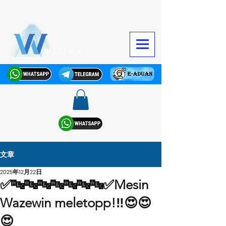
文章
2025年12月22日
✅🔤🔤🔤🔤🔤🔤🔤✅Mesin
Wazewin meletopp!‼️😍😍
😍