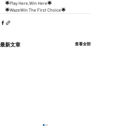
🌟Play Here,Win Here🌟
🌟WazeWin The First Choice🌟
最新文章
查看全部