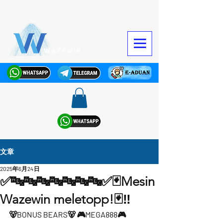
文章
2025年6月24日
✅🔤🔤🔤🔤🔤🔤🔤✅🃏Mesin
Wazewin meletopp!🃏‼️
🐻BONUS BEARS🐻 🎮MEGA888🎮