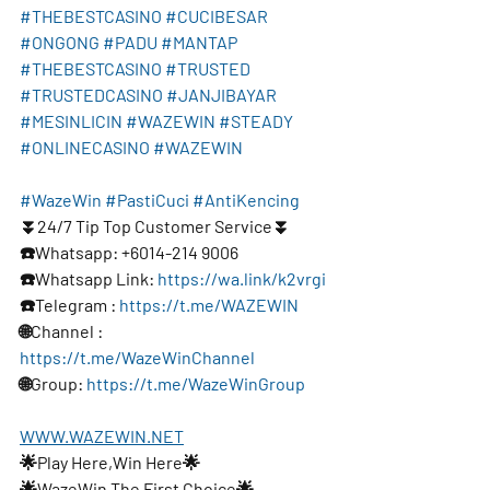
#THEBESTCASINO
#CUCIBESAR
#ONGONG
#PADU
#MANTAP
#THEBESTCASINO
#TRUSTED
#TRUSTEDCASINO
#JANJIBAYAR
#MESINLICIN
#WAZEWIN
#STEADY
#ONLINECASINO
#WAZEWIN
#WazeWin
#PastiCuci
#AntiKencing
⏬24/7 Tip Top Customer Service⏬
☎️Whatsapp: +6014-214 9006
☎️Whatsapp Link: 
https://wa.link/k2vrgi
☎️Telegram : 
https://t.me/WAZEWIN
🌐Channel : 
https://t.me/WazeWinChannel
🌐Group: 
https://t.me/WazeWinGroup
WWW.WAZEWIN.NET
🌟Play Here,Win Here🌟
🌟WazeWin The First Choice🌟