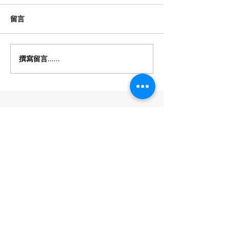
留言
✅🔤🔤🔤🔤🔤🔤🔤✅📛
✅🔤🔤🔤🔤🔤🔤
撰寫留言......
Perghhhh📛Mesin
Wazewin meleto
Wazewin Meletop📛
😍
Live Chat
WhatsApp :
6017-898 0991
WhatsApp 2 : 60 14-684 1681
Telegram : @WAZEWIN