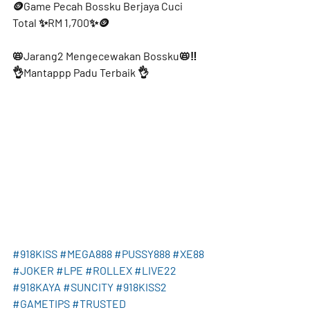
🪙Game Pecah Bossku Berjaya Cuci 
Total ✨RM 1,700✨🪙
📛Jarang2 Mengecewakan Bossku📛‼️
👌Mantappp Padu Terbaik 👌
#918KISS
#MEGA888
#PUSSY888
#XE88
#JOKER
#LPE
#ROLLEX
#LIVE22
#918KAYA
#SUNCITY
#918KISS2
#GAMETIPS
#TRUSTED