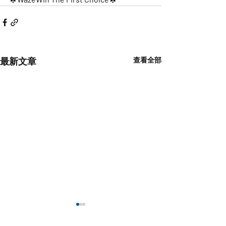
最新文章
查看全部