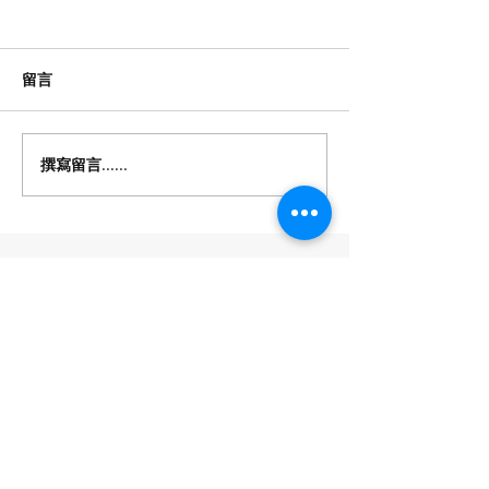
留言
✅🔤🔤🔤🔤🔤🔤🔤✅📛
✅🔤🔤🔤🔤🔤🔤
撰寫留言......
Perghhhh📛Mesin
Wazewin meleto
Wazewin Meletop📛
😍
Live Chat
WhatsApp :
6017-898 0991
WhatsApp 2 : 60 14-684 1681