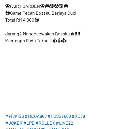
🦋FAIRY GARDEN🦋🎮🎲🎲🎲🎮
😎Game Pecah Bossku Berjaya Cuci 
Total RM 4,000😎
Jarang2 Mengecewakan Bossku🔥‼️‼️
Mantappp Padu Terbaik 👍👍👍
#918KISS
#MEGA888
#PUSSY888
#XE88
#JOKER
#LPE
#ROLLEX
#LIVE22