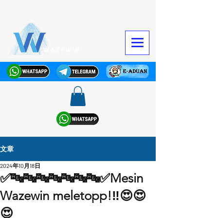
文章
2024年10月18日
✅🔤🔤🔤🔤🔤🔤🔤✅Mesin
Wazewin meletopp!‼️😍😍
😍