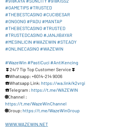
#918KAYA
#SUNCITY
#918KISS2
#GAMETIPS
#TRUSTED
#THEBESTCASINO
#CUCIBESAR
#ONGONG
#PADU
#MANTAP
#THEBESTCASINO
#TRUSTED
#TRUSTEDCASINO
#JANJIBAYAR
#MESINLICIN
#WAZEWIN
#STEADY
#ONLINECASINO
#WAZEWIN
#WazeWin
#PastiCuci
#AntiKencing
⏬24/7 Tip Top Customer Service⏬
☎️Whatsapp: +6014-214 9006
☎️Whatsapp Link: 
https://wa.link/k2vrgi
☎️Telegram : 
https://t.me/WAZEWIN
🌐Channel : 
https://t.me/WazeWinChannel
🌐Group: 
https://t.me/WazeWinGroup
WWW.WAZEWIN.NET