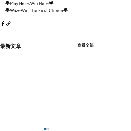
🌟Play Here,Win Here🌟
🌟WazeWin The First Choice🌟
最新文章
查看全部