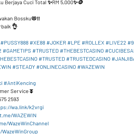
 Berjaya Cuci Total ✨RM 5,000✨🪙
akan Bossku📛‼️
baik 👌
#PUSSY888
#XE88
#JOKER
#LPE
#ROLLEX
#LIVE22
#9
2
#GAMETIPS
#TRUSTED
#THEBESTCASINO
#CUCIBESA
HEBESTCASINO
#TRUSTED
#TRUSTEDCASINO
#JANJIB
EWIN
#STEADY
#ONLINECASINO
#WAZEWIN
i
#AntiKencing
omer Service⏬
575 2593
tps://wa.link/k2vrgi
//t.me/WAZEWIN
t.me/WazeWinChannel
me/WazeWinGroup