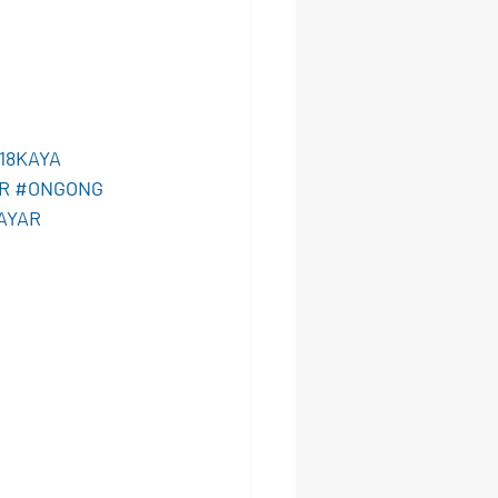
18KAYA
R
#ONGONG
AYAR