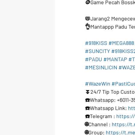
🪙Game Pecah Bossku
📛Jarang2 Mengecew
👌Mantappp Padu Ter
#918KISS
#MEGA888
#SUNCITY
#918KISS
#PADU
#MANTAP
#T
#MESINLICIN
#WAZ
#WazeWin
#PastiCuc
⏬24/7 Tip Top Cust
☎️Whatsapp: +6011-3
☎️Whatsapp Link: 
ht
☎️Telegram : 
https:
🌐Channel : 
https://
🌐Group: 
https://t.