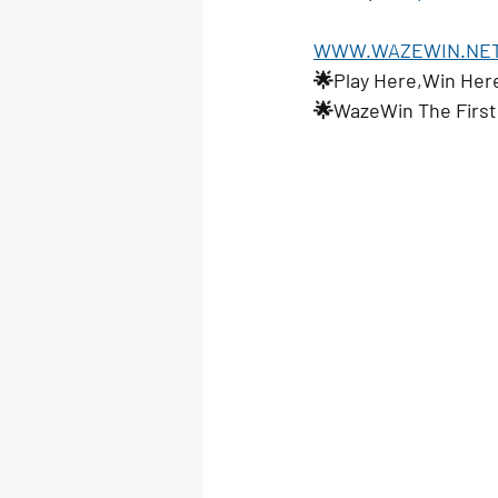
WWW.WAZEWIN.NE
🌟Play Here,Win Her
🌟WazeWin The First