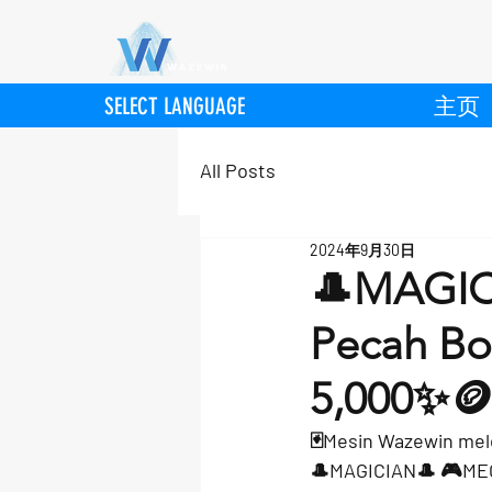
SELECT LANGUAGE
主页
All Posts
2024年9月30日
🎩MAGIC
Pecah Bo
5,000✨
🃏Mesin Wazewin mele
🎩MAGICIAN🎩 🎮ME