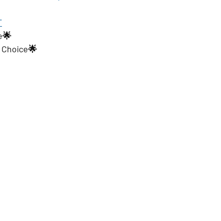
T
e🌟
 Choice🌟