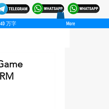
4D 万字
More
Game
✨RM