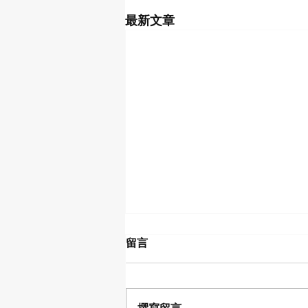
最新文章
留言
撰寫留言......