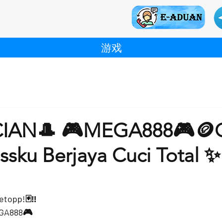
游戏
IAN🎩 🎮MEGA888🎮🪙
ssku Berjaya Cuci Total 

topp!🃏‼️
GA888🎮