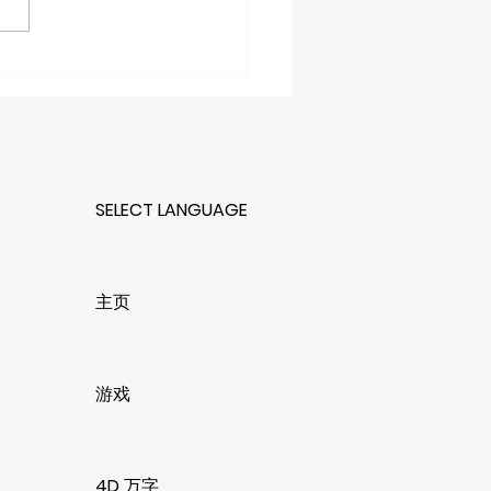
🔤🔤🔤🔤🔤✅Mesin
win meletopp!‼️😍😍😍
SELECT LANGUAGE
主页
游戏
4D 万字