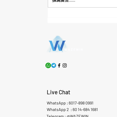
✅🔤🔤🔤🔤🔤🔤🔤✅💫GAME
TIPS OF THE DAYS💫
Live Chat
WhatsApp : 6017-898 0991
WhatsApp 2 : 60 14-684 1681
Telegram : @WAZEWIN