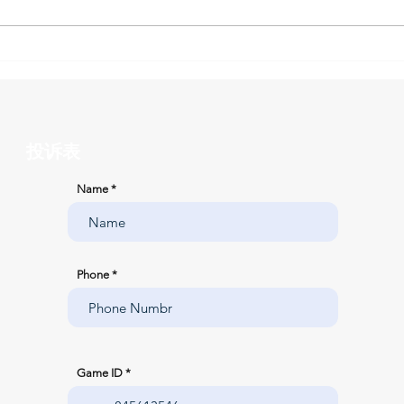
✅🔤🔤🔤🔤🔤🔤🔤✅📛
✅🔤
Perghhhh📛Mesin Wazewin
Waze
Meletop📛
投诉表
Name
Phone
Game ID