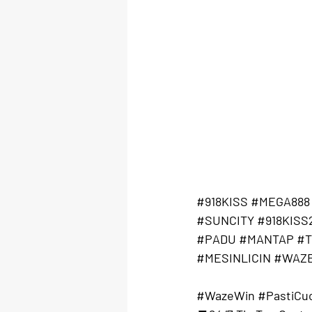
#918KISS
#MEGA888
#SUNCITY
#918KISS
#PADU
#MANTAP
#T
#MESINLICIN
#WAZ
#WazeWin
#PastiCuc