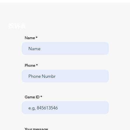
Perghhhh📛Mesin Wazewin
Waze
Meletop📛
投诉表
Name
Phone
Game ID
Your message