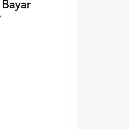
Bayar
P