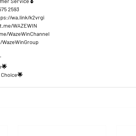
omer Service⏬
575 2593
tps://wa.link/k2vrgi
//t.me/WAZEWIN
t.me/WazeWinChannel
me/WazeWinGroup
T
e🌟
 Choice🌟