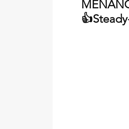
MENANG⚡
👍Steady