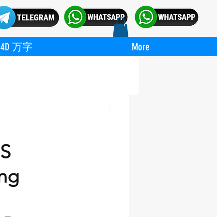
4D 万字
More
US
ng