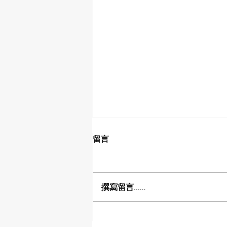
留言
撰寫留言......
✅🔤🔤🔤🔤🔤🔤🔤✅💫GAME