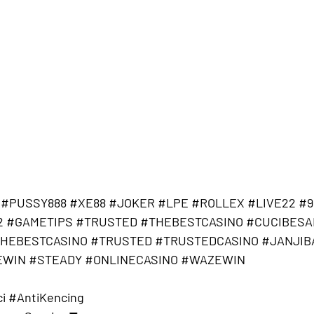
#PUSSY888
#XE88
#JOKER
#LPE
#ROLLEX
#LIVE22
#9
2
#GAMETIPS
#TRUSTED
#THEBESTCASINO
#CUCIBESA
HEBESTCASINO
#TRUSTED
#TRUSTEDCASINO
#JANJIB
EWIN
#STEADY
#ONLINECASINO
#WAZEWIN
i
#AntiKencing