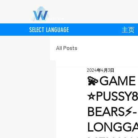
SELECT LANGUAGE
主页
All Posts
2024年4月3日
💫GAME 
⭐️PUSSY8
BEARS⚡️-
LONGGAR