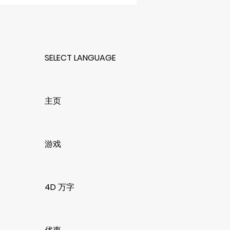
win meletopp!‼️😍😍😍
SELECT LANGUAGE
主页
游戏
4D 万字