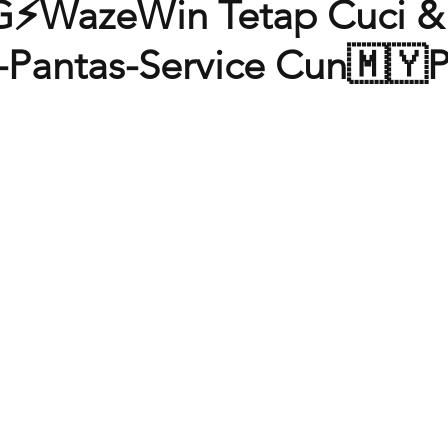
️WazeWin Tetap Cuci & 
-Pantas-Service Cun🇲🇾