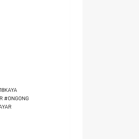
18KAYA
R
#ONGONG
AYAR