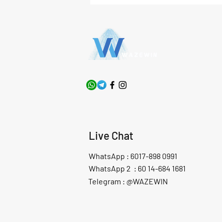
TIPS OF THE DAYS💫
Live Chat
WhatsApp : 6017-898 0991
WhatsApp 2 : 60 14-684 1681
Telegram : @WAZEWIN