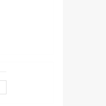
🔤🔤🔤🔤🔤✅Mesin