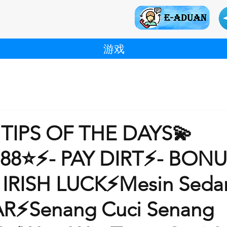
游戏
TIPS OF THE DAYS💫
88⭐️⚡️- PAY DIRT⚡️- BON
 IRISH LUCK⚡️Mesin Seda
⚡️Senang Cuci Senang