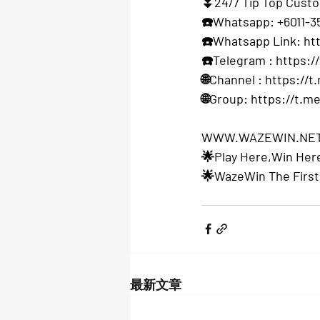
⏬24/7 Tip Top Cust
☎️Whatsapp: +6011-3
☎️Whatsapp Link: 
ht
☎️Telegram : 
https:
🌐Channel : 
https://
🌐Group: 
https://t.
WWW.WAZEWIN.NE
🌟Play Here,Win Her
🌟WazeWin The First
最新文章