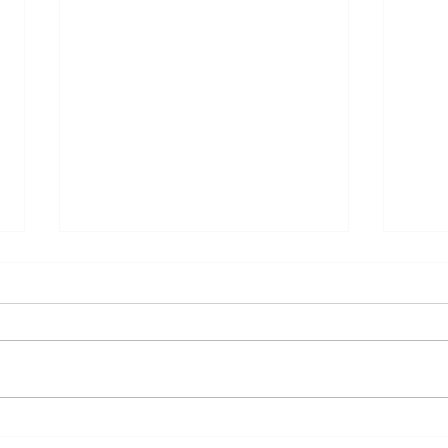
✅🔤🔤🔤🔤🔤🔤🔤✅📛
✅🔤