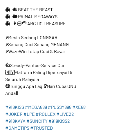
👻- 🐙 BEAT THE BEAST
👻- 🐘 PRIMAL MEGAWAYS
👻- 👩🏻‍🦳 ARCTIC TREASURE
⚡️Mesin Sedang LONGGAR
⚡️Senang Cuci Senang MENANG
⚡️WazeWin Tetap Cuci & Bayar
👍Steady-Pantas-Service Cun
🇲🇾Platform Paling Dipercayai Di 
Seluruh Malaysia
🤑Tunggu Apa Lagi⁉️Mari Cuba ONG 
Anda‼️
#918KISS
#MEGA888
#PUSSY888
#XE88
#JOKER
#LPE
#ROLLEX
#LIVE22
#918KAYA
#SUNCITY
#918KISS2
#GAMETIPS
#TRUSTED