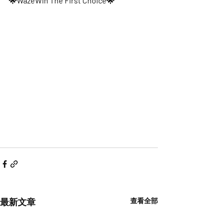
🌟WazeWin The First Choice🌟
最新文章
查看全部