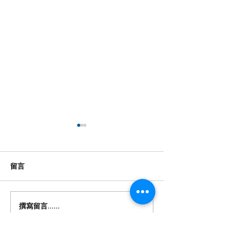
留言
✅🔤🔤🔤🔤🔤🔤🔤✅📛
✅🔤🔤🔤🔤🔤🔤
撰寫留言......
Perghhhh📛Mesin
Wazewin meleto