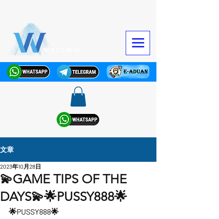
文章
2023年10月28日
💫GAME TIPS OF THE
DAYS💫🌟PUSSY888🌟
🌟PUSSY888🌟