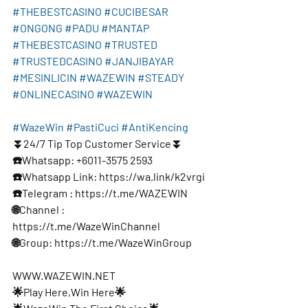
#THEBESTCASINO
#CUCIBESAR
#ONGONG
#PADU
#MANTAP
#THEBESTCASINO
#TRUSTED
#TRUSTEDCASINO
#JANJIBAYAR
#MESINLICIN
#WAZEWIN
#STEADY
#ONLINECASINO
#WAZEWIN
#WazeWin
#PastiCuci
#AntiKencing
⏬24/7 Tip Top Customer Service⏬
☎️Whatsapp: +6011-3575 2593
☎️Whatsapp Link: https://wa.link/k2vrgi
☎️Telegram : https://t.me/WAZEWIN
🌐Channel : 
https://t.me/WazeWinChannel
🌐Group: https://t.me/WazeWinGroup
WWW.WAZEWIN.NET
🌟Play Here,Win Here🌟