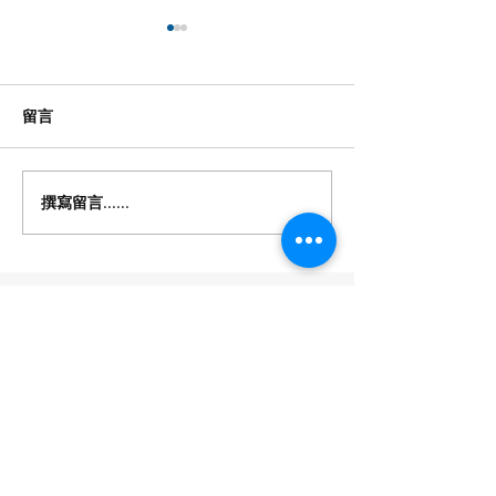
留言
✅🔤🔤🔤🔤🔤🔤🔤✅📛
✅🔤🔤🔤🔤🔤🔤
撰寫留言......
Perghhhh📛Mesin
Wazewin meleto
Wazewin Meletop📛
😍
Live Chat
WhatsApp :
6017-898 0991