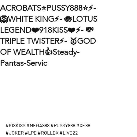
ACROBATS⭐️PUSSY888⭐️⚡️-
🦁WHITE KING⚡️- 🪷LOTUS
LEGEND❤️918KISS❤️⚡️- 💸
TRIPLE TWISTER⚡️- 🥇GOD
OF WEALTH👍Steady-
Pantas-Servic
#918KISS
#MEGA888
#PUSSY888
#XE88
#JOKER
#LPE
#ROLLEX
#LIVE22