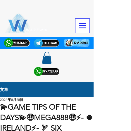
文章
2024年8月28日
💫GAME TIPS OF THE
DAYS💫🤑MEGA888🤑⚡️- 🍀
IRELAND⚡️- 🏹 SIX