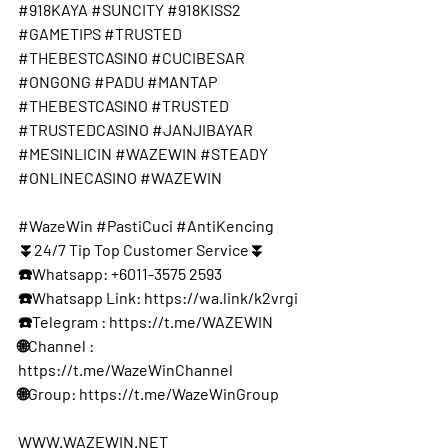
#918KAYA
#SUNCITY
#918KISS2
#GAMETIPS
#TRUSTED
#THEBESTCASINO
#CUCIBESAR
#ONGONG
#PADU
#MANTAP
#THEBESTCASINO
#TRUSTED
#TRUSTEDCASINO
#JANJIBAYAR
#MESINLICIN
#WAZEWIN
#STEADY
#ONLINECASINO
#WAZEWIN
#WazeWin
#PastiCuci
#AntiKencing
⏬24/7 Tip Top Customer Service⏬
☎️Whatsapp: +6011-3575 2593
☎️Whatsapp Link: 
https://wa.link/k2vrgi
☎️Telegram : 
https://t.me/WAZEWIN
🌐Channel : 
https://t.me/WazeWinChannel
🌐Group: 
https://t.me/WazeWinGroup
WWW.WAZEWIN.NET