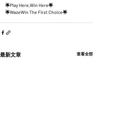
🌟Play Here,Win Here🌟
🌟WazeWin The First Choice🌟
最新文章
查看全部