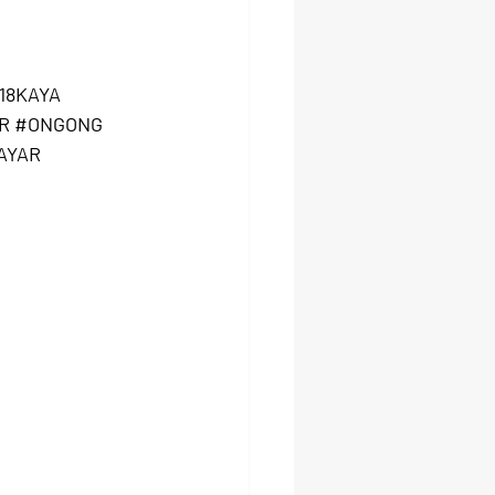
18KAYA
R
#ONGONG
AYAR