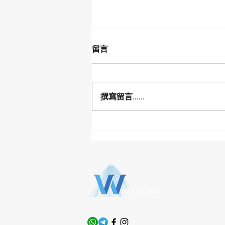
留言
撰寫留言......
✅🔤🔤🔤🔤🔤🔤🔤✅💫GAME
TIPS OF THE DAYS💫