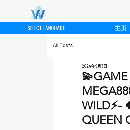
SELECT LANGUAGE
主页
All Posts
2024年9月3日
💫GAME 
MEGA88
WILD⚡️- 
QUEEN O