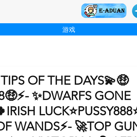
游戏
TIPS OF THE DAYS💫🤑
8🤑⚡️- ✨DWARFS GONE
🍀IRISH LUCK⭐️PUSSY888⭐️
F WANDS⚡️- 🚀TOP GU