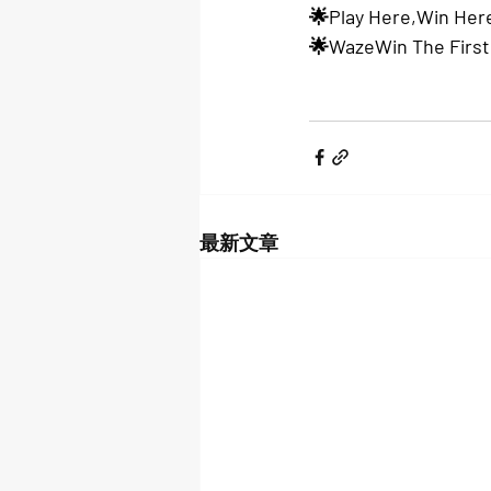
🌟Play Here,Win Her
🌟WazeWin The First
最新文章