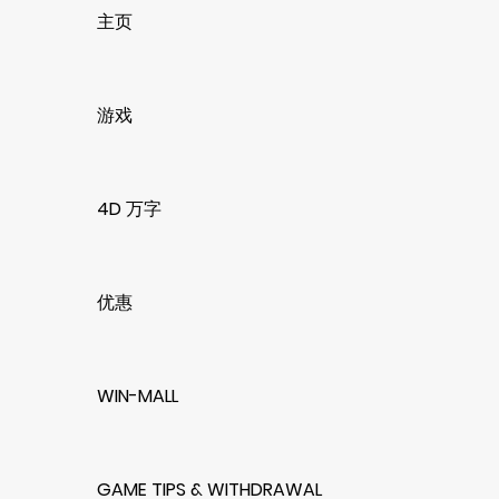
主页
游戏
4D 万字
优惠
WIN-MALL
GAME TIPS & WITHDRAWAL