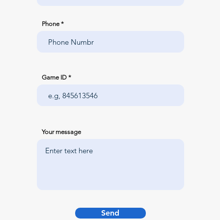
Phone
Game ID
Your message
Send