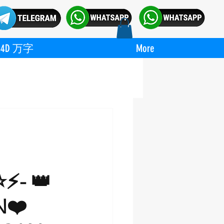
4D 万字
More
⚡️- 👑
N❤️