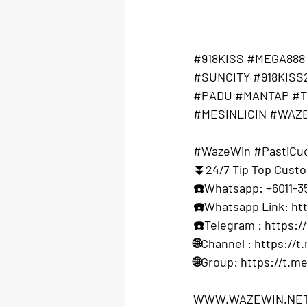
#918KISS
#MEGA888
#SUNCITY
#918KISS
#PADU
#MANTAP
#T
#MESINLICIN
#WAZ
#WazeWin
#PastiCuc
⏬24/7 Tip Top Cust
☎️Whatsapp: +6011-3
☎️Whatsapp Link: 
ht
☎️Telegram : 
https:
🌐Channel : 
https://
🌐Group: 
https://t.
WWW.WAZEWIN.NE