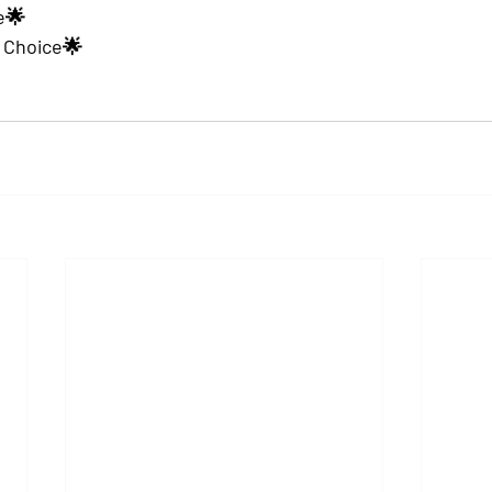
e🌟
 Choice🌟