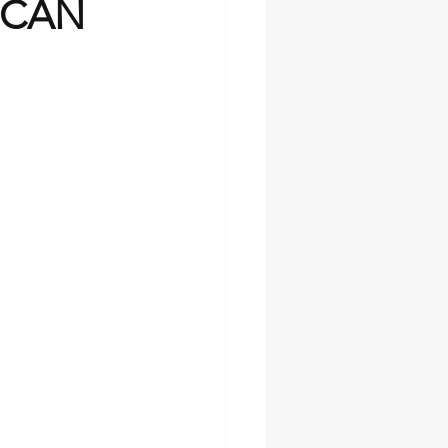
RICAN