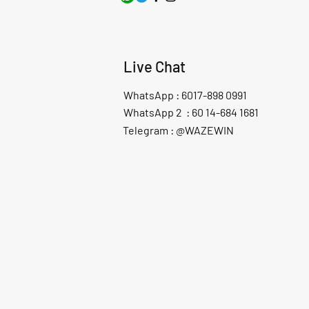
Live Chat
WhatsApp : 6017-898 0991
WhatsApp 2 : 60 14-684 1681
Telegram : @WAZEWIN