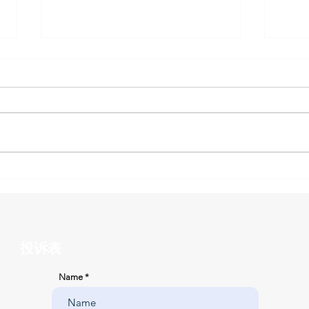
✅🔤🔤🔤🔤🔤🔤🔤✅📛
✅🔤
Perghhhh📛Mesin Wazewin
Waze
Meletop📛
投诉表
Name