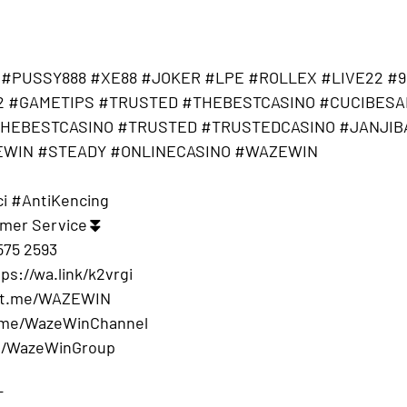
#PUSSY888
#XE88
#JOKER
#LPE
#ROLLEX
#LIVE22
#9
2
#GAMETIPS
#TRUSTED
#THEBESTCASINO
#CUCIBESA
HEBESTCASINO
#TRUSTED
#TRUSTEDCASINO
#JANJIB
EWIN
#STEADY
#ONLINECASINO
#WAZEWIN
i
#AntiKencing
omer Service⏬
575 2593
tps://wa.link/k2vrgi
//t.me/WAZEWIN
t.me/WazeWinChannel
me/WazeWinGroup
T