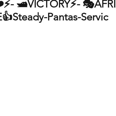
️⚡️- 🛥VICTORY⚡️- 🎭AF
👍Steady-Pantas-Servic