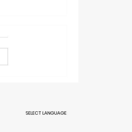
🔤🔤🔤🔤🔤✅Mesin
win meletopp!‼️😍😍😍
SELECT LANGUAGE