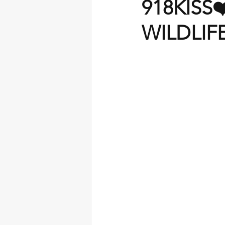
918KISS❤
WILDLIFE