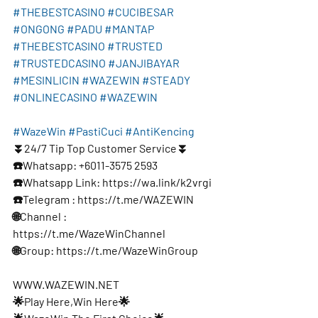
#THEBESTCASINO
#CUCIBESAR
#ONGONG
#PADU
#MANTAP
#THEBESTCASINO
#TRUSTED
#TRUSTEDCASINO
#JANJIBAYAR
#MESINLICIN
#WAZEWIN
#STEADY
#ONLINECASINO
#WAZEWIN
#WazeWin
#PastiCuci
#AntiKencing
⏬24/7 Tip Top Customer Service⏬
☎️Whatsapp: +6011-3575 2593
☎️Whatsapp Link: https://wa.link/k2vrgi
☎️Telegram : https://t.me/WAZEWIN
🌐Channel : 
https://t.me/WazeWinChannel
🌐Group: https://t.me/WazeWinGroup
WWW.WAZEWIN.NET
🌟Play Here,Win Here🌟