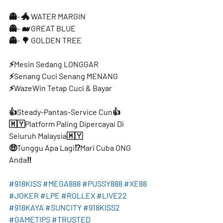
👻- 🐲 WATER MARGIN
👻- 🐋 GREAT BLUE
👻- 🌳 GOLDEN TREE
⚡️Mesin Sedang LONGGAR
⚡️Senang Cuci Senang MENANG
⚡️WazeWin Tetap Cuci & Bayar
👍Steady-Pantas-Service Cun👍
🇲🇾Platform Paling Dipercayai Di 
Seluruh Malaysia🇲🇾
🤑Tunggu Apa Lagi⁉️Mari Cuba ONG 
Anda‼️
#918KISS
#MEGA888
#PUSSY888
#XE88
#JOKER
#LPE
#ROLLEX
#LIVE22
#918KAYA
#SUNCITY
#918KISS2
#GAMETIPS
#TRUSTED