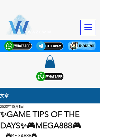
文章
2023年10月1日
✨GAME TIPS OF THE
DAYS✨🎮MEGA888🎮
🎮MEGA888🎮