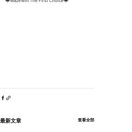
🌟WazeWin The First Choice🌟
最新文章
查看全部