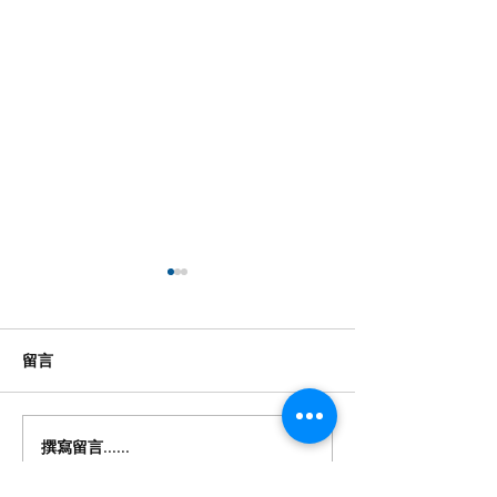
留言
✅🔤🔤🔤🔤🔤🔤🔤✅💫
✅🔤🔤🔤🔤🔤🔤
撰寫留言......
GAME TIPS OF THE DAYS
Fewiiitt Gila² Be