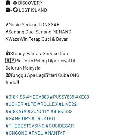
👻- ⛵️ DISCOVERY
👻- 💮 LOST ISLAND
⚡️Mesin Sedang LONGGAR
⚡️Senang Cuci Senang MENANG
⚡️WazeWin Tetap Cuci & Bayar
👍Steady-Pantas-Service Cun
🇲🇾Platform Paling Dipercayai Di 
Seluruh Malaysia
🤑Tunggu Apa Lagi⁉️Mari Cuba ONG 
Anda‼️
#918KISS
#MEGA888
#PUSSY888
#XE88
#JOKER
#LPE
#ROLLEX
#LIVE22
#918KAYA
#SUNCITY
#918KISS2
#GAMETIPS
#TRUSTED
#THEBESTCASINO
#CUCIBESAR
#ONGONG
#PADU
#MANTAP