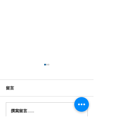
留言
✅🔤🔤🔤🔤🔤🔤🔤✅📛
✅🔤🔤🔤🔤🔤🔤
撰寫留言......
Perghhhh📛Mesin
Wazewin meleto
Wazewin Meletop📛
😍