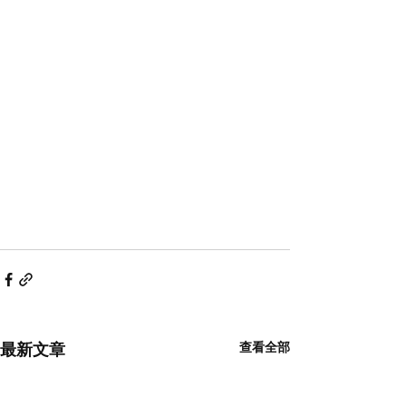
最新文章
查看全部