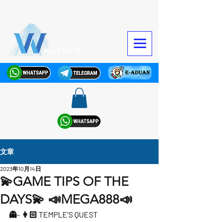
文章
2023年10月14日
💫GAME TIPS OF THE
DAYS💫 📣MEGA888📣
👻- 👩🏻 TEMPLE’S QUEST