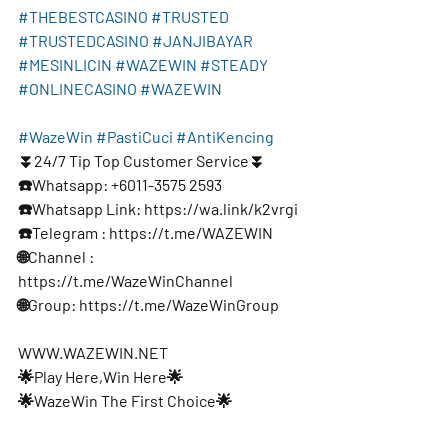
#THEBESTCASINO
#TRUSTED
#TRUSTEDCASINO
#JANJIBAYAR
#MESINLICIN
#WAZEWIN
#STEADY
#ONLINECASINO
#WAZEWIN
#WazeWin
#PastiCuci
#AntiKencing
⏬24/7 Tip Top Customer Service⏬
☎️Whatsapp: +6011-3575 2593
☎️Whatsapp Link: https://wa.link/k2vrgi
☎️Telegram : https://t.me/WAZEWIN
🌐Channel : 
https://t.me/WazeWinChannel
🌐Group: https://t.me/WazeWinGroup
WWW.WAZEWIN.NET
🌟Play Here,Win Here🌟
🌟WazeWin The First Choice🌟