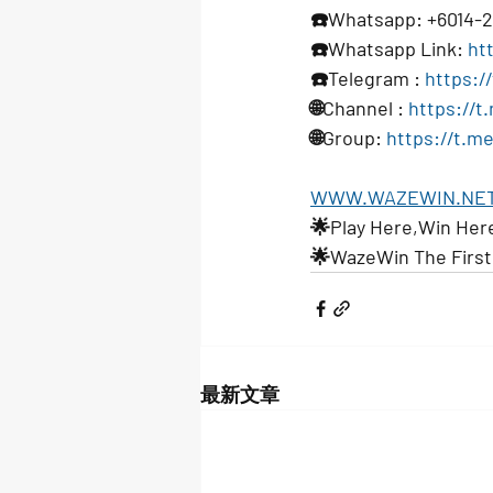
☎️Whatsapp: +6014-2
☎️Whatsapp Link: 
ht
☎️Telegram : 
https:
🌐Channel : 
https://
🌐Group: 
https://t.
WWW.WAZEWIN.NE
🌟Play Here,Win Her
🌟WazeWin The First
最新文章