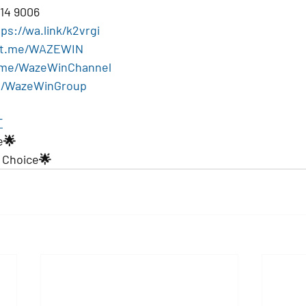
14 9006
tps://wa.link/k2vrgi
//t.me/WAZEWIN
t.me/WazeWinChannel
me/WazeWinGroup
T
e🌟
 Choice🌟