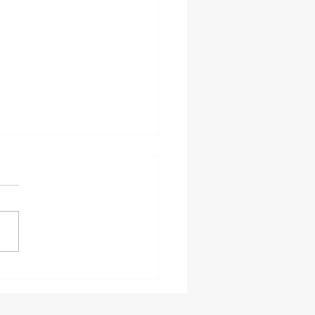
🔤🔤🔤🔤🔤✅Mesin
win meletopp!‼️😍😍😍