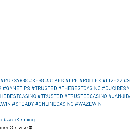
#PUSSY888
#XE88
#JOKER
#LPE
#ROLLEX
#LIVE22
#9
2
#GAMETIPS
#TRUSTED
#THEBESTCASINO
#CUCIBESA
HEBESTCASINO
#TRUSTED
#TRUSTEDCASINO
#JANJIB
EWIN
#STEADY
#ONLINECASINO
#WAZEWIN
i
#AntiKencing
omer Service⏬