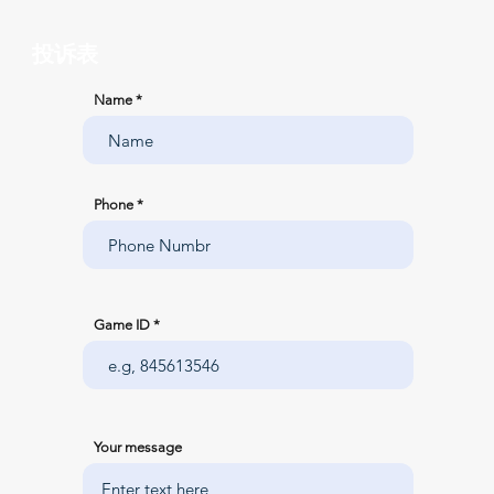
投诉表
Name
Phone
Game ID
Your message