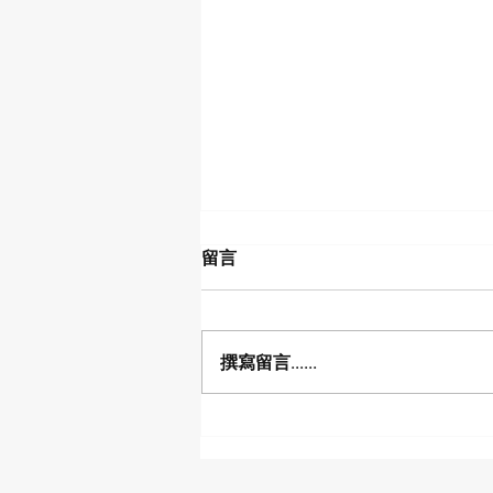
留言
撰寫留言......
✅🔤🔤🔤🔤🔤🔤🔤✅💫GAME
TIPS OF THE DAYS💫