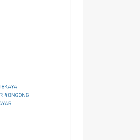
18KAYA
R
#ONGONG
AYAR