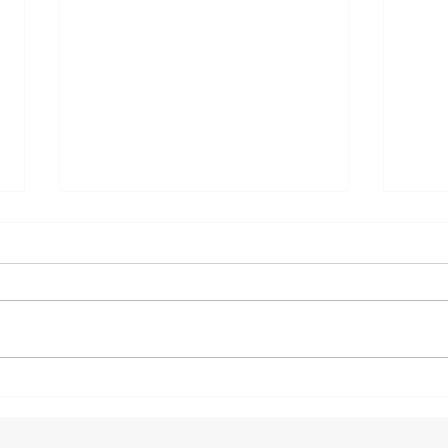
✅🔤🔤🔤🔤🔤🔤🔤✅📛
✅🔤
Perghhhh📛Mesin Wazewin
Waze
Meletop📛