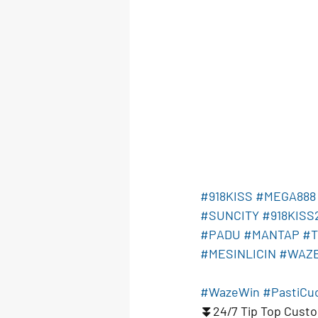
#918KISS
#MEGA888
#SUNCITY
#918KISS
#PADU
#MANTAP
#T
#MESINLICIN
#WAZ
#WazeWin
#PastiCuc
⏬24/7 Tip Top Cust