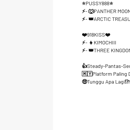
⭐️PUSSY888⭐️
⚡️- 🐺PANTHER MOO
⚡️- 👑ARCTIC TREAS
❤️918KISS❤️
⚡️- 👧KIMOCHIII 
⚡️- 👑THREE KINGD
👍Steady-Pantas-Se
🇲🇾Platform Paling D
🤑Tunggu Apa Lagi⁉️