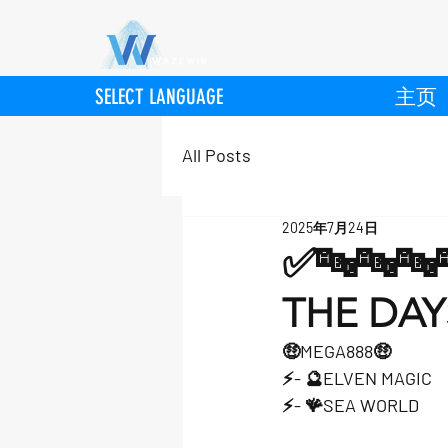
SELECT LANGUAGE
主页
All Posts
2025年7月24日
✅🔤🔤🔤
THE DAY
🤑MEGA888🤑
⚡️- 🔮ELVEN MAGIC
⚡️- 🪸SEA WORLD