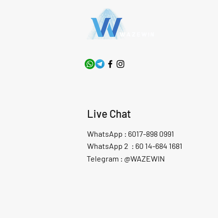
Live Chat
WhatsApp : 6017-898 0991
WhatsApp 2 : 60 14-684 1681
Telegram : @WAZEWIN