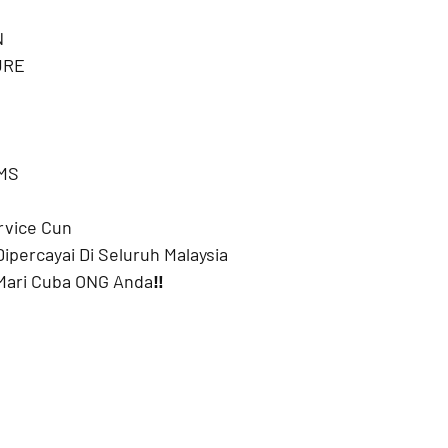
N
URE
OMS
rvice Cun
ipercayai Di Seluruh Malaysia
Mari Cuba ONG Anda‼️