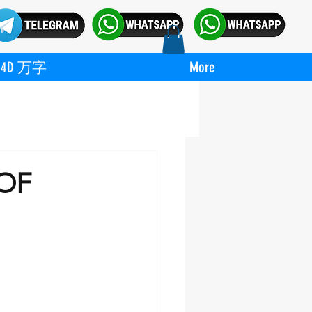
4D 万字
More
 OF