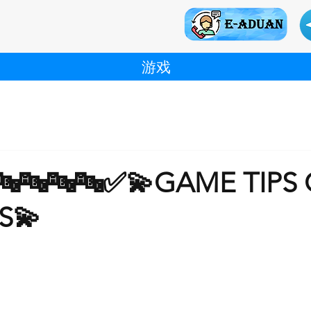
游戏
🔤🔤🔤🔤✅💫GAME TIPS
S💫