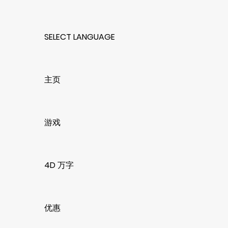
SELECT LANGUAGE
主页
游戏
4D 万字
优惠