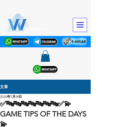
文章
2025年7月18日
✅🔤🔤🔤🔤🔤🔤🔤✅💫
GAME TIPS OF THE DAYS
💫