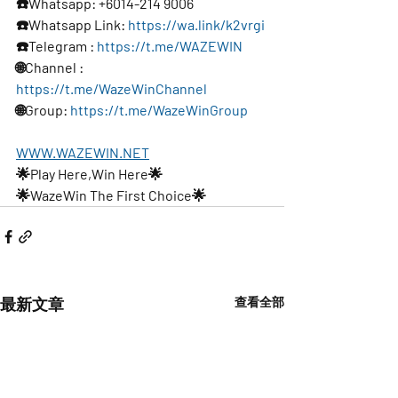
☎️Whatsapp: +6014-214 9006
☎️Whatsapp Link: 
https://wa.link/k2vrgi
☎️Telegram : 
https://t.me/WAZEWIN
🌐Channel : 
https://t.me/WazeWinChannel
🌐Group: 
https://t.me/WazeWinGroup
WWW.WAZEWIN.NET
🌟Play Here,Win Here🌟
🌟WazeWin The First Choice🌟
最新文章
查看全部