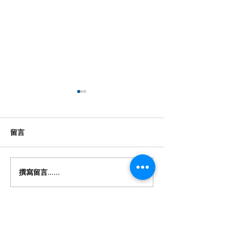
留言
✅🔤🔤🔤🔤🔤🔤🔤✅📛
✅🔤🔤🔤🔤🔤🔤
撰寫留言......
Perghhhh📛Mesin
Wazewin meleto
Wazewin Meletop📛
😍