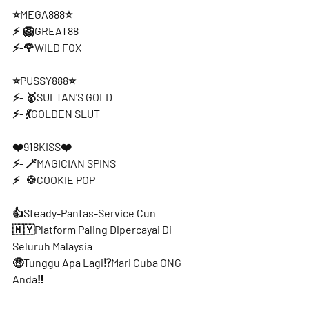
⭐️MEGA888⭐️
⚡️-🦁GREAT88
⚡️-🌹WILD FOX
⭐️PUSSY888⭐️
⚡️- 🥇SULTAN'S GOLD
⚡️- 💃GOLDEN SLUT
❤️918KISS❤️
⚡️- 🪄MAGICIAN SPINS
⚡️- 🍪COOKIE POP
👍Steady-Pantas-Service Cun
🇲🇾Platform Paling Dipercayai Di 
Seluruh Malaysia
🤑Tunggu Apa Lagi⁉️Mari Cuba ONG 
Anda‼️