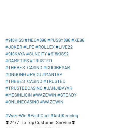
#918KISS
#MEGA888
#PUSSY888
#XE88
#JOKER
#LPE
#ROLLEX
#LIVE22
#918KAYA
#SUNCITY
#918KISS2
#GAMETIPS
#TRUSTED
#THEBESTCASINO
#CUCIBESAR
#ONGONG
#PADU
#MANTAP
#THEBESTCASINO
#TRUSTED
#TRUSTEDCASINO
#JANJIBAYAR
#MESINLICIN
#WAZEWIN
#STEADY
#ONLINECASINO
#WAZEWIN
#WazeWin
#PastiCuci
#AntiKencing
⏬24/7 Tip Top Customer Service⏬