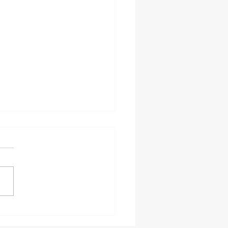
🔤🔤🔤🔤🔤✅Mesin
win meletopp!‼️😍😍😍