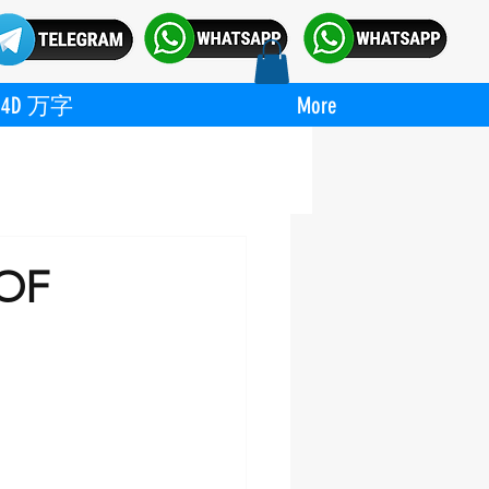
4D 万字
More
 OF