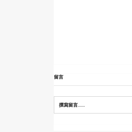
留言
撰寫留言......
✅🔤🔤🔤🔤🔤🔤🔤✅💫GAME
TIPS OF THE DAYS💫