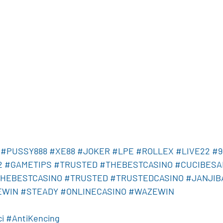
#PUSSY888
#XE88
#JOKER
#LPE
#ROLLEX
#LIVE22
#9
2
#GAMETIPS
#TRUSTED
#THEBESTCASINO
#CUCIBESA
HEBESTCASINO
#TRUSTED
#TRUSTEDCASINO
#JANJIB
EWIN
#STEADY
#ONLINECASINO
#WAZEWIN
i
#AntiKencing