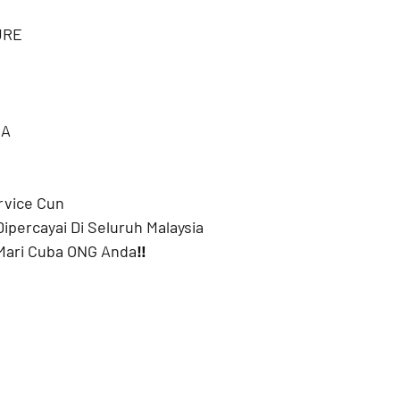
URE
DA
rvice Cun
ipercayai Di Seluruh Malaysia
Mari Cuba ONG Anda‼️