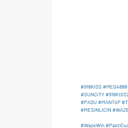
#918KISS
#MEGA888
#SUNCITY
#918KISS
#PADU
#MANTAP
#T
#MESINLICIN
#WAZ
#WazeWin
#PastiCuc