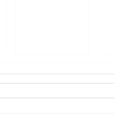
✅🔤🔤🔤🔤🔤🔤🔤✅📛
✅🔤
Perghhhh📛Mesin Wazewin
Waze