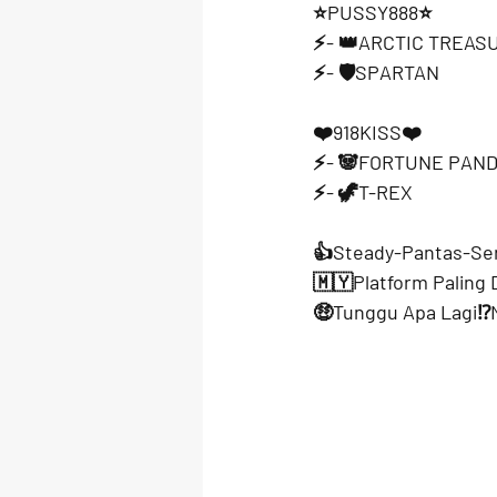
⭐️PUSSY888⭐️
⚡️- 👑ARCTIC TREAS
⚡️- 🛡SPARTAN
❤️918KISS❤️
⚡️- 🐼FORTUNE PAN
⚡️- 🦖T-REX
👍Steady-Pantas-Se
🇲🇾Platform Paling D
🤑Tunggu Apa Lagi⁉️