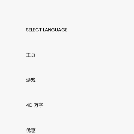
SELECT LANGUAGE
主页
游戏
4D 万字
优惠