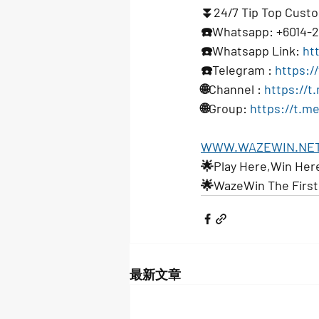
⏬24/7 Tip Top Cust
☎️Whatsapp: +6014-2
☎️Whatsapp Link: 
ht
☎️Telegram : 
https:
🌐Channel : 
https://
🌐Group: 
https://t.
WWW.WAZEWIN.NE
🌟Play Here,Win Her
🌟WazeWin The First
最新文章