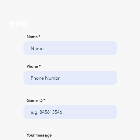
Meletop📛
投诉表
Name
Phone
Game ID
Your message