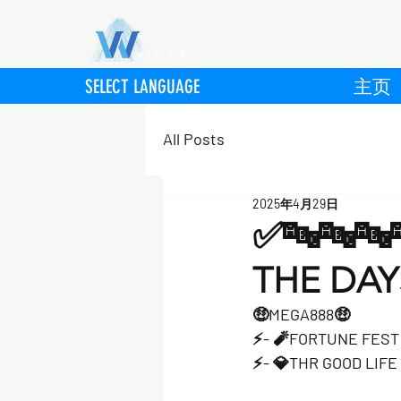
SELECT LANGUAGE
主页
All Posts
2025年4月29日
✅🔤🔤🔤
THE DAY
🤑MEGA888🤑
⚡️- 🧨FORTUNE FEST
⚡️- 💎THR GOOD LIFE