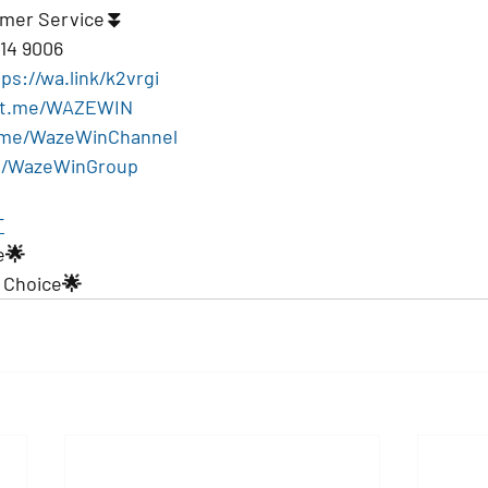
omer Service⏬
14 9006
tps://wa.link/k2vrgi
//t.me/WAZEWIN
t.me/WazeWinChannel
me/WazeWinGroup
T
e🌟
 Choice🌟