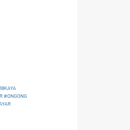
18KAYA
R
#ONGONG
AYAR