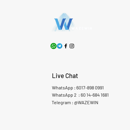
Live Chat
WhatsApp : 6017-898 0991
WhatsApp 2 : 60 14-684 1681
Telegram : @WAZEWIN