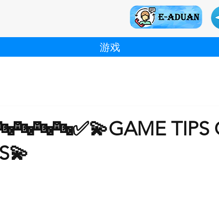
游戏
🔤🔤🔤🔤✅💫GAME TIPS
S💫