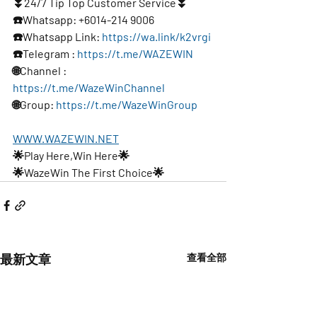
⏬24/7 Tip Top Customer Service⏬
☎️Whatsapp: +6014-214 9006
☎️Whatsapp Link: 
https://wa.link/k2vrgi
☎️Telegram : 
https://t.me/WAZEWIN
🌐Channel : 
https://t.me/WazeWinChannel
🌐Group: 
https://t.me/WazeWinGroup
WWW.WAZEWIN.NET
🌟Play Here,Win Here🌟
🌟WazeWin The First Choice🌟
最新文章
查看全部