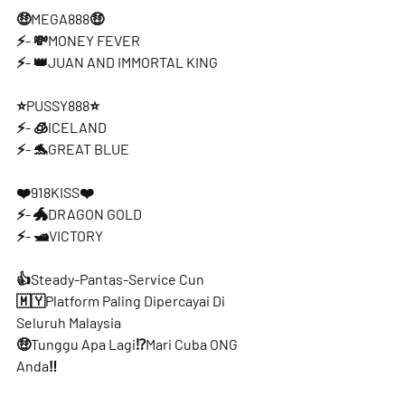
🤑MEGA888🤑
⚡️- 💸MONEY FEVER
⚡️- 👑JUAN AND IMMORTAL KING
⭐️PUSSY888⭐️
⚡️- 🧊ICELAND
⚡️- 🐬GREAT BLUE
❤️918KISS❤️
⚡️- 🐲DRAGON GOLD
⚡️- 🛥VICTORY
👍Steady-Pantas-Service Cun
🇲🇾Platform Paling Dipercayai Di 
Seluruh Malaysia
🤑Tunggu Apa Lagi⁉️Mari Cuba ONG 
Anda‼️