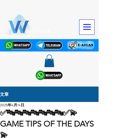
文章
2025年4月14日
✅🔤🔤🔤🔤🔤🔤🔤✅💫
GAME TIPS OF THE DAYS
💫