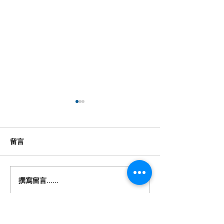
留言
✅🔤🔤🔤🔤🔤🔤🔤✅📛
✅🔤🔤🔤🔤🔤🔤
撰寫留言......
Perghhhh📛Mesin
Wazewin meleto
Wazewin Meletop📛
😍