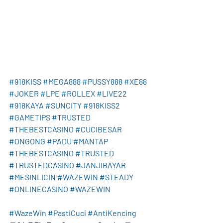
#918KISS
#MEGA888
#PUSSY888
#XE88
#JOKER
#LPE
#ROLLEX
#LIVE22
#918KAYA
#SUNCITY
#918KISS2
#GAMETIPS
#TRUSTED
#THEBESTCASINO
#CUCIBESAR
#ONGONG
#PADU
#MANTAP
#THEBESTCASINO
#TRUSTED
#TRUSTEDCASINO
#JANJIBAYAR
#MESINLICIN
#WAZEWIN
#STEADY
#ONLINECASINO
#WAZEWIN
#WazeWin
#PastiCuci
#AntiKencing