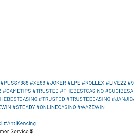
#PUSSY888
#XE88
#JOKER
#LPE
#ROLLEX
#LIVE22
#9
2
#GAMETIPS
#TRUSTED
#THEBESTCASINO
#CUCIBESA
HEBESTCASINO
#TRUSTED
#TRUSTEDCASINO
#JANJIB
EWIN
#STEADY
#ONLINECASINO
#WAZEWIN
i
#AntiKencing
omer Service⏬