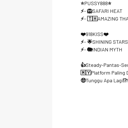
⭐️PUSSY888⭐️
⚡️- 🦁SAFARI HEAT
⚡️- 🇹🇭AMAZING TH
❤️918KISS❤️
⚡️- 🌟SHINING STARS
⚡️- 🐘INDIAN MYTH
👍Steady-Pantas-Se
🇲🇾Platform Paling D
🤑Tunggu Apa Lagi⁉️