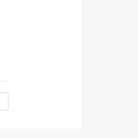
🔤🔤🔤🔤🔤✅Mesin
win meletopp!‼️😍😍😍