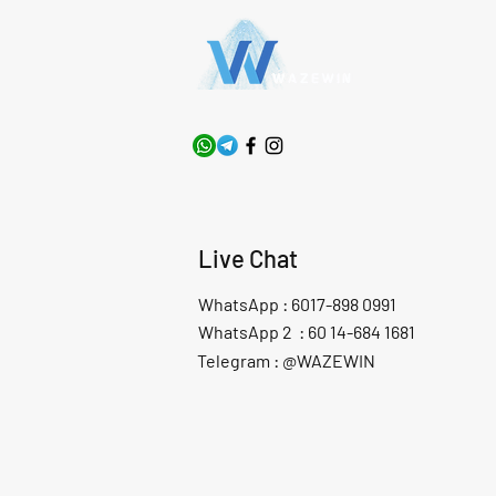
Live Chat
WhatsApp : 6017-898 0991
WhatsApp 2 : 60 14-684 1681
Telegram : @WAZEWIN