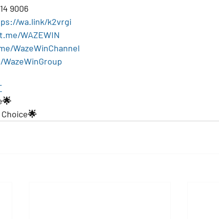
14 9006
tps://wa.link/k2vrgi
//t.me/WAZEWIN
t.me/WazeWinChannel
me/WazeWinGroup
T
e🌟
 Choice🌟