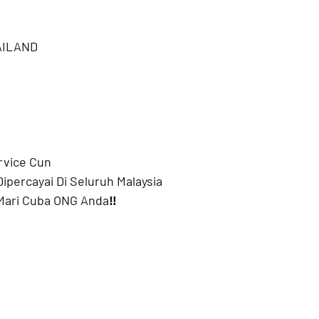
AILAND
rvice Cun
ipercayai Di Seluruh Malaysia
Mari Cuba ONG Anda‼️