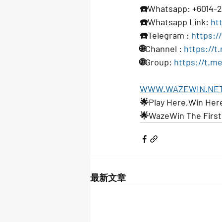
☎️Whatsapp: +6014-2
☎️Whatsapp Link: 
ht
☎️Telegram : 
https:
🌐Channel : 
https://
🌐Group: 
https://t.
WWW.WAZEWIN.NE
🌟Play Here,Win Her
🌟WazeWin The First
最新文章