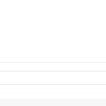
✅🔤🔤🔤🔤🔤🔤🔤✅📛
✅🔤
Perghhhh📛Mesin Wazewin
Waze
Meletop📛