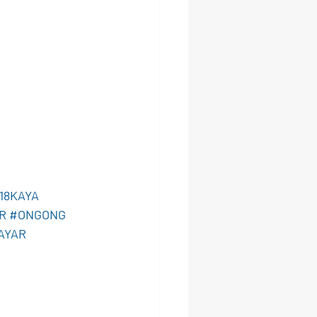
18KAYA
R
#ONGONG
AYAR