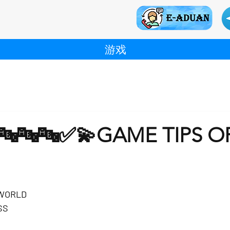
游戏
🔤🔤🔤✅💫GAME TIPS O
 WORLD
SS