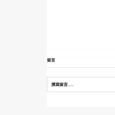
留言
撰寫留言......
✅🔤🔤🔤🔤🔤🔤🔤✅💫GAME
TIPS OF THE DAYS💫