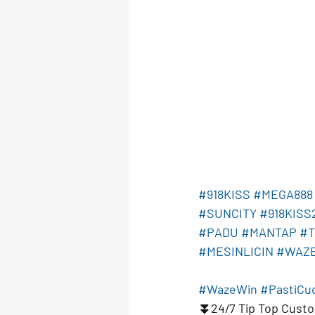
#918KISS
#MEGA888
#SUNCITY
#918KISS
#PADU
#MANTAP
#T
#MESINLICIN
#WAZ
#WazeWin
#PastiCuc
⏬24/7 Tip Top Cust