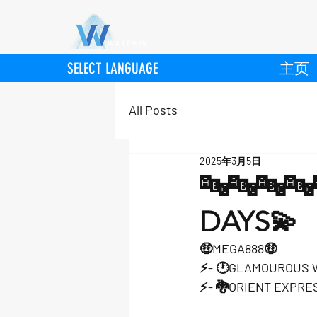
SELECT LANGUAGE
主页
All Posts
2025年3月5日
🔤🔤🔤
DAYS💫
🤑MEGA888🤑
⚡️- 🕐GLAMOUROUS
⚡️- 🐉ORIENT EXPRE