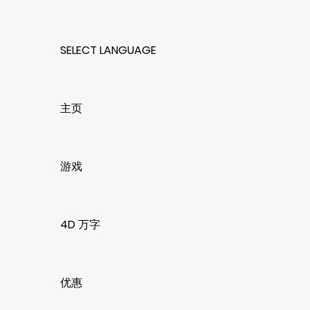
SELECT LANGUAGE
主页
游戏
4D 万字
优惠