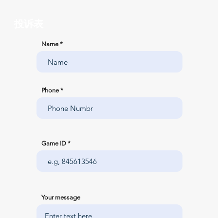
投诉表
Name
Phone
Game ID
Your message