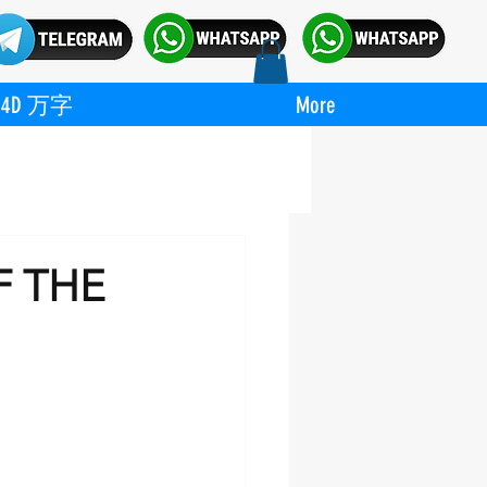
4D 万字
More
F THE