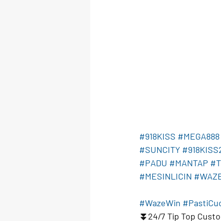
#918KISS
#MEGA888
#SUNCITY
#918KISS
#PADU
#MANTAP
#T
#MESINLICIN
#WAZ
#WazeWin
#PastiCuc
⏬24/7 Tip Top Cust