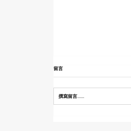
留言
撰寫留言......
✅🔤🔤🔤🔤🔤🔤🔤✅💫GAME
TIPS OF THE DAYS💫