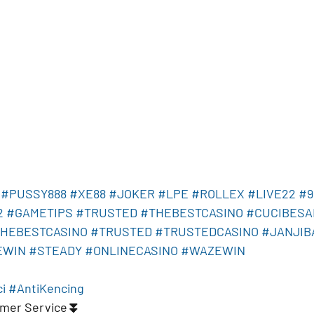
#PUSSY888
#XE88
#JOKER
#LPE
#ROLLEX
#LIVE22
#9
2
#GAMETIPS
#TRUSTED
#THEBESTCASINO
#CUCIBESA
HEBESTCASINO
#TRUSTED
#TRUSTEDCASINO
#JANJIB
EWIN
#STEADY
#ONLINECASINO
#WAZEWIN
i
#AntiKencing
omer Service⏬