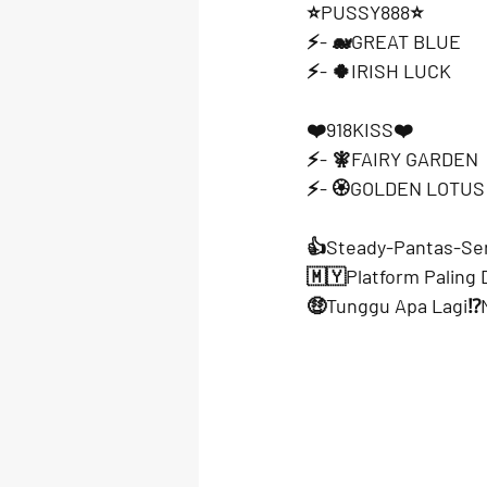
⭐️PUSSY888⭐️
⚡️- 🐋GREAT BLUE
⚡️- 🍀IRISH LUCK
❤️918KISS❤️
⚡️- 🧚FAIRY GARDEN
⚡️- 🏵GOLDEN LOTUS
👍Steady-Pantas-Se
🇲🇾Platform Paling D
🤑Tunggu Apa Lagi⁉️