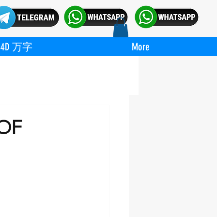
4D 万字
More
 OF