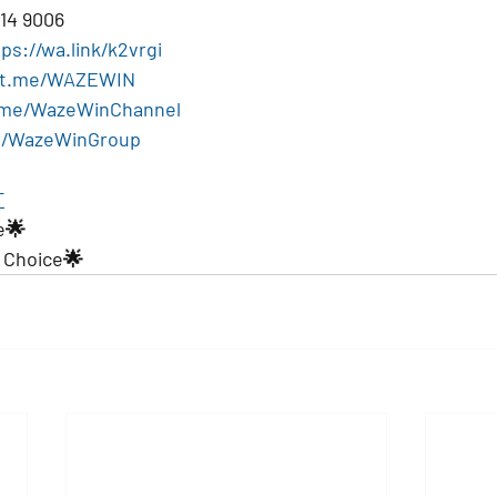
14 9006
tps://wa.link/k2vrgi
//t.me/WAZEWIN
t.me/WazeWinChannel
me/WazeWinGroup
T
e🌟
 Choice🌟