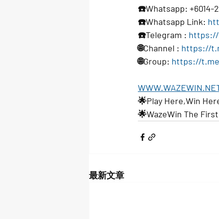
☎️Whatsapp: +6014-2
☎️Whatsapp Link: 
ht
☎️Telegram : 
https:
🌐Channel : 
https://
🌐Group: 
https://t.
WWW.WAZEWIN.NE
🌟Play Here,Win Her
🌟WazeWin The First
最新文章