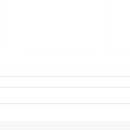
✅🔤🔤🔤🔤🔤🔤🔤✅📛
✅🔤
Perghhhh📛Mesin Wazewin
Waze
Meletop📛