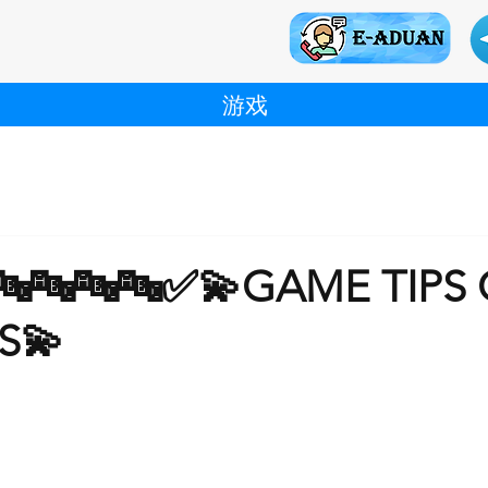
游戏
🔤🔤🔤🔤✅💫GAME TIPS
S💫
S