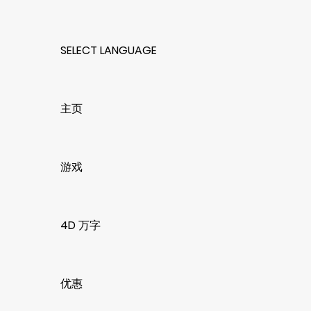
SELECT LANGUAGE
主页
游戏
4D 万字
优惠