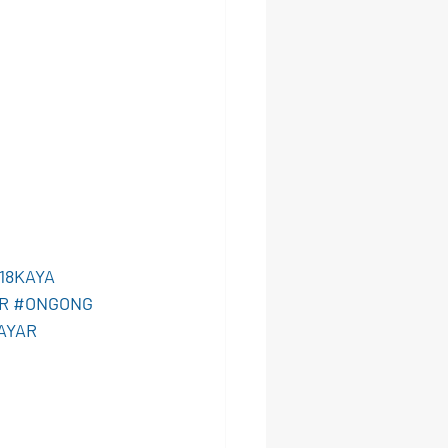
18KAYA
R
#ONGONG
AYAR