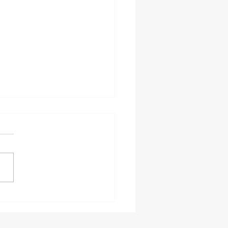
🔤🔤🔤🔤🔤✅Mesin
win meletopp!‼️😍😍😍