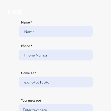
投诉表
Name
Phone
Game ID
Your message