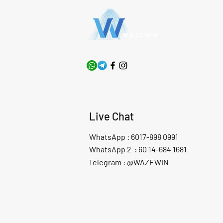
Live Chat
WhatsApp : 6017-898 0991
WhatsApp 2 : 60 14-684 1681
Telegram : @WAZEWIN