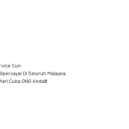
rvice Cun
ipercayai Di Seluruh Malaysia
Mari Cuba ONG Anda‼️