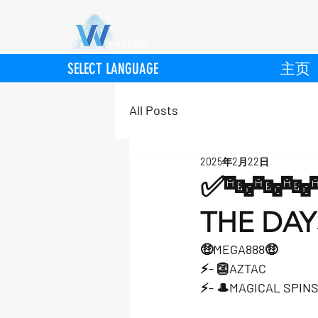
SELECT LANGUAGE
主页
All Posts
2025年2月22日
✅🔤🔤🔤
THE DAY
🤑MEGA888🤑
⚡️- 👺AZTAC
⚡️- 🎩MAGICAL SPIN