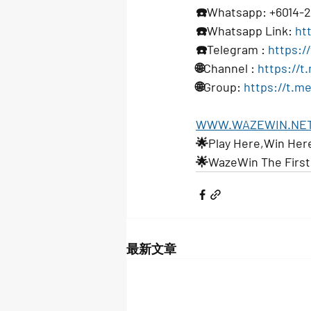
☎️Whatsapp: +6014-2
☎️Whatsapp Link: 
ht
☎️Telegram : 
https:
🌐Channel : 
https://
🌐Group: 
https://t.
WWW.WAZEWIN.NE
🌟Play Here,Win Her
🌟WazeWin The First
最新文章