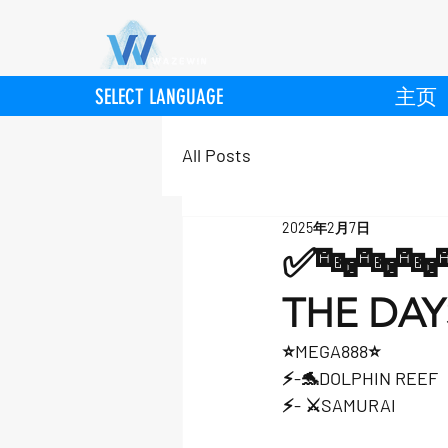
SELECT LANGUAGE
主页
All Posts
2025年2月7日
✅🔤🔤🔤
THE DAY
⭐️MEGA888⭐️
⚡️-🐬DOLPHIN REEF
⚡️- ⚔️SAMURAI