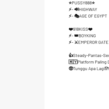
⭐️PUSSY888⭐️
⚡️- 🔊HIGHWAY
⚡️- 🎭AGE OF EGYPT
❤️918KISS❤️
⚡️- 👑BOYKING
⚡️- ⚔️EMPEROR GATE
👍Steady-Pantas-Se
🇲🇾Platform Paling D
🤑Tunggu Apa Lagi⁉️