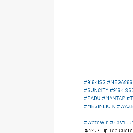
#918KISS
#MEGA888
#SUNCITY
#918KISS
#PADU
#MANTAP
#T
#MESINLICIN
#WAZ
#WazeWin
#PastiCuc
⏬24/7 Tip Top Cust