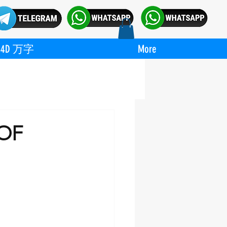
4D 万字
More
 OF