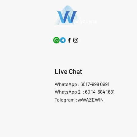
Live Chat
WhatsApp : 6017-898 0991
WhatsApp 2 : 60 14-684 1681
Telegram : @WAZEWIN