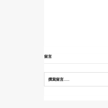
留言
撰寫留言......
✅🔤🔤🔤🔤🔤🔤🔤✅💫GAME
TIPS OF THE DAYS💫