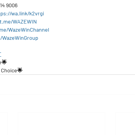
14 9006
tps://wa.link/k2vrgi
//t.me/WAZEWIN
t.me/WazeWinChannel
me/WazeWinGroup
T
e🌟
 Choice🌟