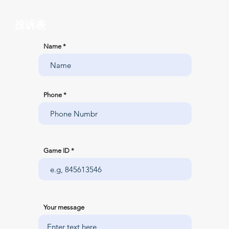
投诉表
Name
Phone
Game ID
Your message