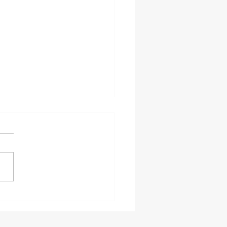
🔤🔤🔤🔤🔤✅Mesin
win meletopp!‼️😍😍😍