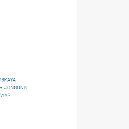
18KAYA
R
#ONGONG
AYAR