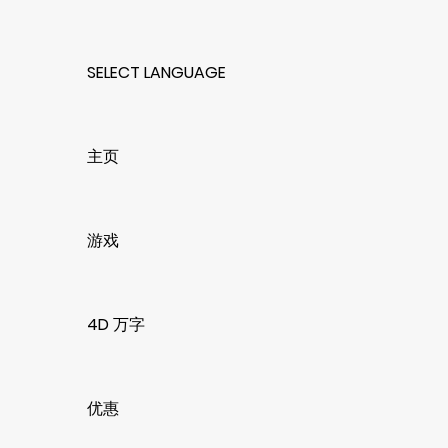
SELECT LANGUAGE
主页
游戏
4D 万字
优惠