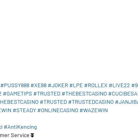
#PUSSY888
#XE88
#JOKER
#LPE
#ROLLEX
#LIVE22
#9
2
#GAMETIPS
#TRUSTED
#THEBESTCASINO
#CUCIBESA
HEBESTCASINO
#TRUSTED
#TRUSTEDCASINO
#JANJIB
EWIN
#STEADY
#ONLINECASINO
#WAZEWIN
i
#AntiKencing
omer Service⏬