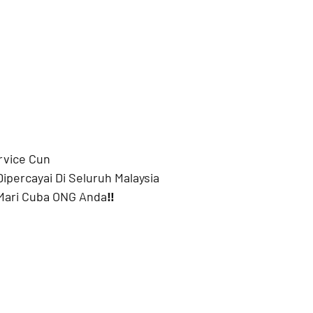
rvice Cun
ipercayai Di Seluruh Malaysia
Mari Cuba ONG Anda‼️