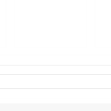
✅🔤🔤🔤🔤🔤🔤🔤✅📛
✅🔤
Perghhhh📛Mesin Wazewin
Waze
Meletop📛