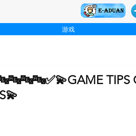
游戏
🔤🔤🔤🔤✅💫GAME TIPS
S💫