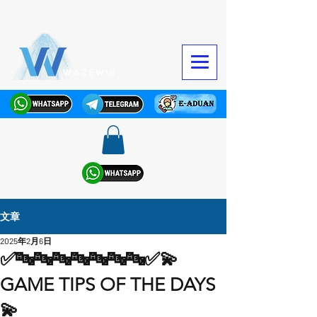
文章
2025年2月6日
✅🔤🔤🔤🔤🔤🔤🔤✅💫
GAME TIPS OF THE DAYS
💫