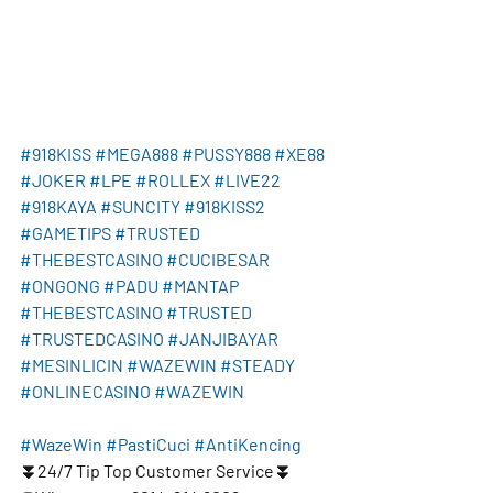
#918KISS
#MEGA888
#PUSSY888
#XE88
#JOKER
#LPE
#ROLLEX
#LIVE22
#918KAYA
#SUNCITY
#918KISS2
#GAMETIPS
#TRUSTED
#THEBESTCASINO
#CUCIBESAR
#ONGONG
#PADU
#MANTAP
#THEBESTCASINO
#TRUSTED
#TRUSTEDCASINO
#JANJIBAYAR
#MESINLICIN
#WAZEWIN
#STEADY
#ONLINECASINO
#WAZEWIN
#WazeWin
#PastiCuci
#AntiKencing
⏬24/7 Tip Top Customer Service⏬