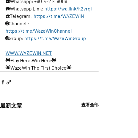
☎️Whatsapp: +6014-214 9006
☎️Whatsapp Link: 
https://wa.link/k2vrgi
☎️Telegram : 
https://t.me/WAZEWIN
🌐Channel : 
https://t.me/WazeWinChannel
🌐Group: 
https://t.me/WazeWinGroup
WWW.WAZEWIN.NET
🌟Play Here,Win Here🌟
🌟WazeWin The First Choice🌟
最新文章
查看全部