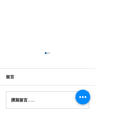
留言
✅🔤🔤🔤🔤🔤🔤🔤✅📛
✅🔤🔤🔤🔤🔤🔤
撰寫留言......
Perghhhh📛Mesin
Wazewin meleto
Wazewin Meletop📛
😍