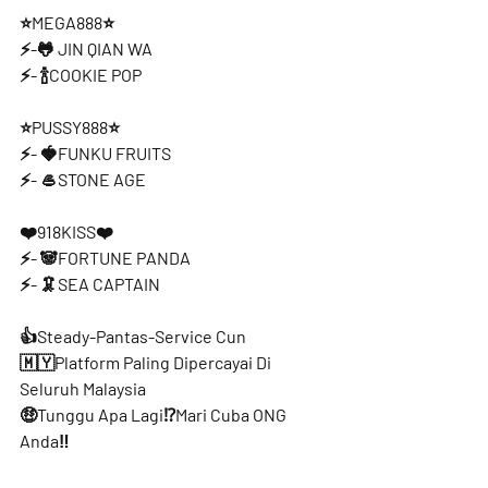
⭐️MEGA888⭐️
⚡️-🐸 JIN QIAN WA
⚡️- 🍾COOKIE POP
⭐️PUSSY888⭐️
⚡️- 🍓FUNKU FRUITS
⚡️- 🥌STONE AGE
❤️918KISS❤️
⚡️- 🐼FORTUNE PANDA
⚡️- 🦑SEA CAPTAIN
👍Steady-Pantas-Service Cun
🇲🇾Platform Paling Dipercayai Di 
Seluruh Malaysia
🤑Tunggu Apa Lagi⁉️Mari Cuba ONG 
Anda‼️