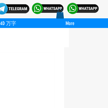
4D 万字
More