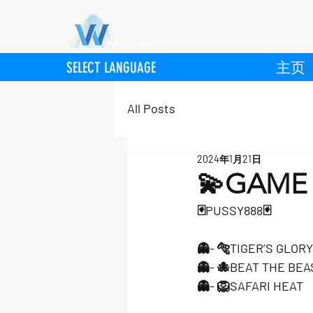
SELECT LANGUAGE
主页
All Posts
2024年1月21日
💫GAME 
🃏PUSSY888🃏
👻- 🐅TIGER’S GLORY
👻- 🐙BEAT THE BEA
👻- 🦁SAFARI HEAT 