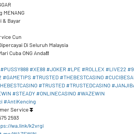
NGGAR
ng MENANG
i & Bayar
rvice Cun
ipercayai Di Seluruh Malaysia
Mari Cuba ONG Anda‼️
#PUSSY888
#XE88
#JOKER
#LPE
#ROLLEX
#LIVE22
#9
2
#GAMETIPS
#TRUSTED
#THEBESTCASINO
#CUCIBESA
HEBESTCASINO
#TRUSTED
#TRUSTEDCASINO
#JANJIB
EWIN
#STEADY
#ONLINECASINO
#WAZEWIN
i
#AntiKencing
omer Service⏬
575 2593
tps://wa.link/k2vrgi
//t.me/WAZEWIN