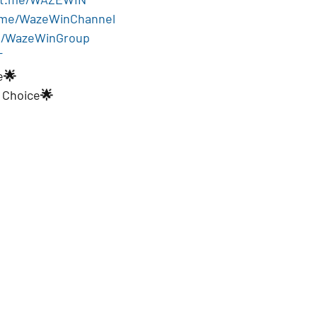
t.me/WazeWinChannel
me/WazeWinGroup
T
e🌟
 Choice🌟