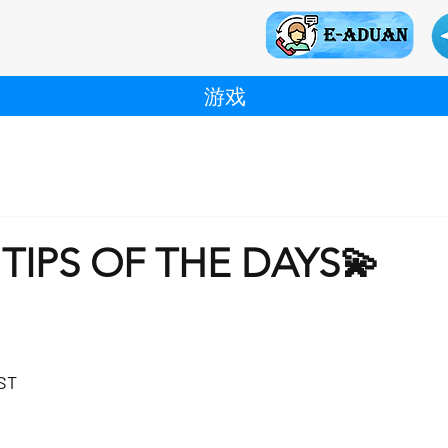
游戏
TIPS OF THE DAYS💫
 
ST 