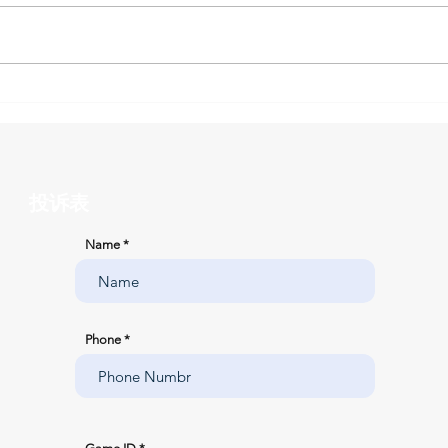
✅🔤🔤🔤🔤🔤🔤🔤✅📛
✅🔤
Perghhhh📛Mesin Wazewin
Waze
Meletop📛
投诉表
Name
Phone