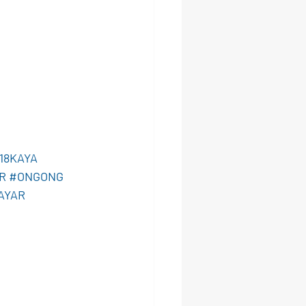
18KAYA
R
#ONGONG
AYAR