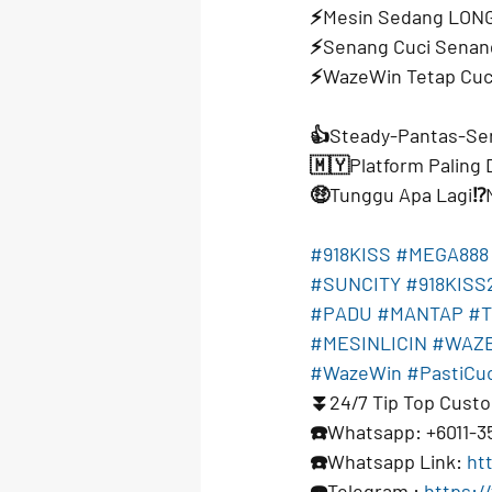
⚡️Mesin Sedang LO
⚡️Senang Cuci Sena
⚡️WazeWin Tetap Cuc
👍Steady-Pantas-Se
🇲🇾Platform Paling D
🤑Tunggu Apa Lagi⁉️
#918KISS
#MEGA888
#SUNCITY
#918KISS
#PADU
#MANTAP
#T
#MESINLICIN
#WAZ
#WazeWin
#PastiCuc
⏬24/7 Tip Top Cust
☎️Whatsapp: +6011-3
☎️Whatsapp Link: 
ht
☎️Telegram : 
https: