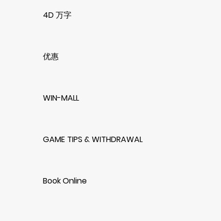
4D 万字
优惠
WIN-MALL
GAME TIPS & WITHDRAWAL
Book Online