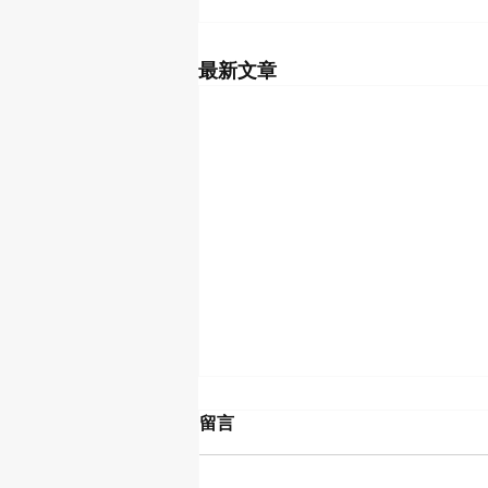
最新文章
留言