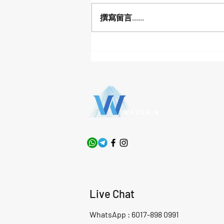
撰寫留言......
✅🔤🔤🔤🔤🔤🔤🔤✅💫GAME
TIPS OF THE DAYS💫
Live Chat
WhatsApp : 6017-898 0991