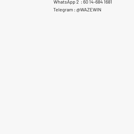
WhatsApp 2 : 60 14-684 1681
Telegram : @WAZEWIN