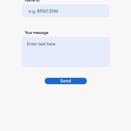
Game ID
Your message
Send