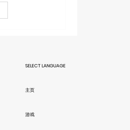
🔤🔤🔤🔤🔤✅Mesin
win meletopp!‼️😍😍😍
SELECT LANGUAGE
主页
游戏