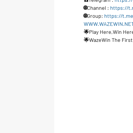
🌐Channel : 
https://
🌐Group: 
https://t.
WWW.WAZEWIN.NE
🌟Play Here,Win Her
🌟WazeWin The First