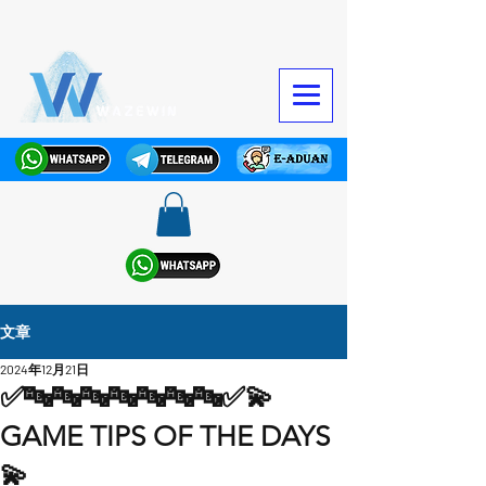
文章
2024年12月21日
✅🔤🔤🔤🔤🔤🔤🔤✅💫
GAME TIPS OF THE DAYS
💫