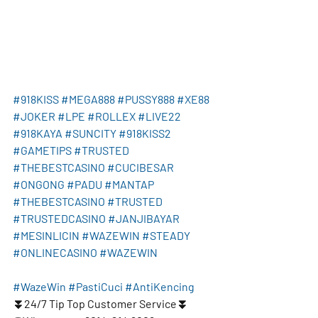
#918KISS
#MEGA888
#PUSSY888
#XE88
#JOKER
#LPE
#ROLLEX
#LIVE22
#918KAYA
#SUNCITY
#918KISS2
#GAMETIPS
#TRUSTED
#THEBESTCASINO
#CUCIBESAR
#ONGONG
#PADU
#MANTAP
#THEBESTCASINO
#TRUSTED
#TRUSTEDCASINO
#JANJIBAYAR
#MESINLICIN
#WAZEWIN
#STEADY
#ONLINECASINO
#WAZEWIN
#WazeWin
#PastiCuci
#AntiKencing
⏬24/7 Tip Top Customer Service⏬