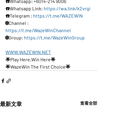
☎️Whatsapp: +6014-214 9006
☎️Whatsapp Link: 
https://wa.link/k2vrgi
☎️Telegram : 
https://t.me/WAZEWIN
🌐Channel : 
https://t.me/WazeWinChannel
🌐Group: 
https://t.me/WazeWinGroup
WWW.WAZEWIN.NET
🌟Play Here,Win Here🌟
🌟WazeWin The First Choice🌟
最新文章
查看全部