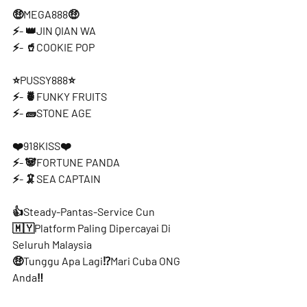
🤑MEGA888🤑
⚡️- 👑JIN QIAN WA
⚡️- 🥤COOKIE POP
⭐️PUSSY888⭐️
⚡️- 🍍FUNKY FRUITS
⚡️- 🧱STONE AGE
❤️918KISS❤️
⚡️- 🐼FORTUNE PANDA
⚡️- 🦑SEA CAPTAIN
👍Steady-Pantas-Service Cun
🇲🇾Platform Paling Dipercayai Di 
Seluruh Malaysia
🤑Tunggu Apa Lagi⁉️Mari Cuba ONG 
Anda‼️