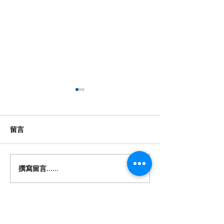
留言
✅🔤🔤🔤🔤🔤🔤🔤✅📛
✅🔤🔤🔤🔤🔤🔤
撰寫留言......
Perghhhh📛Mesin
Wazewin meleto
Wazewin Meletop📛
😍