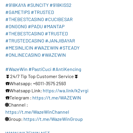
#918KAYA
#SUNCITY
#918KISS2
#GAMETIPS
#TRUSTED
#THEBESTCASINO
#CUCIBESAR
#ONGONG
#PADU
#MANTAP
#THEBESTCASINO
#TRUSTED
#TRUSTEDCASINO
#JANJIBAYAR
#MESINLICIN
#WAZEWIN
#STEADY
#ONLINECASINO
#WAZEWIN
#WazeWin
#PastiCuci
#AntiKencing
⏬24/7 Tip Top Customer Service⏬
☎️Whatsapp: +6011-3575 2593
☎️Whatsapp Link: 
https://wa.link/k2vrgi
☎️Telegram : 
https://t.me/WAZEWIN
🌐Channel : 
https://t.me/WazeWinChannel
🌐Group: 
https://t.me/WazeWinGroup