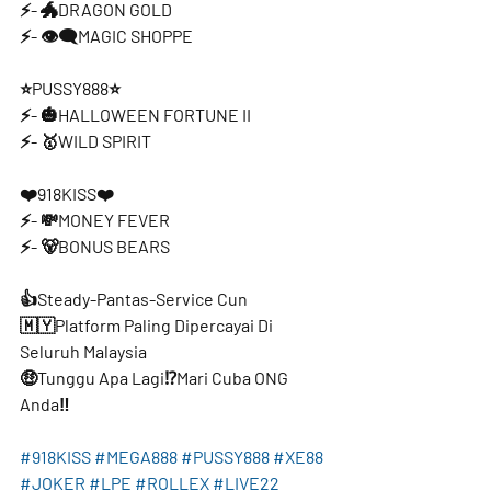
⚡️- 🐲DRAGON GOLD
⚡️- 👁‍🗨MAGIC SHOPPE
⭐️PUSSY888⭐️
⚡️- 🎃HALLOWEEN FORTUNE II
⚡️- 🥇WILD SPIRIT
❤️918KISS❤️
⚡️- 💸MONEY FEVER
⚡️- 🐻BONUS BEARS
👍Steady-Pantas-Service Cun
🇲🇾Platform Paling Dipercayai Di 
Seluruh Malaysia
🤑Tunggu Apa Lagi⁉️Mari Cuba ONG 
Anda‼️
#918KISS
#MEGA888
#PUSSY888
#XE88
#JOKER
#LPE
#ROLLEX
#LIVE22