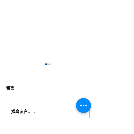
留言
✅🔤🔤🔤🔤🔤🔤🔤✅📛
✅🔤🔤🔤🔤🔤🔤
撰寫留言......
Perghhhh📛Mesin
Wazewin meleto
Wazewin Meletop📛
😍