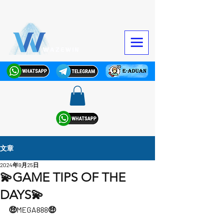
文章
2024年9月25日
💫GAME TIPS OF THE
DAYS💫
🤑MEGA888🤑