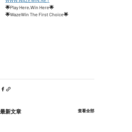
WWW.WAZEWIN.NET
🌟Play Here,Win Here🌟
🌟WazeWin The First Choice🌟
最新文章
查看全部