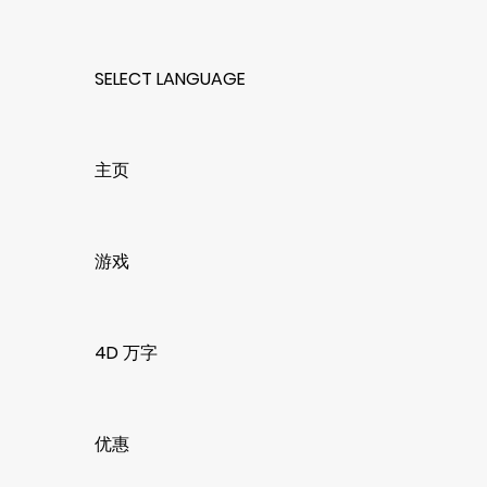
SELECT LANGUAGE
主页
游戏
4D 万字
优惠