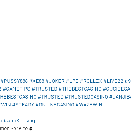
#PUSSY888
#XE88
#JOKER
#LPE
#ROLLEX
#LIVE22
#9
2
#GAMETIPS
#TRUSTED
#THEBESTCASINO
#CUCIBESA
HEBESTCASINO
#TRUSTED
#TRUSTEDCASINO
#JANJIB
EWIN
#STEADY
#ONLINECASINO
#WAZEWIN
i
#AntiKencing
omer Service⏬