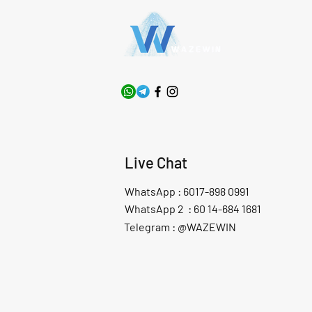
Live Chat
WhatsApp : 6017-898 0991
WhatsApp 2 : 60 14-684 1681
Telegram : @WAZEWIN