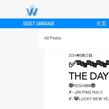
SELECT LANGUAGE
主页
All Posts
2024年9月22日
✅🔤🔤🔤
THE DAY
🤑MEGA888🤑
⚡️- JIN PING MAI II
⚡️- 🐯LUCKY NEW Y