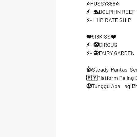
⭐️PUSSY888⭐️
⚡️- 🐬DOLPHIN REEF
⚡️- 🏴‍☠️PIRATE SHIP
❤️918KISS❤️
⚡️- 🤡CIRCUS
⚡️- 🦋FAIRY GARDEN
👍Steady-Pantas-Se
🇲🇾Platform Paling D
🤑Tunggu Apa Lagi⁉️