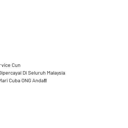
rvice Cun
ipercayai Di Seluruh Malaysia
Mari Cuba ONG Anda‼️