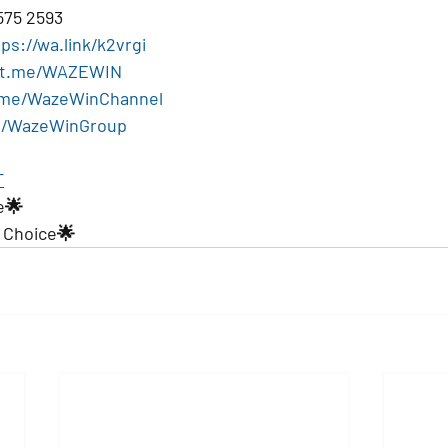
575 2593
tps://wa.link/k2vrgi
//t.me/WAZEWIN
t.me/WazeWinChannel
me/WazeWinGroup
T
e🌟
 Choice🌟