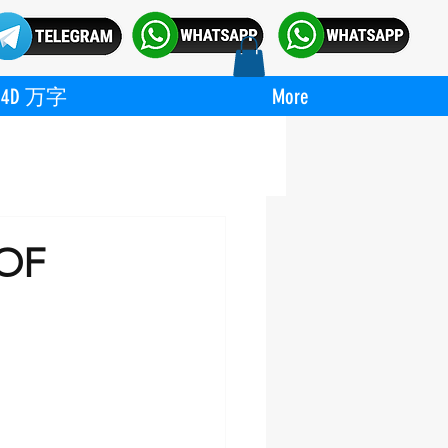
4D 万字
More
 OF