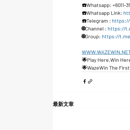
☎️Whatsapp: +6011-3
☎️Whatsapp Link: 
ht
☎️Telegram : 
https:
🌐Channel : 
https://
🌐Group: 
https://t.
WWW.WAZEWIN.NE
🌟Play Here,Win Her
🌟WazeWin The First
最新文章