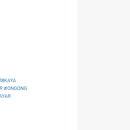
18KAYA
R
#ONGONG
AYAR