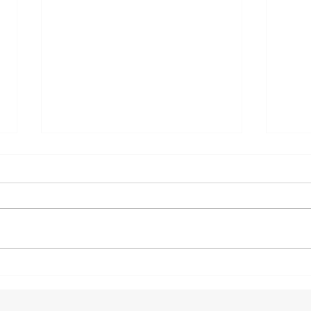
✅🔤🔤🔤🔤🔤🔤🔤✅📛
✅🔤
Perghhhh📛Mesin Wazewin
Waze
Meletop📛