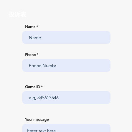
投诉表
Name
Phone
Game ID
Your message