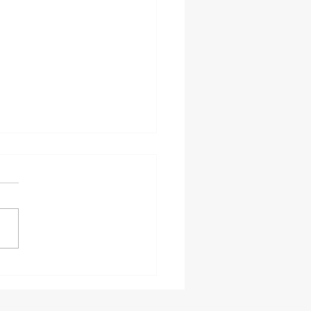
🔤🔤🔤🔤🔤✅Mesin
win meletopp!‼️😍😍😍