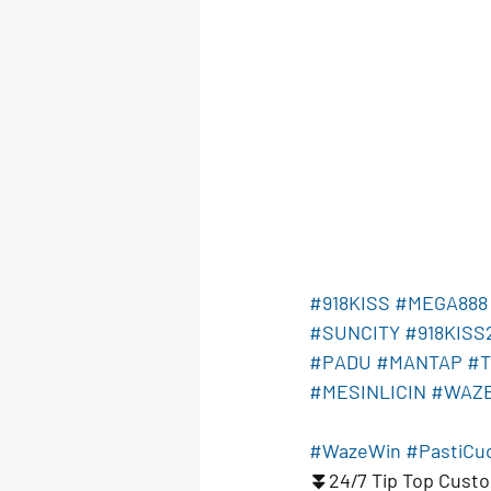
#918KISS
#MEGA888
#SUNCITY
#918KISS
#PADU
#MANTAP
#T
#MESINLICIN
#WAZ
#WazeWin
#PastiCuc
⏬24/7 Tip Top Cust