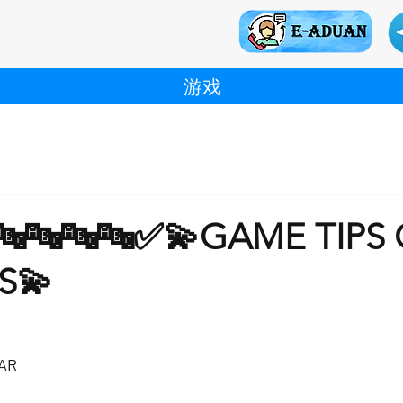
游戏
🔤🔤🔤🔤✅💫GAME TIPS
S💫
EAR