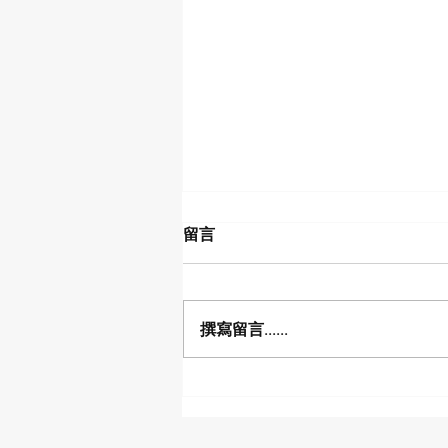
留言
撰寫留言......
✅🔤🔤🔤🔤🔤🔤🔤✅💫GAME
TIPS OF THE DAYS💫