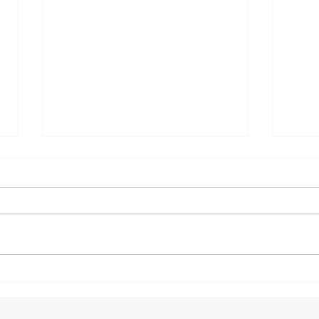
✅🔤🔤🔤🔤🔤🔤🔤✅📛
✅🔤
Perghhhh📛Mesin Wazewin
Waze
Meletop📛