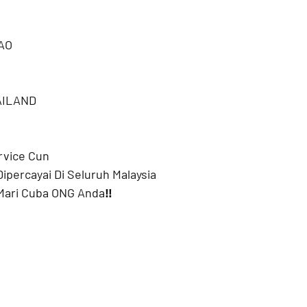
BAO
AILAND
rvice Cun
ipercayai Di Seluruh Malaysia
Mari Cuba ONG Anda‼️