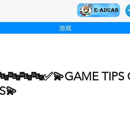
游戏
🔤🔤🔤🔤✅💫GAME TIPS
S💫