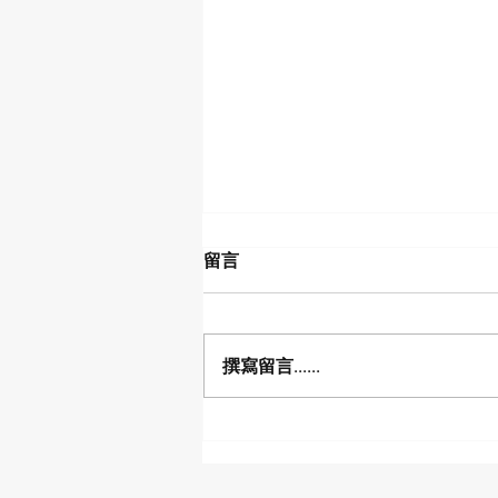
留言
撰寫留言......
✅🔤🔤🔤🔤🔤🔤🔤✅💫GAME
TIPS OF THE DAYS💫