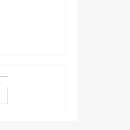
🔤🔤🔤🔤🔤✅Mesin
win meletopp!‼️😍😍😍