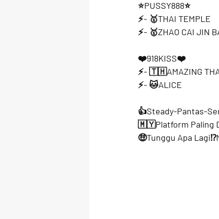
⭐️PUSSY888⭐️
⚡️- 🥇THAI TEMPLE
⚡️- 🥇ZHAO CAI JIN 
❤️918KISS❤️
⚡️- 🇹🇭AMAZING TH
⚡️- 🐱ALICE
👍Steady-Pantas-Se
🇲🇾Platform Paling D
🤑Tunggu Apa Lagi⁉️