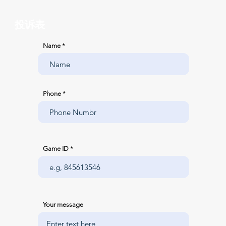
投诉表
Name
Phone
Game ID
Your message