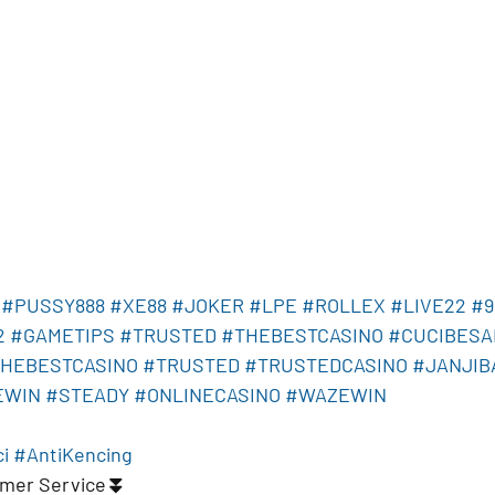
#PUSSY888
#XE88
#JOKER
#LPE
#ROLLEX
#LIVE22
#9
2
#GAMETIPS
#TRUSTED
#THEBESTCASINO
#CUCIBESA
HEBESTCASINO
#TRUSTED
#TRUSTEDCASINO
#JANJIB
EWIN
#STEADY
#ONLINECASINO
#WAZEWIN
i
#AntiKencing
omer Service⏬