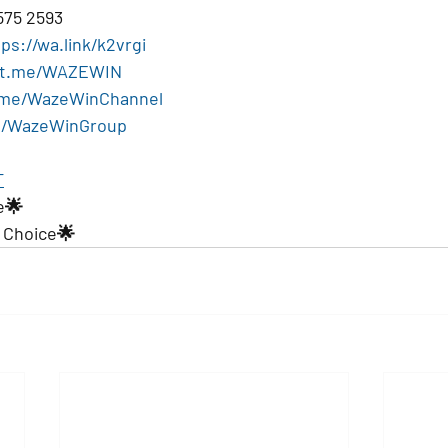
575 2593
tps://wa.link/k2vrgi
//t.me/WAZEWIN
t.me/WazeWinChannel
me/WazeWinGroup
T
e🌟
 Choice🌟