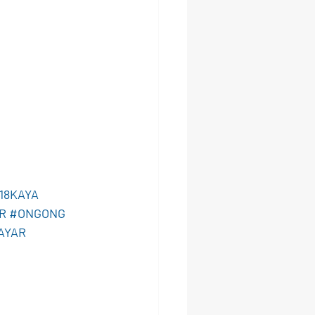
18KAYA
R
#ONGONG
AYAR