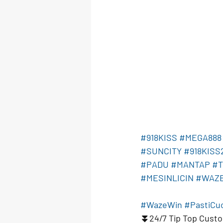
#918KISS
#MEGA888
#SUNCITY
#918KISS
#PADU
#MANTAP
#T
#MESINLICIN
#WAZ
#WazeWin
#PastiCuc
⏬24/7 Tip Top Cust