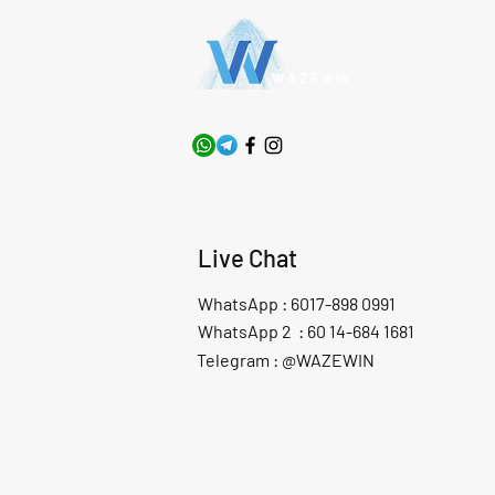
Live Chat
WhatsApp : 6017-898 0991
WhatsApp 2 : 60 14-684 1681
Telegram : @WAZEWIN