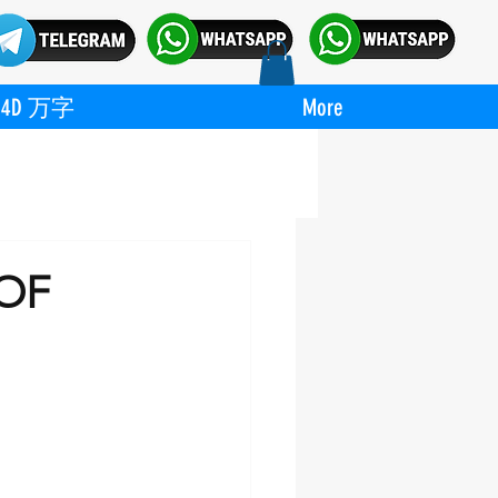
4D 万字
More
 OF