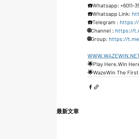
☎️Whatsapp: +6011-3
☎️Whatsapp Link: 
ht
☎️Telegram : 
https:
🌐Channel : 
https://
🌐Group: 
https://t.
WWW.WAZEWIN.NE
🌟Play Here,Win Her
🌟WazeWin The First
最新文章