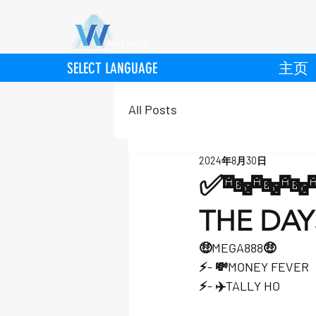
SELECT LANGUAGE
主页
All Posts
2024年8月30日
✅🔤🔤🔤
THE DAY
🤑MEGA888🤑
⚡️- 💸MONEY FEVER
⚡️- ✈️TALLY HO