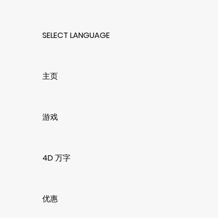
SELECT LANGUAGE
主页
游戏
4D 万字
优惠