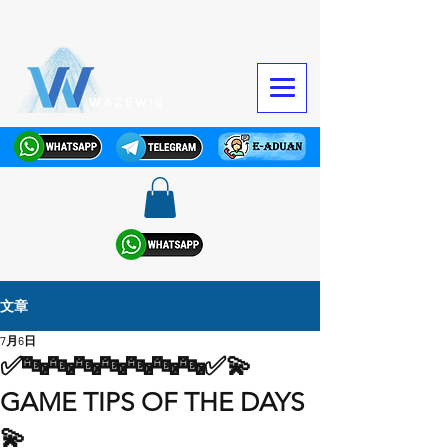
文章
7月6日
✅🔤🔤🔤🔤🔤🔤🔤✅💫
GAME TIPS OF THE DAYS
💫