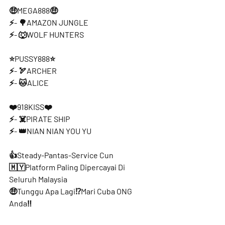
🤑MEGA888🤑
⚡️- 🌳AMAZON JUNGLE
⚡️- 🐺WOLF HUNTERS
⭐️PUSSY888⭐️
⚡️- 🏹ARCHER
⚡️- 🐱ALICE
❤️918KISS❤️
⚡️- ☠️PIRATE SHIP
⚡️- 👑NIAN NIAN YOU YU
👍Steady-Pantas-Service Cun
🇲🇾Platform Paling Dipercayai Di 
Seluruh Malaysia
🤑Tunggu Apa Lagi⁉️Mari Cuba ONG 
Anda‼️