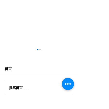
留言
✅🔤🔤🔤🔤🔤🔤🔤✅📛
✅🔤🔤🔤🔤🔤🔤
撰寫留言......
Perghhhh📛Mesin
Wazewin meleto
Wazewin Meletop📛
😍