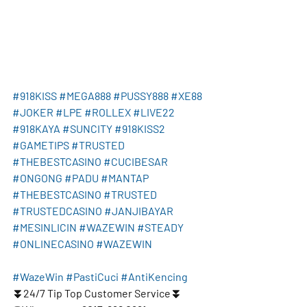
#918KISS
#MEGA888
#PUSSY888
#XE88
#JOKER
#LPE
#ROLLEX
#LIVE22
#918KAYA
#SUNCITY
#918KISS2
#GAMETIPS
#TRUSTED
#THEBESTCASINO
#CUCIBESAR
#ONGONG
#PADU
#MANTAP
#THEBESTCASINO
#TRUSTED
#TRUSTEDCASINO
#JANJIBAYAR
#MESINLICIN
#WAZEWIN
#STEADY
#ONLINECASINO
#WAZEWIN
#WazeWin
#PastiCuci
#AntiKencing
⏬24/7 Tip Top Customer Service⏬