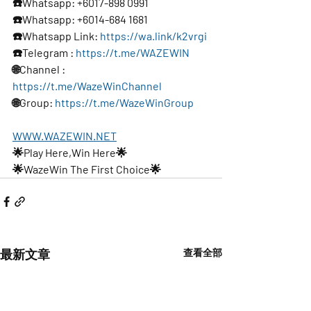
☎️Whatsapp: +6017-898 0991
☎️Whatsapp: +6014-684 1681
☎️Whatsapp Link: 
https://wa.link/k2vrgi
☎️Telegram : 
https://t.me/WAZEWIN
🌐Channel : 
https://t.me/WazeWinChannel
🌐Group: 
https://t.me/WazeWinGroup
WWW.WAZEWIN.NET
🌟Play Here,Win Here🌟
🌟WazeWin The First Choice🌟
最新文章
查看全部