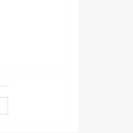
🔤🔤🔤🔤🔤✅Mesin
win meletopp!‼️😍😍😍