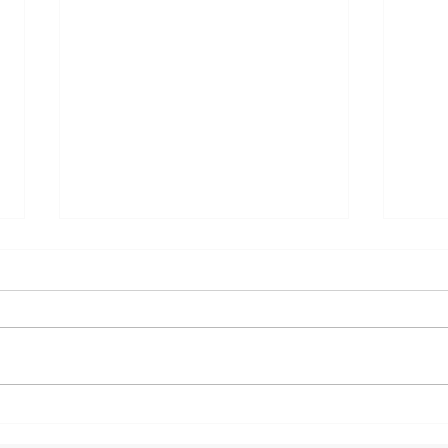
✅🔤🔤🔤🔤🔤🔤🔤✅📛
✅🔤
Perghhhh📛Mesin Wazewin
Waze