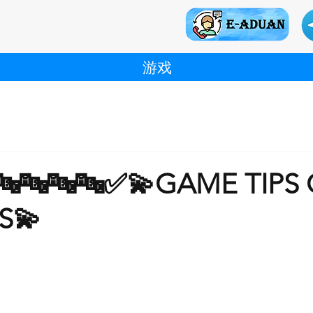
游戏
🔤🔤🔤🔤✅💫GAME TIPS
S💫