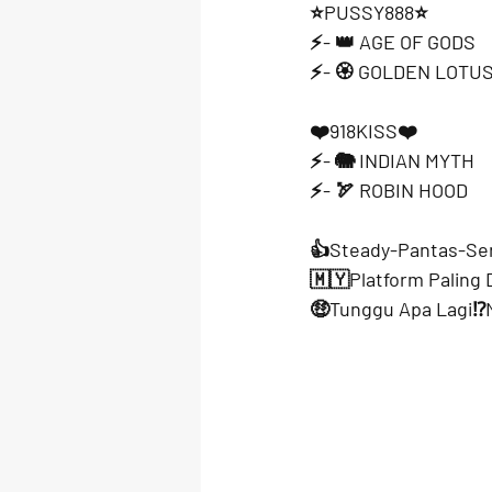
⭐️PUSSY888⭐️
⚡️- 👑 AGE OF GODS
⚡️- 🏵 GOLDEN LOTU
❤️918KISS❤️
⚡️- 🐘 INDIAN MYTH
⚡️- 🏹 ROBIN HOOD
👍Steady-Pantas-Se
🇲🇾Platform Paling D
🤑Tunggu Apa Lagi⁉️