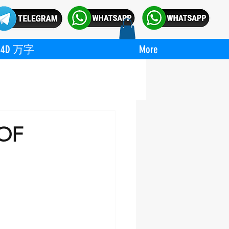
4D 万字
More
 OF