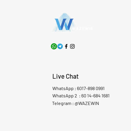
Live Chat
WhatsApp : 6017-898 0991
WhatsApp 2 : 60 14-684 1681
Telegram : @WAZEWIN