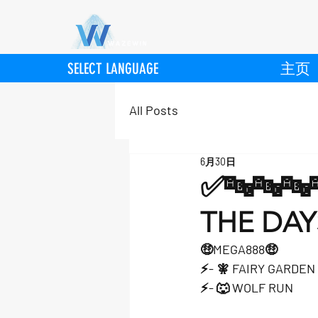
SELECT LANGUAGE
主页
All Posts
6月30日
✅🔤🔤🔤
THE DAY
🤑MEGA888🤑
⚡️- 🧚 FAIRY GARDEN
⚡️- 🐺 WOLF RUN