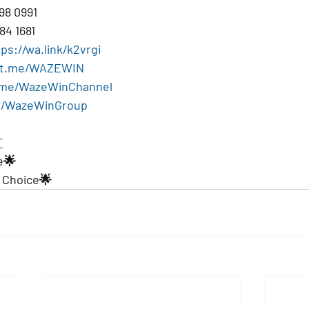
98 0991
84 1681
tps://wa.link/k2vrgi
//t.me/WAZEWIN
t.me/WazeWinChannel
me/WazeWinGroup
T
e🌟
 Choice🌟