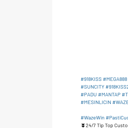
#918KISS
#MEGA888
#SUNCITY
#918KISS
#PADU
#MANTAP
#T
#MESINLICIN
#WAZ
#WazeWin
#PastiCuc
⏬24/7 Tip Top Cust