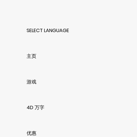
SELECT LANGUAGE
主页
游戏
4D 万字
优惠