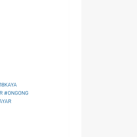
18KAYA
R
#ONGONG
AYAR