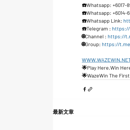
☎️Whatsapp: +6017-8
☎️Whatsapp: +6014-6
☎️Whatsapp Link: 
ht
☎️Telegram : 
https:
🌐Channel : 
https://
🌐Group: 
https://t.
WWW.WAZEWIN.NE
🌟Play Here,Win Her
🌟WazeWin The First
最新文章