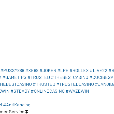
#PUSSY888
#XE88
#JOKER
#LPE
#ROLLEX
#LIVE22
#9
2
#GAMETIPS
#TRUSTED
#THEBESTCASINO
#CUCIBESA
HEBESTCASINO
#TRUSTED
#TRUSTEDCASINO
#JANJIB
EWIN
#STEADY
#ONLINECASINO
#WAZEWIN
i
#AntiKencing
omer Service⏬