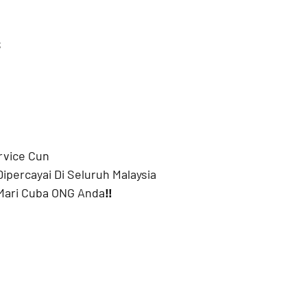
S
rvice Cun
ipercayai Di Seluruh Malaysia
Mari Cuba ONG Anda‼️