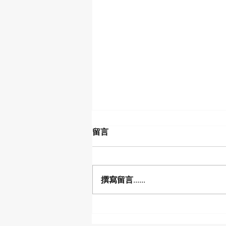
留言
撰寫留言......
✅🔤🔤🔤🔤🔤🔤🔤✅💫GAME
TIPS OF THE DAYS💫