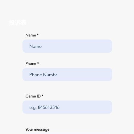
Meletop📛
投诉表
Name
Phone
Game ID
Your message